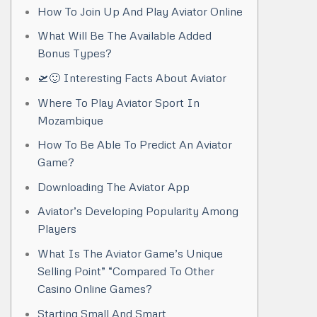
How To Join Up And Play Aviator Online
What Will Be The Available Added
Bonus Types?
🛫🙂 Interesting Facts About Aviator
Where To Play Aviator Sport In
Mozambique
How To Be Able To Predict An Aviator
Game?
Downloading The Aviator App
Aviator’s Developing Popularity Among
Players
What Is The Aviator Game’s Unique
Selling Point” “Compared To Other
Casino Online Games?
Starting Small And Smart