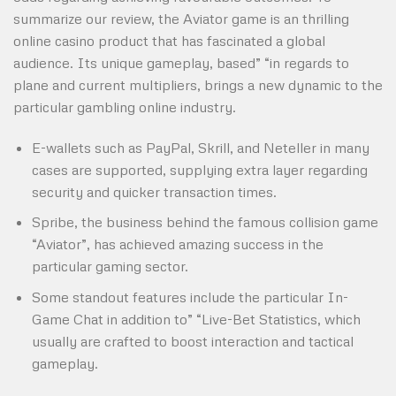
summarize our review, the Aviator game is an thrilling
online casino product that has fascinated a global
audience. Its unique gameplay, based” “in regards to
plane and current multipliers, brings a new dynamic to the
particular gambling online industry.
E-wallets such as PayPal, Skrill, and Neteller in many
cases are supported, supplying extra layer regarding
security and quicker transaction times.
Spribe, the business behind the famous collision game
“Aviator”, has achieved amazing success in the
particular gaming sector.
Some standout features include the particular In-
Game Chat in addition to” “Live-Bet Statistics, which
usually are crafted to boost interaction and tactical
gameplay.