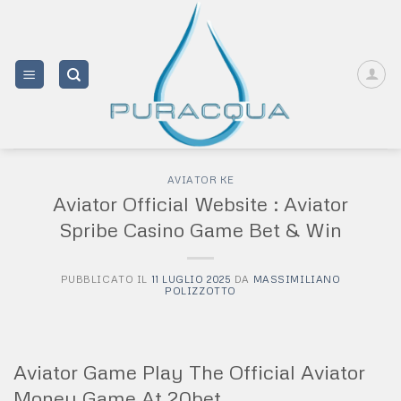
Salta
ai
contenuti
AVIATOR KE
Aviator Official Website ️: Aviator
Spribe Casino Game Bet & Win
PUBBLICATO IL
11 LUGLIO 2025
DA
MASSIMILIANO
POLIZZOTTO
Aviator Game Play The Official Aviator
Money Game At 20bet