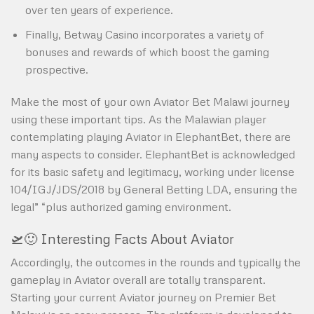
over ten years of experience.
Finally, Betway Casino incorporates a variety of
bonuses and rewards of which boost the gaming
prospective.
Make the most of your own Aviator Bet Malawi journey
using these important tips. As the Malawian player
contemplating playing Aviator in ElephantBet, there are
many aspects to consider. ElephantBet is acknowledged
for its basic safety and legitimacy, working under license
104/IGJ/JDS/2018 by General Betting LDA, ensuring the
legal” “plus authorized gaming environment.
🛫🙂 Interesting Facts About Aviator
Accordingly, the outcomes in the rounds and typically the
gameplay in Aviator overall are totally transparent.
Starting your current Aviator journey on Premier Bet