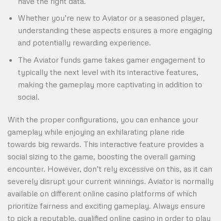
have the right data.
Whether you’re new to Aviator or a seasoned player,
understanding these aspects ensures a more engaging
and potentially rewarding experience.
The Aviator funds game takes gamer engagement to
typically the next level with its interactive features,
making the gameplay more captivating in addition to
social.
With the proper configurations, you can enhance your
gameplay while enjoying an exhilarating plane ride
towards big rewards. This interactive feature provides a
social sizing to the game, boosting the overall gaming
encounter. However, don’t rely excessive on this, as it can
severely disrupt your current winnings. Aviator is normally
available on different online casino platforms of which
prioritize fairness and exciting gameplay. Always ensure
to pick a reputable, qualified online casino in order to play