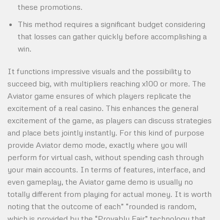
these promotions.
This method requires a significant budget considering
that losses can gather quickly before accomplishing a
win.
It functions impressive visuals and the possibility to
succeed big, with multipliers reaching x100 or more. The
Aviator game ensures of which players replicate the
excitement of a real casino. This enhances the general
excitement of the game, as players can discuss strategies
and place bets jointly instantly. For this kind of purpose
provide Aviator demo mode, exactly where you will
perform for virtual cash, without spending cash through
your main accounts. In terms of features, interface, and
even gameplay, the Aviator game demo is usually no
totally different from playing for actual money. It is worth
noting that the outcome of each” “rounded is random,
which is provided by the “Provably Fair” technology that