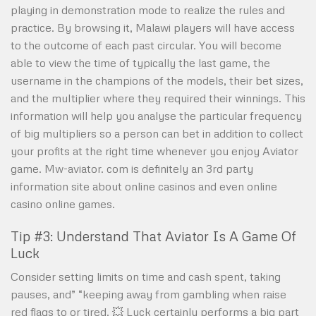
playing in demonstration mode to realize the rules and
practice. By browsing it, Malawi players will have access
to the outcome of each past circular. You will become
able to view the time of typically the last game, the
username in the champions of the models, their bet sizes,
and the multiplier where they required their winnings. This
information will help you analyse the particular frequency
of big multipliers so a person can bet in addition to collect
your profits at the right time whenever you enjoy Aviator
game. Mw-aviator. com is definitely an 3rd party
information site about online casinos and even online
casino online games.
Tip #3: Understand That Aviator Is A Game Of
Luck
Consider setting limits on time and cash spent, taking
pauses, and” “keeping away from gambling when raise
red flags to or tired. 💥 Luck certainly performs a big part