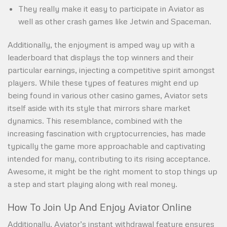
They really make it easy to participate in Aviator as
well as other crash games like Jetwin and Spaceman.
Additionally, the enjoyment is amped way up with a
leaderboard that displays the top winners and their
particular earnings, injecting a competitive spirit amongst
players. While these types of features might end up
being found in various other casino games, Aviator sets
itself aside with its style that mirrors share market
dynamics. This resemblance, combined with the
increasing fascination with cryptocurrencies, has made
typically the game more approachable and captivating
intended for many, contributing to its rising acceptance.
Awesome, it might be the right moment to stop things up
a step and start playing along with real money.
How To Join Up And Enjoy Aviator Online
Additionally, Aviator’s instant withdrawal feature ensures