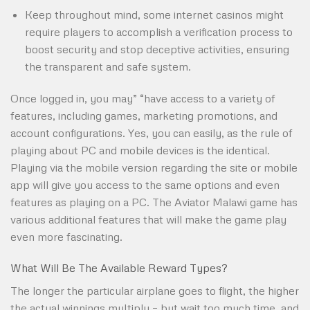
Keep throughout mind, some internet casinos might
require players to accomplish a verification process to
boost security and stop deceptive activities, ensuring
the transparent and safe system.
Once logged in, you may” “have access to a variety of
features, including games, marketing promotions, and
account configurations. Yes, you can easily, as the rule of
playing about PC and mobile devices is the identical.
Playing via the mobile version regarding the site or mobile
app will give you access to the same options and even
features as playing on a PC. The Aviator Malawi game has
various additional features that will make the game play
even more fascinating.
What Will Be The Available Reward Types?
The longer the particular airplane goes to flight, the higher
the actual winnings multiply – but wait too much time, and