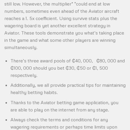
still low. However, the multiplier” “could end at low
numbers, sometimes even ahead of the Aviator aircraft
reaches a 1. 5x coefficient. Using survive stats plus the
wagering board is yet another excellent strategy in
Aviator. These tools demonstrate you what’s taking place
in the game and what some other players are winning
simultaneously.
There’s three award pools of ₵40, 000, ₵80, 000 and
₵100, 000 should you bet ₵30, ₵50 or ₵1, 500
respectively.
Additionally, we all provide practical tips for maintaining
healthy betting habits.
Thanks to the Aviator betting game application, you
are able to play on the internet from any stage.
Always check the terms and conditions for any
wagering requirements or perhaps time limits upon