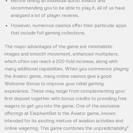
Before telling an individual about Aviator and
recommending you to be able to play it, all of us have
analysed a lot of player reviews.
However, numerous casinos offer their particular apps
that include full gaming collections.
The major advantages of the game are minimalistic
images and smooth movement, enhanced multipliers,
which often can reach a 200-fold increase, along with
many additional capabilities. When you commence playing
the Aviator game, many online casinos give a good
Welcome Bonus to improve your initial gaming
experience. These may range from complementing your
first deposit together with bonus credits to providing free
wagers to get you into the game. One of the exclusive
offerings at ElephantBet is the Aviator game, known
intended for its exciting mixture of aviation activities and
online wagering. This game combines the unpredictability”