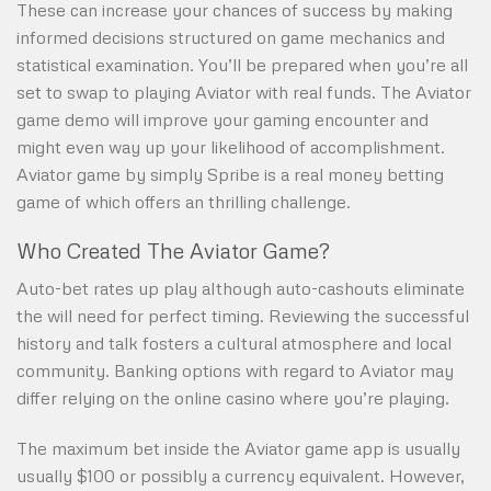
These can increase your chances of success by making
informed decisions structured on game mechanics and
statistical examination. You’ll be prepared when you’re all
set to swap to playing Aviator with real funds. The Aviator
game demo will improve your gaming encounter and
might even way up your likelihood of accomplishment.
Aviator game by simply Spribe is a real money betting
game of which offers an thrilling challenge.
Who Created The Aviator Game?
Auto-bet rates up play although auto-cashouts eliminate
the will need for perfect timing. Reviewing the successful
history and talk fosters a cultural atmosphere and local
community. Banking options with regard to Aviator may
differ relying on the online casino where you’re playing.
The maximum bet inside the Aviator game app is usually
usually $100 or possibly a currency equivalent. However,