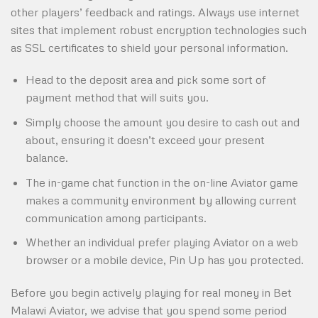
other players’ feedback and ratings. Always use internet
sites that implement robust encryption technologies such
as SSL certificates to shield your personal information.
Head to the deposit area and pick some sort of
payment method that will suits you.
Simply choose the amount you desire to cash out and
about, ensuring it doesn’t exceed your present
balance.
The in-game chat function in the on-line Aviator game
makes a community environment by allowing current
communication among participants.
Whether an individual prefer playing Aviator on a web
browser or a mobile device, Pin Up has you protected.
Before you begin actively playing for real money in Bet
Malawi Aviator, we advise that you spend some period