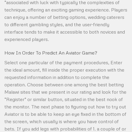
“associated with luck with typically the complexities of
technique, offering an exciting gaming experience. Players
can enjoy a number of betting options, wedding caterers
to different gambling styles, and the user-friendly
interface tends to make it accessible to both novices and
experienced players.
How In Order To Predict An Aviator Game?
Select one particular of the payment procedures, Enter
the ideal amount, fill inside the proper execution with the
requested information in addition to complete the
operation. Choose between one among the best betting
Malawi sites that we present in our rating and look for the
“Register” or similar button, situated in the best nook of
the monitor. The next phase to figuring out how to try out
Aviator is to be able to keep an eye fixed in the bottom of
the screen, which usually is where you have control of
bets. If you add legs with probabilities of 1. a couple of or