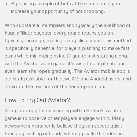
By placing a couple of bets at the same time, you
increase your opportunity of not dropping.
With substantial multipliers and typically the likelihood of
huge affiliate payouts, every round retains you on
typically the edge, making every click count. This method
is specifically beneficial for players planning to make fast
gains while minimizing risks. If you’re just starting along
with the Aviator video game, it’s wise to play it safe and
even learn the ropes gradually. The Aviator mobile app is
definitely available for the two iOS and Android users, and
it mirrors the features of the desktop version.
How To Try Out Aviator?
A key strategy for succeeding within Spribe’s Aviator
game is to observe other players engage with it. Many
newcomers mistakenly believe they can secure quick
funds by cashing out early when typically the odds are