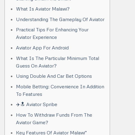
What Is Aviator Malawi?
Understanding The Gameplay Of Aviator
Practical Tips For Enhancing Your
Aviator Experience
Aviator App For Android
What Is The Particular Minimum Total
Guess On Aviator?
Using Double And Car Bet Options
Mobile Betting: Convenience In Addition
To Features
✈️🔝 Aviator Spribe
How To Withdraw Funds From The
Aviator Game?
Key Features Of Aviator Malawi”