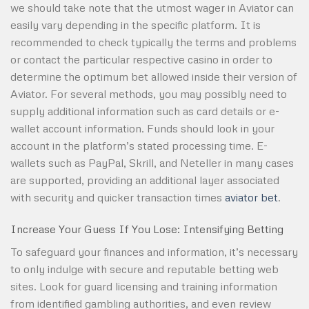
we should take note that the utmost wager in Aviator can
easily vary depending in the specific platform. It is
recommended to check typically the terms and problems
or contact the particular respective casino in order to
determine the optimum bet allowed inside their version of
Aviator. For several methods, you may possibly need to
supply additional information such as card details or e-
wallet account information. Funds should look in your
account in the platform’s stated processing time. E-
wallets such as PayPal, Skrill, and Neteller in many cases
are supported, providing an additional layer associated
with security and quicker transaction times
aviator bet
.
Increase Your Guess If You Lose: Intensifying Betting
To safeguard your finances and information, it’s necessary
to only indulge with secure and reputable betting web
sites. Look for guard licensing and training information
from identified gambling authorities, and even review