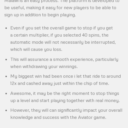
Malawi is an easy process. The platform is developed to
be useful, making it easy for new players to be able to
sign up in addition to begin playing.
Even if you set the overall game to stop if you get
a certain multiplier, if you selected 40 spins, the
automatic mode will not necessarily be interrupted,
which will cause you loss.
This will assurance a smooth experience, particularly
when withdrawing your winnings.
My biggest win had been once i let that ride to around
12x and cashed away just within the chip of time.
Awesome, it may be the right moment to stop things
up a level and start playing together with real money.
However, they will can significantly impact your overall
knowledge and success with the Aviator game.