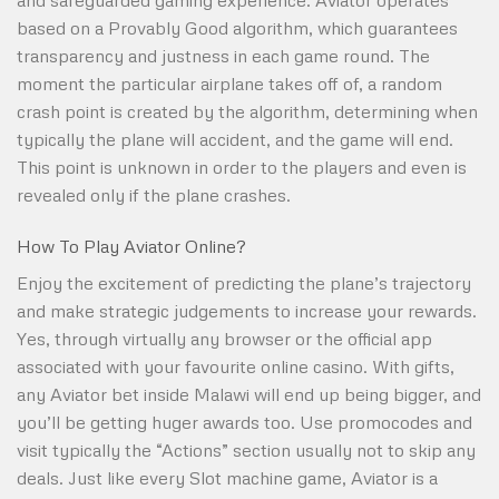
and safeguarded gaming experience. Aviator operates
based on a Provably Good algorithm, which guarantees
transparency and justness in each game round. The
moment the particular airplane takes off of, a random
crash point is created by the algorithm, determining when
typically the plane will accident, and the game will end.
This point is unknown in order to the players and even is
revealed only if the plane crashes.
How To Play Aviator Online?
Enjoy the excitement of predicting the plane’s trajectory
and make strategic judgements to increase your rewards.
Yes, through virtually any browser or the official app
associated with your favourite online casino. With gifts,
any Aviator bet inside Malawi will end up being bigger, and
you’ll be getting huger awards too. Use promocodes and
visit typically the “Actions” section usually not to skip any
deals. Just like every Slot machine game, Aviator is a