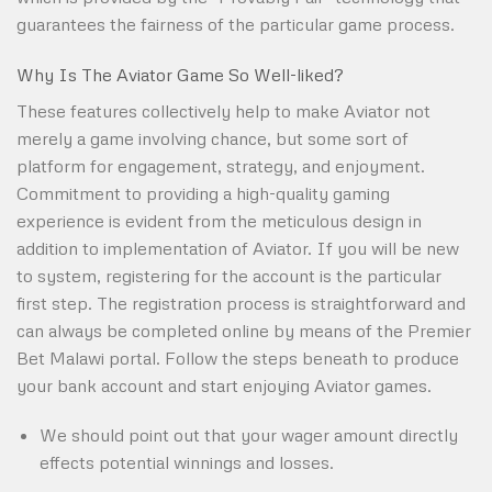
guarantees the fairness of the particular game process.
Why Is The Aviator Game So Well-liked?
These features collectively help to make Aviator not
merely a game involving chance, but some sort of
platform for engagement, strategy, and enjoyment.
Commitment to providing a high-quality gaming
experience is evident from the meticulous design in
addition to implementation of Aviator. If you will be new
to system, registering for the account is the particular
first step. The registration process is straightforward and
can always be completed online by means of the Premier
Bet Malawi portal. Follow the steps beneath to produce
your bank account and start enjoying Aviator games.
We should point out that your wager amount directly
effects potential winnings and losses.