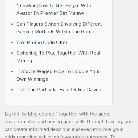
“[newline]how To Get Began With
Aviator In Premier Bet Malawi
Can Players Switch Involving Different
Gaming Methods Within The Game
In’s Promo Code Offer
Switching To Play Together With Real
Money
1 Double Wager: How To Double Your
Own Winnings
Pick The Particular Best Online Casino
By familiarizing yourself together with the game
characteristics and honing your skills through training, you
can create informed decisions and even improve your
odds regarding achieving favourable outcomes. To