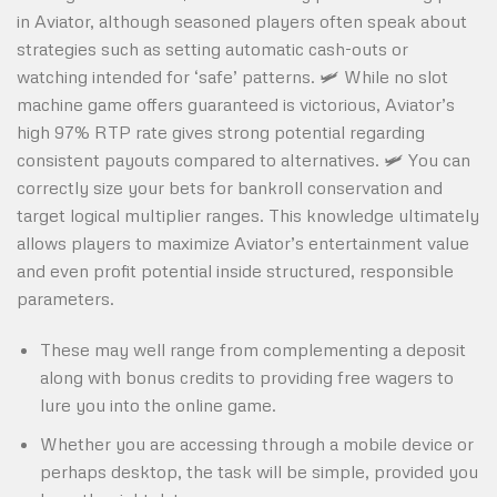
in Aviator, although seasoned players often speak about
strategies such as setting automatic cash-outs or
watching intended for ‘safe’ patterns. 🛩 While no slot
machine game offers guaranteed is victorious, Aviator’s
high 97% RTP rate gives strong potential regarding
consistent payouts compared to alternatives. 🛩 You can
correctly size your bets for bankroll conservation and
target logical multiplier ranges. This knowledge ultimately
allows players to maximize Aviator’s entertainment value
and even profit potential inside structured, responsible
parameters.
These may well range from complementing a deposit
along with bonus credits to providing free wagers to
lure you into the online game.
Whether you are accessing through a mobile device or
perhaps desktop, the task will be simple, provided you