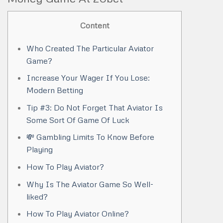
Content
Who Created The Particular Aviator
Game?
Increase Your Wager If You Lose:
Modern Betting
Tip #3: Do Not Forget That Aviator Is
Some Sort Of Game Of Luck
💸 Gambling Limits To Know Before
Playing
How To Play Aviator?
Why Is The Aviator Game So Well-
liked?
How To Play Aviator Online?