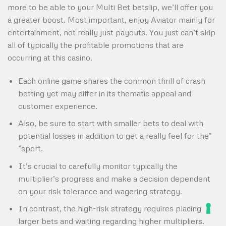
more to be able to your Multi Bet betslip, we’ll offer you
a greater boost. Most important, enjoy Aviator mainly for
entertainment, not really just payouts. You just can’t skip
all of typically the profitable promotions that are
occurring at this casino.
Each online game shares the common thrill of crash
betting yet may differ in its thematic appeal and
customer experience.
Also, be sure to start with smaller bets to deal with
potential losses in addition to get a really feel for the”
“sport.
It’s crucial to carefully monitor typically the
multiplier’s progress and make a decision dependent
on your risk tolerance and wagering strategy.
In contrast, the high-risk strategy requires placing
larger bets and waiting regarding higher multipliers.