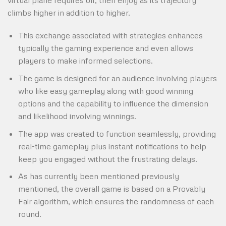
climbs higher in addition to higher.
This exchange associated with strategies enhances
typically the gaming experience and even allows
players to make informed selections.
The game is designed for an audience involving players
who like easy gameplay along with good winning
options and the capability to influence the dimension
and likelihood involving winnings.
The app was created to function seamlessly, providing
real-time gameplay plus instant notifications to help
keep you engaged without the frustrating delays.
As has currently been mentioned previously
mentioned, the overall game is based on a Provably
Fair algorithm, which ensures the randomness of each
round.