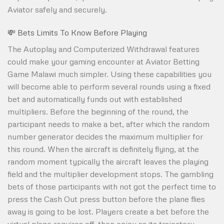
Aviator safely and securely.
💸 Bets Limits To Know Before Playing
The Autoplay and Computerized Withdrawal features
could make your gaming encounter at Aviator Betting
Game Malawi much simpler. Using these capabilities you
will become able to perform several rounds using a fixed
bet and automatically funds out with established
multipliers. Before the beginning of the round, the
participant needs to make a bet, after which the random
number generator decides the maximum multiplier for
this round. When the aircraft is definitely flying, at the
random moment typically the aircraft leaves the playing
field and the multiplier development stops. The gambling
bets of those participants with not got the perfect time to
press the Cash Out press button before the plane flies
away is going to be lost. Players create a bet before the
virtual plane requires off, then enjoy as its trajectory