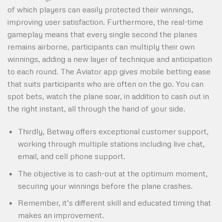
of which players can easily protected their winnings,
improving user satisfaction. Furthermore, the real-time
gameplay means that every single second the planes
remains airborne, participants can multiply their own
winnings, adding a new layer of technique and anticipation
to each round. The Aviator app gives mobile betting ease
that suits participants who are often on the go. You can
spot bets, watch the plane soar, in addition to cash out in
the right instant, all through the hand of your side.
Thirdly, Betway offers exceptional customer support,
working through multiple stations including live chat,
email, and cell phone support.
The objective is to cash-out at the optimum moment,
securing your winnings before the plane crashes.
Remember, it’s different skill and educated timing that
makes an improvement.