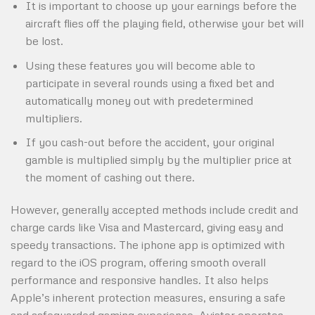
It is important to choose up your earnings before the
aircraft flies off the playing field, otherwise your bet will
be lost.
Using these features you will become able to
participate in several rounds using a fixed bet and
automatically money out with predetermined
multipliers.
If you cash-out before the accident, your original
gamble is multiplied simply by the multiplier price at
the moment of cashing out there.
However, generally accepted methods include credit and
charge cards like Visa and Mastercard, giving easy and
speedy transactions. The iphone app is optimized with
regard to the iOS program, offering smooth overall
performance and responsive handles. It also helps
Apple’s inherent protection measures, ensuring a safe