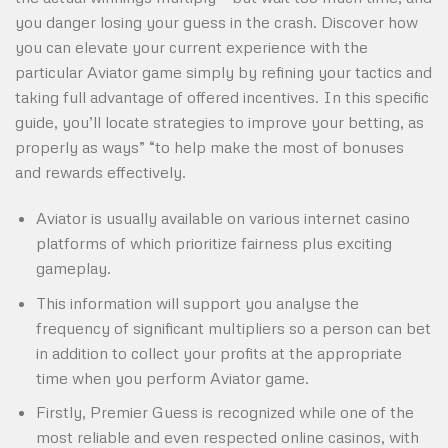
you danger losing your guess in the crash. Discover how
you can elevate your current experience with the
particular Aviator game simply by refining your tactics and
taking full advantage of offered incentives. In this specific
guide, you’ll locate strategies to improve your betting, as
properly as ways” “to help make the most of bonuses
and rewards effectively.
Aviator is usually available on various internet casino
platforms of which prioritize fairness plus exciting
gameplay.
This information will support you analyse the
frequency of significant multipliers so a person can bet
in addition to collect your profits at the appropriate
time when you perform Aviator game.
Firstly, Premier Guess is recognized while one of the
most reliable and even respected online casinos, with