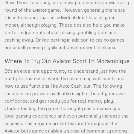
Now, there is not any certain way to ensure you win every
round of the aviator game. However, generally there are
tricks to ensure that an individual don’t lose all your
money although playing. These tips also help you make
better judgements about placing gambling bets and
cashing away. Online betting in addition to casino games
are usually seeing significant development in Ghana.
Where To Try Out Aviator Sport In Mozambique
It’s an excellent opportunity to understand just how the
multiplier increases when the plane may well crash, and
how to use functions like Auto Cash-out. The following
function can provide invaluable insights, boost your own
confidence, and get ready you for real-money play.
Understanding the game thoroughly can enhance your
total gaming experience and even potentially increase the
success. The in-game ui chat feature throughout the
Aviator bets game enables a sense of community among