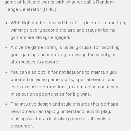
game of luck and works with what we call a Random
Range Generator (RNG).
With high multipliers and the ability in order to multiply
winnings every second the airplane stays airborne,
gamers are always engaged.
A diverse game library is usually crucial for boosting
your gaming encounter by providing the variety of
alternatives to explore.
You can also opt-in for notifications to maintain you
updated on video game starts, special events, and
even exclusive promotions, guaranteeing you never
miss out on opportunities for big wins.
The intuitive design and style ensures that perhaps
newcomers can rapidly understand how to play,
making Aviator an inclusive game for all levels of
encounter.