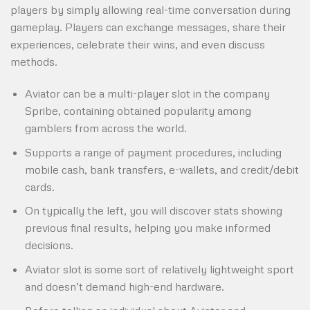
players by simply allowing real-time conversation during
gameplay. Players can exchange messages, share their
experiences, celebrate their wins, and even discuss
methods.
Aviator can be a multi-player slot in the company
Spribe, containing obtained popularity among
gamblers from across the world.
Supports a range of payment procedures, including
mobile cash, bank transfers, e-wallets, and credit/debit
cards.
On typically the left, you will discover stats showing
previous final results, helping you make informed
decisions.
Aviator slot is some sort of relatively lightweight sport
and doesn’t demand high-end hardware.