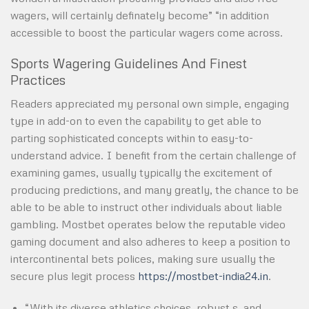
wagers, will certainly definately become” “in addition
accessible to boost the particular wagers come across.
Sports Wagering Guidelines And Finest
Practices
Readers appreciated my personal own simple, engaging
type in add-on to even the capability to get able to
parting sophisticated concepts within to easy-to-
understand advice. I benefit from the certain challenge of
examining games, usually typically the excitement of
producing predictions, and many greatly, the chance to be
able to be able to instruct other individuals about liable
gambling. Mostbet operates below the reputable video
gaming document and also adheres to keep a position to
intercontinental bets polices, making sure usually the
secure plus legit process
https://mostbet-india24.in
.
“With its diverse athletics choices, robust s, and