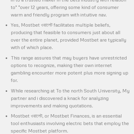
to” “over 12 years, offering some kind of consumer
warm and friendly program with intuitive nav.
Yes, Mostbet ওয়ালেট facilitates multiple beliefs,
producing that feasible to consumers just about all
over the entire planet, provided Mostbet are typically
with of which place.
This range assures that may buyers have unrestricted
options to recognize, making their own internet
gambling encounter more potent plus more signing up
for.
While researching at To the north South University, My
partner and i discovered a knack for analyzing
improvements and making quotations.
Mostbet ওয়ালেট, or Mostbet Finances, is an essential
tool enthusiasts involving electric bets that employ the
specific Mostbet platform.