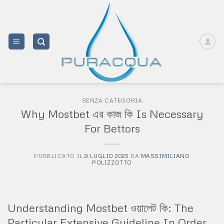
Salta
ai
contenuti
SENZA CATEGORIA
Why Mostbet এর কাজ কি Is Necessary
For Bettors
PUBBLICATO IL
9 LUGLIO 2025
DA
MASSIMILIANO
POLIZZOTTO
Understanding Mostbet ওয়ালেট কি: The
Particular Extensive Guideline In Order