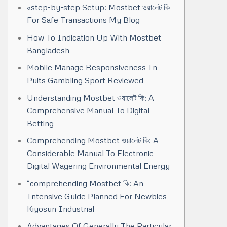
«step-by-step Setup: Mostbet ওয়ালেট কি
For Safe Transactions My Blog
How To Indication Up With Mostbet
Bangladesh
Mobile Manage Responsiveness In
Puits Gambling Sport Reviewed
Understanding Mostbet ওয়ালেট কি: A
Comprehensive Manual To Digital
Betting
Comprehending Mostbet ওয়ালেট কি: A
Considerable Manual To Electronic
Digital Wagering Environmental Energy
“comprehending Mostbet কি: An
Intensive Guide Planned For Newbies
Kiyosun Industrial
Advantages Of Generally The Particular