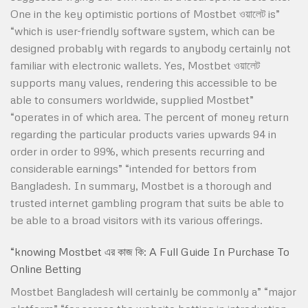
One in the key optimistic portions of Mostbet ওয়ালেট is”
“which is user-friendly software system, which can be
designed probably with regards to anybody certainly not
familiar with electronic wallets. Yes, Mostbet ওয়ালেট
supports many values, rendering this accessible to be
able to consumers worldwide, supplied Mostbet”
“operates in of which area. The percent of money return
regarding the particular products varies upwards 94 in
order in order to 99%, which presents recurring and
considerable earnings” “intended for bettors from
Bangladesh. In summary, Mostbet is a thorough and
trusted internet gambling program that suits be able to
be able to a broad visitors with its various offerings.
“knowing Mostbet এর কাজ কি: A Full Guide In Purchase To
Online Betting
Mostbet Bangladesh will certainly be commonly a” “major