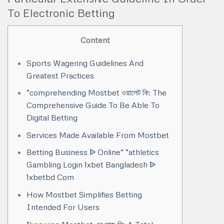
To Electronic Betting
Content
Sports Wagering Guidelines And
Greatest Practices
“comprehending Mostbet ওয়ালেট কি: The
Comprehensive Guide To Be Able To
Digital Betting
Services Made Available From Mostbet
Betting Business ᐉ Online” “athletics
Gambling Login 1xbet Bangladesh ᐉ
1xbetbd Com
How Mostbet Simplifies Betting
Intended For Users