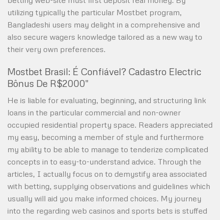
betting web-site must first deposit real money. By
utilizing typically the particular Mostbet program,
Bangladeshi users may delight in a comprehensive and
also secure wagers knowledge tailored as a new way to
their very own preferences.
Mostbet Brasil: É Confiável? Cadastro Electric
Bônus De R$2000″
He is liable for evaluating, beginning, and structuring link
loans in the particular commercial and non-owner
occupied residential property space. Readers appreciated
my easy, becoming a member of style and furthermore
my ability to be able to manage to tenderize complicated
concepts in to easy-to-understand advice. Through the
articles, I actually focus on to demystify area associated
with betting, supplying observations and guidelines which
usually will aid you make informed choices. My journey
into the regarding web casinos and sports bets is stuffed