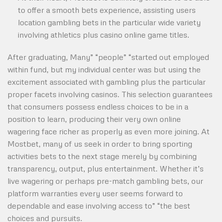
to offer a smooth bets experience, assisting users
location gambling bets in the particular wide variety
involving athletics plus casino online game titles.
After graduating, Many” “people” “started out employed
within fund, but my individual center was but using the
excitement associated with gambling plus the particular
proper facets involving casinos. This selection guarantees
that consumers possess endless choices to be in a
position to learn, producing their very own online
wagering face richer as properly as even more joining. At
Mostbet, many of us seek in order to bring sporting
activities bets to the next stage merely by combining
transparency, output, plus entertainment. Whether it’s
live wagering or perhaps pre-match gambling bets, our
platform warranties every user seems forward to
dependable and ease involving access to” “the best
choices and pursuits.