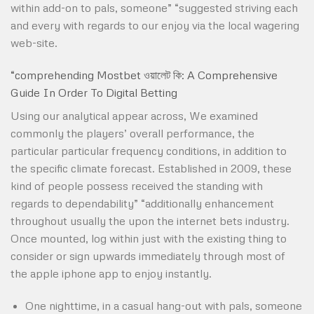
within add-on to pals, someone” “suggested striving each
and every with regards to our enjoy via the local wagering
web-site.
“comprehending Mostbet ওয়ালেট কি: A Comprehensive
Guide In Order To Digital Betting
Using our analytical appear across, We examined
commonly the players’ overall performance, the
particular particular frequency conditions, in addition to
the specific climate forecast. Established in 2009, these
kind of people possess received the standing with
regards to dependability” “additionally enhancement
throughout usually the upon the internet bets industry.
Once mounted, log within just with the existing thing to
consider or sign upwards immediately through most of
the apple iphone app to enjoy instantly.
One nighttime, in a casual hang-out with pals, someone