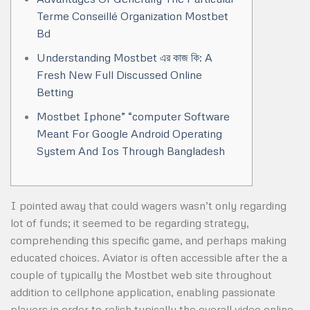
Terme Conseillé Organization Mostbet
Bd
Understanding Mostbet এর কাজ কি: A
Fresh New Full Discussed Online
Betting
Mostbet Iphone” “computer Software
Meant For Google Android Operating
System And Ios Through Bangladesh
I pointed away that could wagers wasn’t only regarding
lot of funds; it seemed to be regarding strategy,
comprehending this specific game, and perhaps making
educated choices. Aviator is often accessible after the a
couple of typically the Mostbet web site throughout
addition to cellphone application, enabling passionate
players in order to relish typically the overall video online