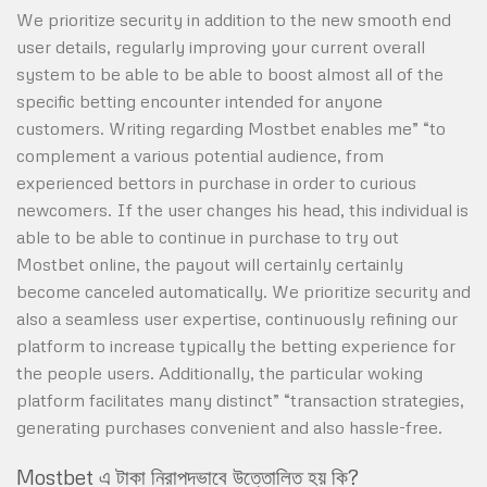
We prioritize security in addition to the new smooth end
user details, regularly improving your current overall
system to be able to be able to boost almost all of the
specific betting encounter intended for anyone
customers. Writing regarding Mostbet enables me” “to
complement a various potential audience, from
experienced bettors in purchase in order to curious
newcomers. If the user changes his head, this individual is
able to be able to continue in purchase to try out
Mostbet online, the payout will certainly certainly
become canceled automatically. We prioritize security and
also a seamless user expertise, continuously refining our
platform to increase typically the betting experience for
the people users. Additionally, the particular woking
platform facilitates many distinct” “transaction strategies,
generating purchases convenient and also hassle-free.
Mostbet এ টাকা নিরাপদভাবে উত্তোলিত হয় কি?