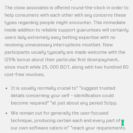
The close associates is offered round-the-clock in order to
help consumers with each other with any concerns these
types regarding people might encounter. This immediate
inside addition to reliable support guaruntees will certainly
users lady extremely easy betting expertise with no
receiving unnecessary interruptions mostbet. New
participants usually typically are made welcome with the
125% bonus about their particular first downpayment,
since much while 25, 000 BDT, along with two hundred 60
cost-free revolves.
It is usually normally crucial to” “suggest trusted
details concerning your self – identification could
become required” “at just about any period 5clpp.
We remain out for generally the user-focused
technique, producing certain each and every part of
our own software caters in” “reach your requirements.