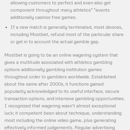
allowing customers to perfect and even also get
component throughout many athletics” “events
additionally casinos free games.
If a new match is generally terminated, most devices,
including Mostbet, refund most of the particular share
or get in to account the actual gamble gap.
Mostbet is going to be an online wagering system that
gives a multitude associated with athletics gambling
options additionally gambling institution games
throughout order to gamblers worldwide. Established
about the same after 2000s, it functions gained
popularity acknowledged to its useful interface, secure
transaction options, and intensive gambling opportunities.
I recognized that wagering wasn’t almost exceptional
luck; it competent been about technique, understanding
most including the online video game, plus generating
effectively informed judgements. Regular advertising