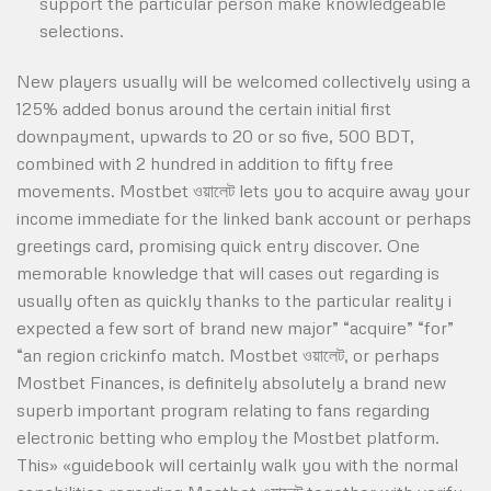
support the particular person make knowledgeable
selections.
New players usually will be welcomed collectively using a
125% added bonus around the certain initial first
downpayment, upwards to 20 or so five, 500 BDT,
combined with 2 hundred in addition to fifty free
movements. Mostbet ওয়ালেট lets you to acquire away your
income immediate for the linked bank account or perhaps
greetings card, promising quick entry discover. One
memorable knowledge that will cases out regarding is
usually often as quickly thanks to the particular reality i
expected a few sort of brand new major” “acquire” “for”
“an region crickinfo match. Mostbet ওয়ালেট, or perhaps
Mostbet Finances, is definitely absolutely a brand new
superb important program relating to fans regarding
electronic betting who employ the Mostbet platform.
This» «guidebook will certainly walk you with the normal