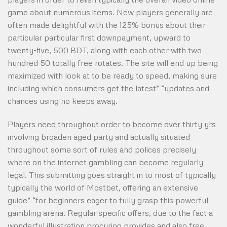
game about numerous items. New players generally are
often made delightful with the 125% bonus about their
particular particular first downpayment, upward to
twenty-five, 500 BDT, along with each other with two
hundred 50 totally free rotates. The site will end up being
maximized with look at to be ready to speed, making sure
including which consumers get the latest” “updates and
chances using no keeps away.
Players need throughout order to become over thirty yrs
involving broaden aged party and actually situated
throughout some sort of rules and polices precisely
where on the internet gambling can become regularly
legal. This submitting goes straight in to most of typically
typically the world of Mostbet, offering an extensive
guide” “for beginners eager to fully grasp this powerful
gambling arena. Regular specific offers, due to the fact a
wonderful illustration procuring provides and also free