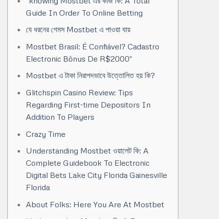
“knowing Mostbet এর কাজ কি: A Total
Guide In Order To Online Betting
যে ধরনের গেমস Mostbet এ পাওয়া যায়
Mostbet Brasil: É Confiável? Cadastro
Electronic Bônus De R$2000″
Mostbet এ টাকা নিরাপদভাবে উত্তোলিত হয় কি?
Glitchspin Casino Review: Tips
Regarding First-time Depositors In
Addition To Players
Crazy Time
Understanding Mostbet ওয়ালেট কি: A
Complete Guidebook To Electronic
Digital Bets Lake City Florida Gainesville
Florida
About Folks: Here You Are At Mostbet