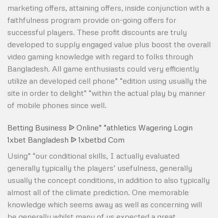
marketing offers, attaining offers, inside conjunction with a
faithfulness program provide on-going offers for
successful players. These profit discounts are truly
developed to supply engaged value plus boost the overall
video gaming knowledge with regard to folks through
Bangladesh. All game enthusiasts could very efficiently
utilize an developed cell phone” “edition using usually the
site in order to delight” “within the actual play by manner
of mobile phones since well.
Betting Business ᐉ Online” “athletics Wagering Login
1xbet Bangladesh ᐉ 1xbetbd Com
Using” “our conditional skills, I actually evaluated
generally typically the players’ usefulness, generally
usually the concept conditions, in addition to also typically
almost all of the climate prediction. One memorable
knowledge which seems away as well as concerning will
be generally whilst many of us expected a great