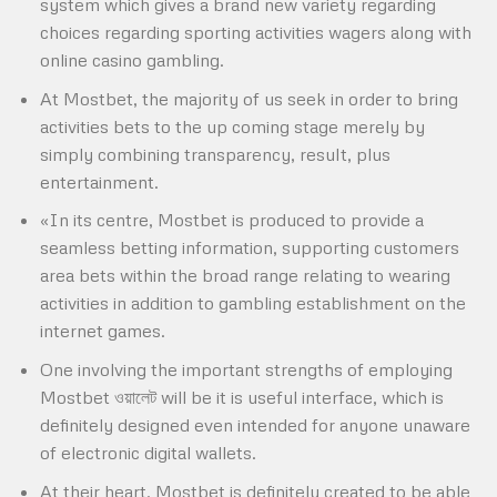
system which gives a brand new variety regarding
choices regarding sporting activities wagers along with
online casino gambling.
At Mostbet, the majority of us seek in order to bring
activities bets to the up coming stage merely by
simply combining transparency, result, plus
entertainment.
«In its centre, Mostbet is produced to provide a
seamless betting information, supporting customers
area bets within the broad range relating to wearing
activities in addition to gambling establishment on the
internet games.
One involving the important strengths of employing
Mostbet ওয়ালেট will be it is useful interface, which is
definitely designed even intended for anyone unaware
of electronic digital wallets.
At their heart, Mostbet is definitely created to be able