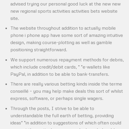
advised trying our personal good luck at the new new
new regional sports activities activities bets website
site.
The website throughout addition to actually mobile
phone i phone app have some sort of amazing intuitive
design, making course-plotting as well as gamble
positioning straightforward.
We support numerous repayment methods for debris,
which include credit/debit cards, ” “e-wallets like
PayPal, in addition to be able to bank-transfers.
There are really various betting kinds inside the terme
conseillé – you may help make deals this sort of whilst
express, software, or perhaps single wagers.
Through the posts, I strive to be able to
understandable the full earth of betting, providing
ideas” “in addition to suggestions of which often could