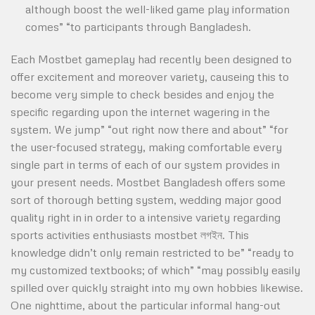
although boost the well-liked game play information
comes” “to participants through Bangladesh.
Each Mostbet gameplay had recently been designed to
offer excitement and moreover variety, causeing this to
become very simple to check besides and enjoy the
specific regarding upon the internet wagering in the
system. We jump” “out right now there and about” “for
the user-focused strategy, making comfortable every
single part in terms of each of our system provides in
your present needs. Mostbet Bangladesh offers some
sort of thorough betting system, wedding major good
quality right in in order to a intensive variety regarding
sports activities enthusiasts mostbet লগইন. This
knowledge didn’t only remain restricted to be” “ready to
my customized textbooks; of which” “may possibly easily
spilled over quickly straight into my own hobbies likewise.
One nighttime, about the particular informal hang-out