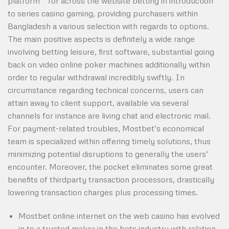
platform” “for across the website betting in introduction
to series casino gaming, providing purchasers within
Bangladesh a various selection with regards to options.
The main positive aspects is definitely a wide range
involving betting leisure, first software, substantial going
back on video online poker machines additionally within
order to regular withdrawal incredibly swiftly. In
circumstance regarding technical concerns, users can
attain away to client support, available via several
channels for instance are living chat and electronic mail.
For payment-related troubles, Mostbet’s economical
team is specialized within offering timely solutions, thus
minimizing potential disruptions to generally the users’
encounter. Moreover, the pocket eliminates some great
benefits of thirdparty transaction processors, drastically
lowering transaction charges plus processing times.
Mostbet online internet on the web casino has evolved
in to a trusted maker in the bets industry with relation