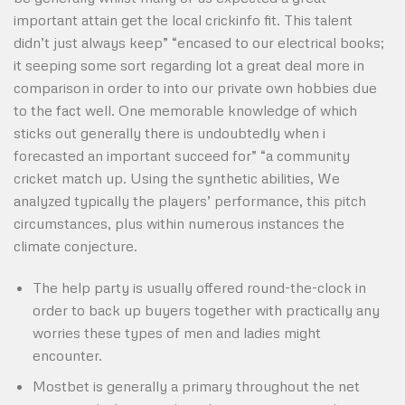
important attain get the local crickinfo fit. This talent
didn’t just always keep” “encased to our electrical books;
it seeping some sort regarding lot a great deal more in
comparison in order to into our private own hobbies due
to the fact well. One memorable knowledge of which
sticks out generally there is undoubtedly when i
forecasted an important succeed for” “a community
cricket match up. Using the synthetic abilities, We
analyzed typically the players’ performance, this pitch
circumstances, plus within numerous instances the
climate conjecture.
The help party is usually offered round-the-clock in
order to back up buyers together with practically any
worries these types of men and ladies might
encounter.
Mostbet is generally a primary throughout the net