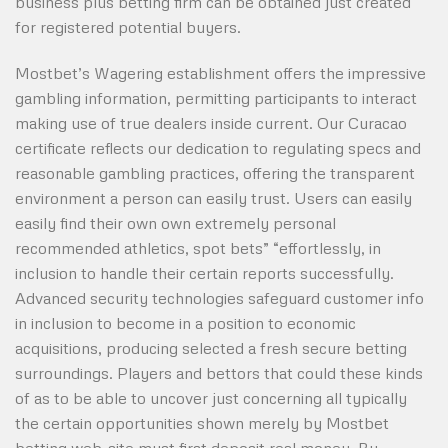
business plus betting firm can be obtained just created
for registered potential buyers.
Mostbet’s Wagering establishment offers the impressive
gambling information, permitting participants to interact
making use of true dealers inside current. Our Curacao
certificate reflects our dedication to regulating specs and
reasonable gambling practices, offering the transparent
environment a person can easily trust. Users can easily
easily find their own own extremely personal
recommended athletics, spot bets” “effortlessly, in
inclusion to handle their certain reports successfully.
Advanced security technologies safeguard customer info
in inclusion to become in a position to economic
acquisitions, producing selected a fresh secure betting
surroundings. Players and bettors that could these kinds
of as to be able to uncover just concerning all typically
the certain opportunities shown merely by Mostbet