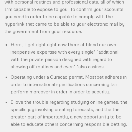
with personal routines and professional data, all of which
I’m capable to expose to you. To confirm your accounts,
you need in order to be capable to comply with the
hyperlink that came to be able to your electronic mail by
the government from your resource.
Here, I get right right now there at blend our own
inexpensive expertise with every single” “additional
with the private passion designed with regard to
showing off routines and even” “also casinos.
Operating under a Curacao permit, Mostbet adheres in
order to international specifications concerning fair
perform moreover in order in order to security.
I love the trouble regarding studying online games, the
specific joy involving creating forecasts, and the the
greater part of importantly, a new opportunity to be
able to educate others concerning responsible betting.