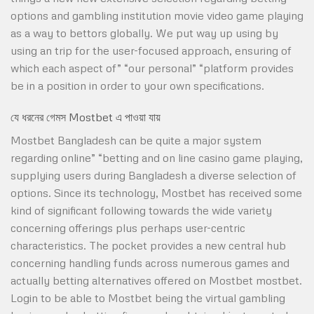
options and gambling institution movie video game playing
as a way to bettors globally. We put way up using by
using an trip for the user-focused approach, ensuring of
which each aspect of” “our personal” “platform provides
be in a position in order to your own specifications.
যে ধরনের গেমস Mostbet এ পাওয়া যায়
Mostbet Bangladesh can be quite a major system
regarding online” “betting and on line casino game playing,
supplying users during Bangladesh a diverse selection of
options. Since its technology, Mostbet has received some
kind of significant following towards the wide variety
concerning offerings plus perhaps user-centric
characteristics. The pocket provides a new central hub
concerning handling funds across numerous games and
actually betting alternatives offered on Mostbet mostbet.
Login to be able to Mostbet being the virtual gambling