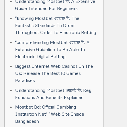
Understanding Mostbet কি: A Extensive
Guide Intended For Beginners
“knowing Mostbet ওয়ালেট কি: The
Fantastic Standards In Order
Throughout Order To Electronic Betting
“comprehending Mostbet ওয়ালেট কি: A
Extensive Guideline To Be Able To
Electronic Digital Betting
Biggest Internet Web Casinos In The
Us: Release The Best 10 Games
Paradises
Understanding Mostbet ওয়ালেট কি: Key
Functions And Benefits Explained
Mostbet Bd: Official Gambling
Institution Net” “Web Site Inside
Bangladesh