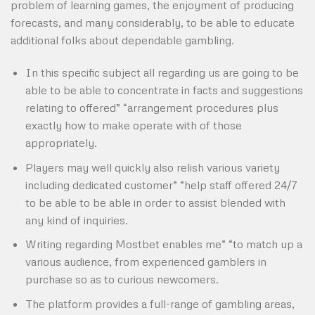
problem of learning games, the enjoyment of producing
forecasts, and many considerably, to be able to educate
additional folks about dependable gambling.
In this specific subject all regarding us are going to be
able to be able to concentrate in facts and suggestions
relating to offered” “arrangement procedures plus
exactly how to make operate with of those
appropriately.
Players may well quickly also relish various variety
including dedicated customer” “help staff offered 24/7
to be able to be able in order to assist blended with
any kind of inquiries.
Writing regarding Mostbet enables me” “to match up a
various audience, from experienced gamblers in
purchase so as to curious newcomers.
The platform provides a full-range of gambling areas,