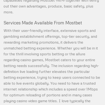
capabilities regarding Mostbet ওয়ালেট together with verify
out their own advantages, produce, basic safety, plus
more.
Services Made Available From Mostbet
With their user-friendly interface, extensive sports and
gambling establishment offerings, top-tier security, and
rewarding marketing promotions, it delivers the
unmatched betting experience. Whether you will be in it
for the thrill involving sports betting or the allure
regarding casino games, Mostbet caters to your entire
betting needs successfully. The inclusion regarding high-
definition live loading further elevates the particular
betting experience, trying to keep users connected to be
able to live events globally. You need to have a trusted
internet relationship which includes a speed over 1Mbps
for optimum reloading of portions and in many cases
playing casino video game titles. I love typically the