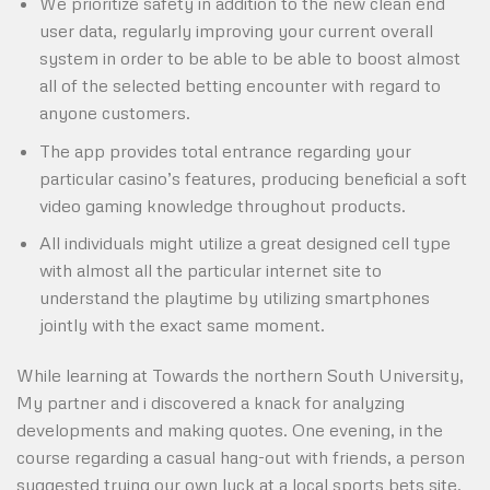
We prioritize safety in addition to the new clean end
user data, regularly improving your current overall
system in order to be able to be able to boost almost
all of the selected betting encounter with regard to
anyone customers.
The app provides total entrance regarding your
particular casino’s features, producing beneficial a soft
video gaming knowledge throughout products.
All individuals might utilize a great designed cell type
with almost all the particular internet site to
understand the playtime by utilizing smartphones
jointly with the exact same moment.
While learning at Towards the northern South University,
My partner and i discovered a knack for analyzing
developments and making quotes. One evening, in the
course regarding a casual hang-out with friends, a person
suggested trying our own luck at a local sports bets site.