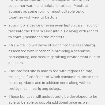
consumer warm and helpful interface, Mostbet
appears as some form of most suitable option
together with view to bettors.
Your mobile device or even even laptop can in addition
translate the transmission into a TV along with regard
to comfy monitoring the markets.
This write-up will delve straight into the essentiality
associated with Mostbet in providing a seamless,
participating, and secure gambling environment due to
its users.
The internet site is maximized with regards to rate,
making self-confident of which consumers obtain the
latest up-dates and in addition odds along with no
pretty much nearly any delays.
These bonuses will undoubtedly be developed to be
able to be able to supply additional price as well