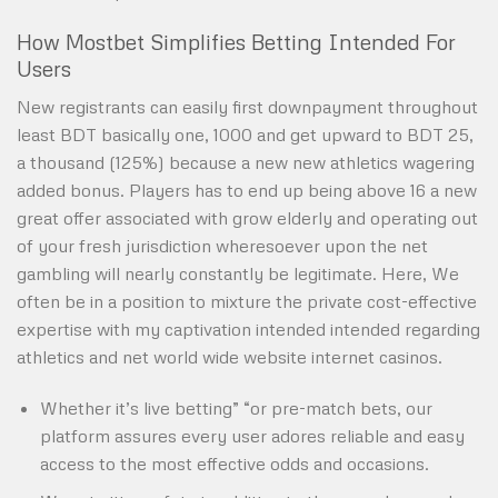
How Mostbet Simplifies Betting Intended For
Users
New registrants can easily first downpayment throughout
least BDT basically one, 1000 and get upward to BDT 25,
a thousand (125%) because a new new athletics wagering
added bonus. Players has to end up being above 16 a new
great offer associated with grow elderly and operating out
of your fresh jurisdiction wheresoever upon the net
gambling will nearly constantly be legitimate. Here, We
often be in a position to mixture the private cost-effective
expertise with my captivation intended intended regarding
athletics and net world wide website internet casinos.
Whether it’s live betting” “or pre-match bets, our
platform assures every user adores reliable and easy
access to the most effective odds and occasions.