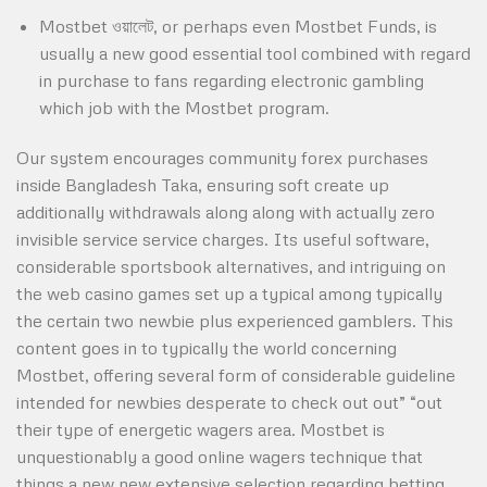
Mostbet ওয়ালেট, or perhaps even Mostbet Funds, is
usually a new good essential tool combined with regard
in purchase to fans regarding electronic gambling
which job with the Mostbet program.
Our system encourages community forex purchases
inside Bangladesh Taka, ensuring soft create up
additionally withdrawals along along with actually zero
invisible service service charges. Its useful software,
considerable sportsbook alternatives, and intriguing on
the web casino games set up a typical among typically
the certain two newbie plus experienced gamblers. This
content goes in to typically the world concerning
Mostbet, offering several form of considerable guideline
intended for newbies desperate to check out out” “out
their type of energetic wagers area. Mostbet is
unquestionably a good online wagers technique that
things a new new extensive selection regarding betting