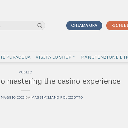
CHIAMA ORA
RICHIE
HÉ PURACQUA
VISITA LO SHOP
MANUTENZIONE E I
PUBLIC
to mastering the casino experience
4 MAGGIO 2026
DA
MASSIMILIANO POLIZZOTTO