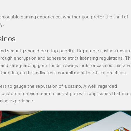
 enjoyable gaming experience, whether you prefer the thrill of
y.
sinos
nd security should be a top priority. Reputable casinos ensur
hrough encryption and adhere to strict licensing regulations. Th
ons and safeguarding your funds. Always look for casinos that are
horities, as this indicates a commitment to ethical practices.
rs to gauge the reputation of a casino. A well-regarded
ve customer service team to assist you with any issues that may
aming experience.