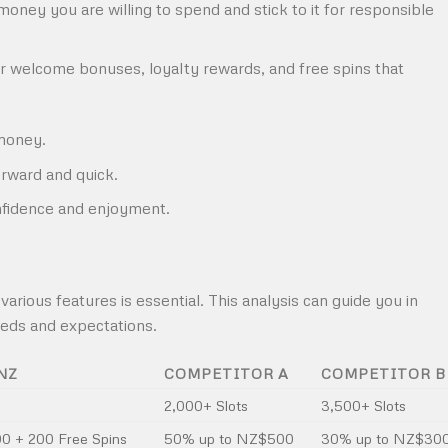
ey you are willing to spend and stick to it for responsible
r welcome bonuses, loyalty rewards, and free spins that
money.
orward and quick.
fidence and enjoyment.
rious features is essential. This analysis can guide you in
eeds and expectations.
NZ
COMPETITOR A
COMPETITOR B
2,000+ Slots
3,500+ Slots
0 + 200 Free Spins
50% up to NZ$500
30% up to NZ$30