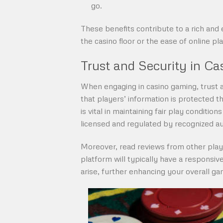
go.
These benefits contribute to a rich and
the casino floor or the ease of online pla
Trust and Security in Ca
When engaging in casino gaming, trust a
that players’ information is protected t
is vital in maintaining fair play conditi
licensed and regulated by recognized aut
Moreover, read reviews from other playe
platform will typically have a responsi
arise, further enhancing your overall g