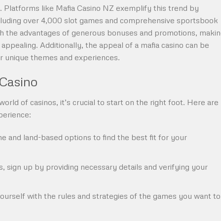
 Platforms like Mafia Casino NZ exemplify this trend by
 including over 4,000 slot games and comprehensive sportsbook
h the advantages of generous bonuses and promotions, maki
appealing. Additionally, the appeal of a mafia casino can be
for unique themes and experiences.
 Casino
world of casinos, it’s crucial to start on the right foot. Here are
perience:
e and land-based options to find the best fit for your
s, sign up by providing necessary details and verifying your
yourself with the rules and strategies of the games you want to