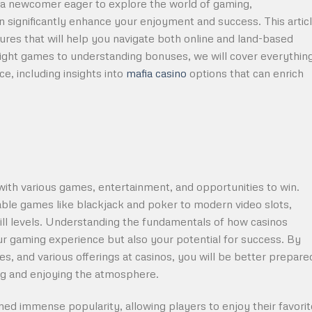
a newcomer eager to explore the world of gaming,
 significantly enhance your enjoyment and success. This artic
tures that will help you navigate both online and land-based
right games to understanding bonuses, we will cover everythin
e, including insights into
mafia casino
options that can enrich
 with various games, entertainment, and opportunities to win.
table games like blackjack and poker to modern video slots,
kill levels. Understanding the fundamentals of how casinos
r gaming experience but also your potential for success. By
ules, and various offerings at casinos, you will be better prepare
ng and enjoying the atmosphere.
ned immense popularity, allowing players to enjoy their favorit