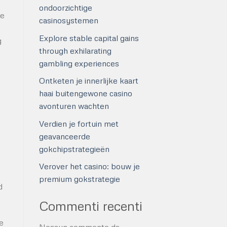
ondoorzichtige
le
casinosystemen
Explore stable capital gains
g
through exhilarating
gambling experiences
Ontketen je innerlijke kaart
haai buitengewone casino
avonturen wachten
Verdien je fortuin met
geavanceerde
gokchipstrategieën
Verover het casino: bouw je
premium gokstrategie
d
Commenti recenti
e