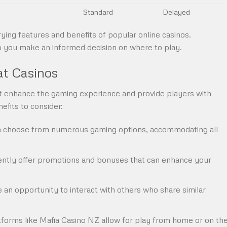
Standard
Delayed
rying features and benefits of popular online casinos.
 you make an informed decision on where to play.
at Casinos
t enhance the gaming experience and provide players with
efits to consider:
n choose from numerous gaming options, accommodating all
ently offer promotions and bonuses that can enhance your
 an opportunity to interact with others who share similar
forms like Mafia Casino NZ allow for play from home or on th