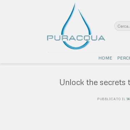
Salta
ai
contenuti
Cerca:
HOME
PERC
Unlock the secrets 
PUBBLICATO IL
1