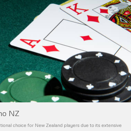
no NZ
ional choice for New Zealand players due to its extensive