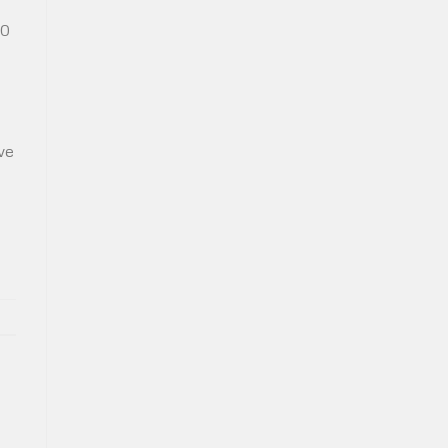
00
ve