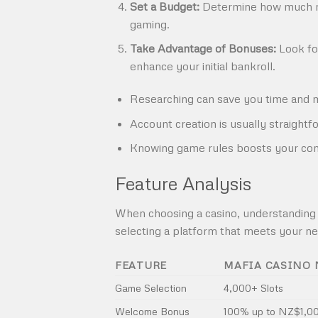
Set a Budget:
Determine how much mon
gaming.
Take Advantage of Bonuses:
Look fo
enhance your initial bankroll.
Researching can save you time and 
Account creation is usually straightf
Knowing game rules boosts your con
Feature Analysis
When choosing a casino, understanding va
selecting a platform that meets your n
FEATURE
MAFIA CASINO 
Game Selection
4,000+ Slots
Welcome Bonus
100% up to NZ$1,00