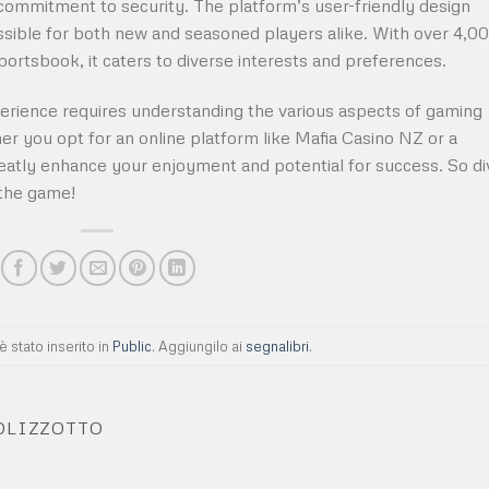
commitment to security. The platform’s user-friendly design
ssible for both new and seasoned players alike. With over 4,0
sportsbook, it caters to diverse interests and preferences.
perience requires understanding the various aspects of gaming
r you opt for an online platform like Mafia Casino NZ or a
greatly enhance your enjoyment and potential for success. So di
f the game!
 stato inserito in
Public
. Aggiungilo ai
segnalibri
.
OLIZZOTTO