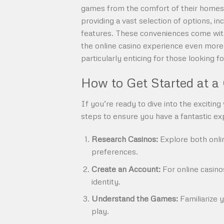
games from the comfort of their homes.
providing a vast selection of options,
features. These conveniences come wit
the online casino experience even more 
particularly enticing for those looking 
How to Get Started at a
If you’re ready to dive into the exciting 
steps to ensure you have a fantastic ex
Research Casinos:
Explore both onlin
preferences.
Create an Account:
For online casino
identity.
Understand the Games:
Familiarize 
play.