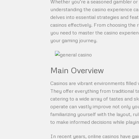
Whether you’re a seasoned gambler or 
understanding the casino experience can
delves into essential strategies and fea
casinos effectively. From choosing the 
you need to master the casino experienc
your gaming journey.
Main Overview
Casinos are vibrant environments filled
They offer everything from traditional 
catering to a wide array of tastes and s
operate can vastly improve not only you
familiarizing yourself with the layout, r
to make informed decisions while playi
In recent years, online casinos have gai