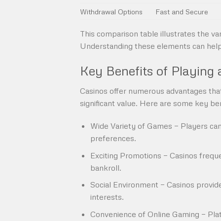
Withdrawal Options
Fast and Secure
This comparison table illustrates the va
Understanding these elements can help
Key Benefits of Playing 
Casinos offer numerous advantages tha
significant value. Here are some key ben
Wide Variety of Games — Players ca
preferences.
Exciting Promotions — Casinos frequ
bankroll.
Social Environment — Casinos provide
interests.
Convenience of Online Gaming — Plat