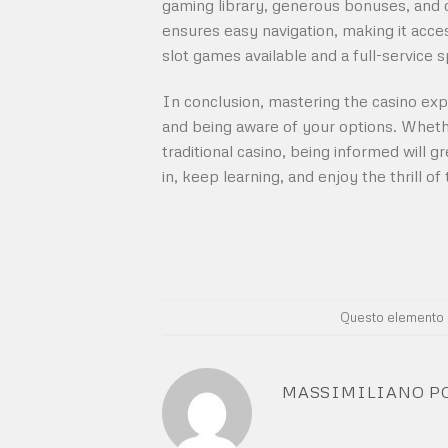
gaming library, generous bonuses, and 
ensures easy navigation, making it acce
slot games available and a full-service 
In conclusion, mastering the casino ex
and being aware of your options. Whethe
traditional casino, being informed will 
in, keep learning, and enjoy the thrill o
Questo elemento è
MASSIMILIANO P