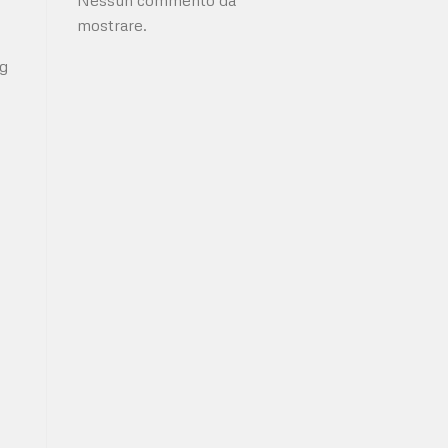
Nessun commento da
mostrare.
ng