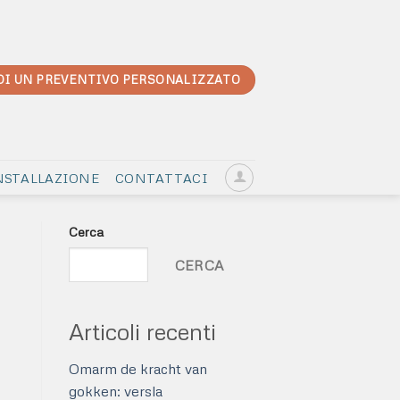
DI UN PREVENTIVO PERSONALIZZATO
NSTALLAZIONE
CONTATTACI
Cerca
CERCA
Articoli recenti
Omarm de kracht van
gokken: versla