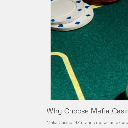
Why Choose Mafia Casi
Mafia Casino NZ stands out as an except