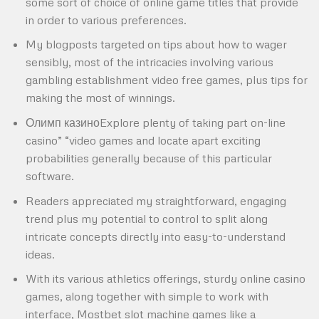
some sort of choice of online game titles that provide
in order to various preferences.
My blogposts targeted on tips about how to wager
sensibly, most of the intricacies involving various
gambling establishment video free games, plus tips for
making the most of winnings.
Олимп казиноExplore plenty of taking part on-line
casino” “video games and locate apart exciting
probabilities generally because of this particular
software.
Readers appreciated my straightforward, engaging
trend plus my potential to control to split along
intricate concepts directly into easy-to-understand
ideas.
With its various athletics offerings, sturdy online casino
games, along together with simple to work with
interface, Mostbet slot machine games like a