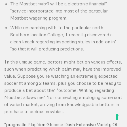
The Mostbet ওয়ালেট will be a electronic financial”
“service incorporated into most of the particular
Mostbet wagering program.
While researching with To the particular north
Southern location College, I recently discovered a
clean knack regarding inspecting styles in add-on in”
“so that it will producing predictions.
In this unique game, bettors might bet on various effects,
such when predicting which palm may have the improved
value. Suppose you’re watching an extremely expected
soccer fit among 2 teams, plus you choose to be ready to
produce a bet about the” “outcome. Writing regarding
Mostbet allows me” “for connecting employing some sort
of varied market, arriving from knowledgeable bettors in
purchase to curious newbies.
“pragmatic Play’den Glucose Dash Extensive Variety Of