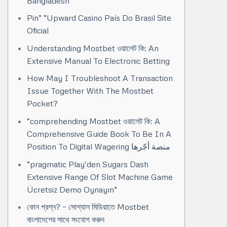
Bangladesh
Pin” “Upward Casino País Do Brasil Site
Oficial
Understanding Mostbet ওয়ালেট কি: An
Extensive Manual To Electronic Betting
How May I Troubleshoot A Transaction
Issue Together With The Mostbet
Pocket?
“comprehending Mostbet ওয়ালেট কি: A
Comprehensive Guide Book To Be In A
Position To Digital Wagering منصة أجّرها
“pragmatic Play’den Sugars Dash
Extensive Range Of Slot Machine Game
Ücretsiz Demo Oynayın”
কোন প্রশ্ন? – সোশ্যাল মিডিয়াতে Mostbet
বাংলাদেশের সাথে সংযোগ করুন