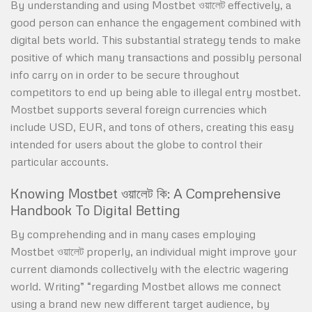
By understanding and using Mostbet ওয়ালেট effectively, a
good person can enhance the engagement combined with
digital bets world. This substantial strategy tends to make
positive of which many transactions and possibly personal
info carry on in order to be secure throughout
competitors to end up being able to illegal entry mostbet.
Mostbet supports several foreign currencies which
include USD, EUR, and tons of others, creating this easy
intended for users about the globe to control their
particular accounts.
Knowing Mostbet ওয়ালেট কি: A Comprehensive
Handbook To Digital Betting
By comprehending and in many cases employing
Mostbet ওয়ালেট properly, an individual might improve your
current diamonds collectively with the electric wagering
world. Writing” “regarding Mostbet allows me connect
using a brand new new different target audience, by