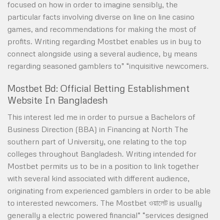
focused on how in order to imagine sensibly, the
particular facts involving diverse on line on line casino
games, and recommendations for making the most of
profits. Writing regarding Mostbet enables us in buy to
connect alongside using a several audience, by means
regarding seasoned gamblers to” “inquisitive newcomers.
Mostbet Bd: Official Betting Establishment
Website In Bangladesh
This interest led me in order to pursue a Bachelors of
Business Direction (BBA) in Financing at North The
southern part of University, one relating to the top
colleges throughout Bangladesh. Writing intended for
Mostbet permits us to be in a position to link together
with several kind associated with different audience,
originating from experienced gamblers in order to be able
to interested newcomers. The Mostbet ওয়ালেট is usually
generally a electric powered financial” “services designed