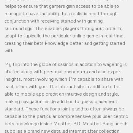
helps to ensure that gamers gain access to be able to
manage to have the ability to a realistic most through
conjunction with receiving started with gaming
surroundings. This enables players throughout order to
adapt to typically the particular online game in real-time,
creating their bets knowledge better and getting started
with.
My trip into the globe of casinos in addition to wagering is
stuffed along with personal encounters and also expert
insights, most involving which I’m capable to share with
each other with you. The internet site in addition to be
able to mobile app credit an intuitive design and style,
making navigation inside addition to guess placement
standard. These functions jointly add to often always be
capable to the particular comprehensive plus user-centric
bets knowledge inside Mostbet BD. Mostbet Bangladesh
supplies a brand new detailed internet after collection