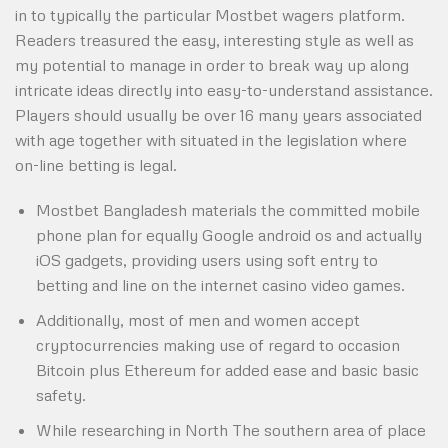
in to typically the particular Mostbet wagers platform.
Readers treasured the easy, interesting style as well as
my potential to manage in order to break way up along
intricate ideas directly into easy-to-understand assistance.
Players should usually be over 16 many years associated
with age together with situated in the legislation where
on-line betting is legal.
Mostbet Bangladesh materials the committed mobile
phone plan for equally Google android os and actually
iOS gadgets, providing users using soft entry to
betting and line on the internet casino video games.
Additionally, most of men and women accept
cryptocurrencies making use of regard to occasion
Bitcoin plus Ethereum for added ease and basic basic
safety.
While researching in North The southern area of place