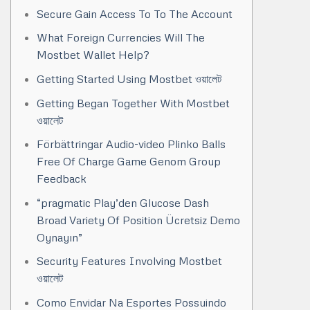
Secure Gain Access To To The Account
What Foreign Currencies Will The
Mostbet Wallet Help?
Getting Started Using Mostbet ওয়ালেট
Getting Began Together With Mostbet
ওয়ালেট
Förbättringar Audio-video Plinko Balls
Free Of Charge Game Genom Group
Feedback
“pragmatic Play’den Glucose Dash
Broad Variety Of Position Ücretsiz Demo
Oynayın”
Security Features Involving Mostbet
ওয়ালেট
Como Envidar Na Esportes Possuindo