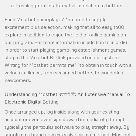
refreshing premier alternative in relation to bettors.
Each Mostbet gameplay is” “created to supply
excitement plus selection, making that all to easy to00
explore in addition to enjoy the field of online gaming on
our program. For more information in addition to in order
in order to start playing gambling establishment games,
stay to the Mostbet BD link provided on our system.
Writing for Mostbet permits me” “to obtain in touch with a
various audience, from seasoned bettors to wondering
newcomers.
Understanding Mostbet ওয়ালেট কি: An Extensive Manual To
Electronic Digital Betting
Once arranged up, log inside along with your existing
account or even even sign upward immediately through
typically the particular software to play straight away. By
supplying a brand new extensive casino method, Mostbet