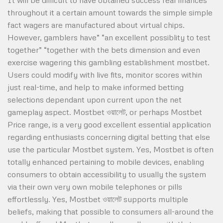
throughout it a certain amount towards the simple simple
fact wagers are manufactured about virtual chips.
However, gamblers have” “an excellent possiblity to test
together” “together with the bets dimension and even
exercise wagering this gambling establishment mostbet.
Users could modify with live fits, monitor scores within
just real-time, and help to make informed betting
selections dependant upon current upon the net
gameplay aspect. Mostbet ওয়ালেট, or perhaps Mostbet
Price range, is a very good excellent essential application
regarding enthusiasts concerning digital betting that else
use the particular Mostbet system. Yes, Mostbet is often
totally enhanced pertaining to mobile devices, enabling
consumers to obtain accessibility to usually the system
via their own very own mobile telephones or pills
effortlessly. Yes, Mostbet ওয়ালেট supports multiple
beliefs, making that possible to consumers all-around the