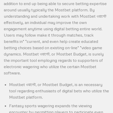
addition to end up being able to secure betting expertise
around usually typically the Mostbet platform. By
understanding and undertaking work with Mostbet ওয়ালেট
effectively, an individual may improve the own
engagement anytime using digital betting entire world.
Users may follow make it through matches, track
benefits in” “current, and even help create educated
betting choices based on existing on-line” “video game
dynamics. Mostbet ওয়ালেট, or Mostbet Budget, is surely
the important tool employing regards to supporters of
electronic wagering who utilize the certain Mostbet
software.
Mostbet ওয়ালেট, or Mostbet Budget, is an necessary
tool regarding enthusiasts of digital bets who utilize the
Mostbet platform.
Fantasy sports wagering expands the viewing
encounter by permitting players to participate even