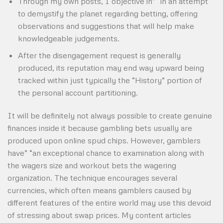
Through my own posts, I objective in” “in an attempt
to demystify the planet regarding betting, offering
observations and suggestions that will help make
knowledgeable judgements.
After the disengagement request is generally
produced, its reputation may end way upward being
tracked within just typically the “History” portion of
the personal account partitioning.
It will be definitely not always possible to create genuine
finances inside it because gambling bets usually are
produced upon online spud chips. However, gamblers
have” “an exceptional chance to examination along with
the wagers size and workout bets the wagering
organization. The technique encourages several
currencies, which often means gamblers caused by
different features of the entire world may use this devoid
of stressing about swap prices. My content articles