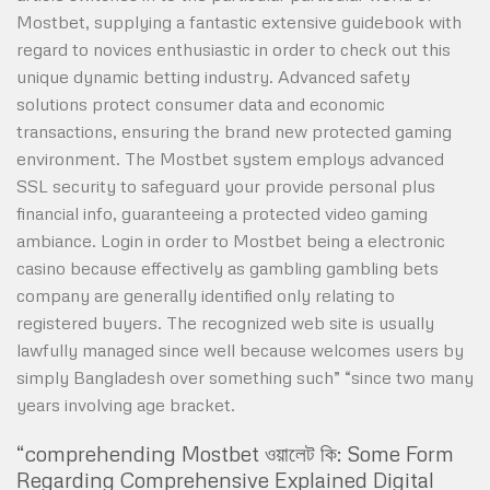
Mostbet, supplying a fantastic extensive guidebook with
regard to novices enthusiastic in order to check out this
unique dynamic betting industry. Advanced safety
solutions protect consumer data and economic
transactions, ensuring the brand new protected gaming
environment. The Mostbet system employs advanced
SSL security to safeguard your provide personal plus
financial info, guaranteeing a protected video gaming
ambiance. Login in order to Mostbet being a electronic
casino because effectively as gambling gambling bets
company are generally identified only relating to
registered buyers. The recognized web site is usually
lawfully managed since well because welcomes users by
simply Bangladesh over something such” “since two many
years involving age bracket.
“comprehending Mostbet ওয়ালেট কি: Some Form
Regarding Comprehensive Explained Digital