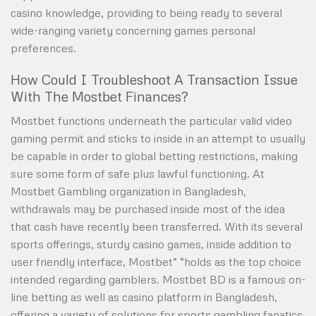
casino knowledge, providing to being ready to several
wide-ranging variety concerning games personal
preferences.
How Could I Troubleshoot A Transaction Issue
With The Mostbet Finances?
Mostbet functions underneath the particular valid video
gaming permit and sticks to inside in an attempt to usually
be capable in order to global betting restrictions, making
sure some form of safe plus lawful functioning. At
Mostbet Gambling organization in Bangladesh,
withdrawals may be purchased inside most of the idea
that cash have recently been transferred. With its several
sports offerings, sturdy casino games, inside addition to
user friendly interface, Mostbet” “holds as the top choice
intended regarding gamblers. Mostbet BD is a famous on-
line betting as well as casino platform in Bangladesh,
offering a variety of solutions for sports gambling fanatics