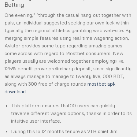
Betting
One evening,” “through the casual hang-out together with
pals, an individual suggested seeking our own luck within
typically the regional athletics gambling web web-site. By
merging simple features using real-time wagering action,
Aviator provides some type regarding amazing games
come across with regard to Mostbet consumers. New
players usually are welcomed together employing» «a
125% benefit prove preliminary deposit, since significantly
as always manage to manage to twenty five, 000 BDT,
along with 300 free of charge rounds
mostbet apk
download
.
This platform ensures that00 users can quickly
traverse different wagers options, thanks in order to its
intuitive user interface.
During this 16 12 months tenure as VIR chief Jim