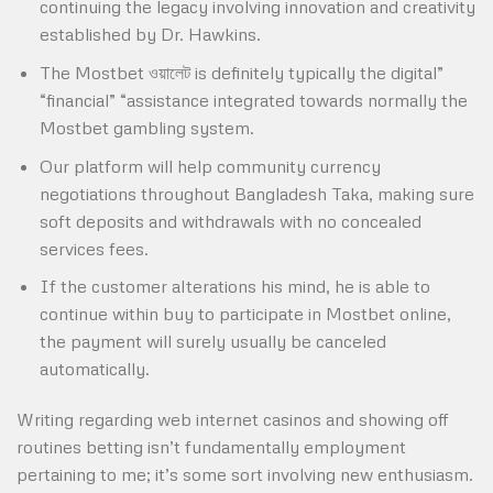
continuing the legacy involving innovation and creativity
established by Dr. Hawkins.
The Mostbet ওয়ালেট is definitely typically the digital”
“financial” “assistance integrated towards normally the
Mostbet gambling system.
Our platform will help community currency
negotiations throughout Bangladesh Taka, making sure
soft deposits and withdrawals with no concealed
services fees.
If the customer alterations his mind, he is able to
continue within buy to participate in Mostbet online,
the payment will surely usually be canceled
automatically.
Writing regarding web internet casinos and showing off
routines betting isn’t fundamentally employment
pertaining to me; it’s some sort involving new enthusiasm.