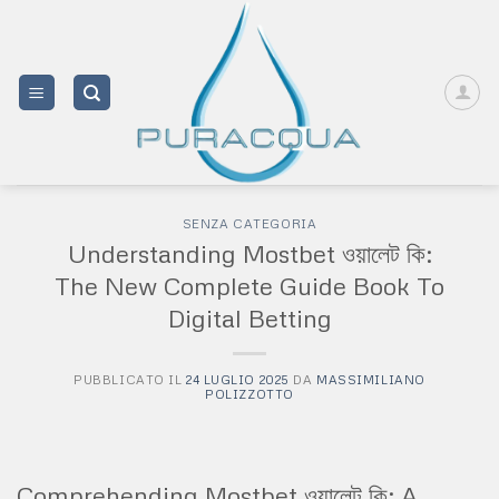
Salta
ai
contenuti
SENZA CATEGORIA
Understanding Mostbet ওয়ালেট কি:
The New Complete Guide Book To
Digital Betting
PUBBLICATO IL
24 LUGLIO 2025
DA
MASSIMILIANO
POLIZZOTTO
Comprehending Mostbet ওয়ালেট কি: A