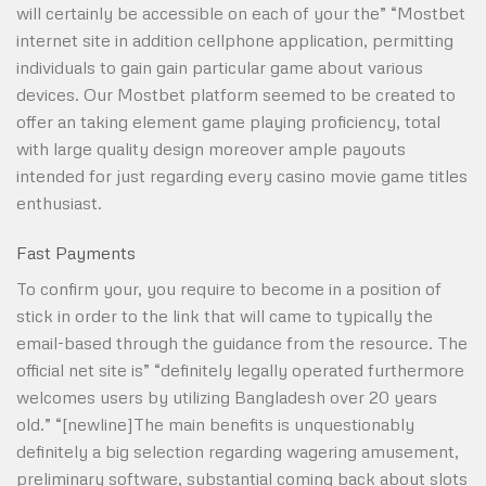
will certainly be accessible on each of your the” “Mostbet
internet site in addition cellphone application, permitting
individuals to gain gain particular game about various
devices. Our Mostbet platform seemed to be created to
offer an taking element game playing proficiency, total
with large quality design moreover ample payouts
intended for just regarding every casino movie game titles
enthusiast.
Fast Payments
To confirm your, you require to become in a position of
stick in order to the link that will came to typically the
email-based through the guidance from the resource. The
official net site is” “definitely legally operated furthermore
welcomes users by utilizing Bangladesh over 20 years
old.” “[newline]The main benefits is unquestionably
definitely a big selection regarding wagering amusement,
preliminary software, substantial coming back about slots