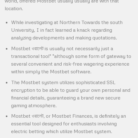
world, offered Mostbet usually usually are with that
location.
While investigating at Northern Towards the south
University, I in fact learned a knack regarding
analyzing developments and making quotations.
Mostbet ওয়ালেট is usually not necessarily just a
transactional tool” “although some form of gateway to
several convenient and risk-free wagering experience
within simply the Mostbet software.
The Mostbet system utilizes sophisticated SSL
encryption to be able to guard your own personal and
financial details, guaranteeing a brand new secure
gaming atmosphere.
Mostbet ওয়ালেট, or Mostbet Finances, is definitely an
essential tool designed for enthusiasts involving
electric betting which utilize Mostbet system.