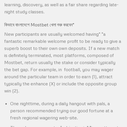
learning, discovery, as well as a fair share regarding late-
night study classes.
কিভাবে বাংলাদেশে Mostbet খেলা শুরু করবেন”
New participants are usually welcomed having” “a
fantastic remarkable welcome profit to be ready to give a
superb boost to their own own deposits. If a new match
is definitely terminated, most platforms, composed of
Mostbet, return usually the stake or consider typically
the bet gap. For example, in football, you may wager
around the particular team in order to earn (1), attract
typically the enhance (X) or include the opposite group
win (2).
One nighttime, during a daily hangout with pals, a
person recommended trying our good fortune at a
fresh regional wagering web-site.