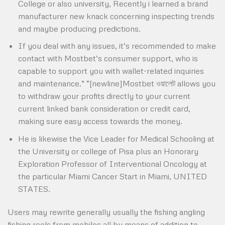
College or also university, Recently i learned a brand
manufacturer new knack concerning inspecting trends
and maybe producing predictions.
If you deal with any issues, it’s recommended to make
contact with Mostbet’s consumer support, who is
capable to support you with wallet-related inquiries
and maintenance.” “[newline]Mostbet ওয়ালেট allows you
to withdraw your profits directly to your current
current linked bank consideration or credit card,
making sure easy access towards the money.
He is likewise the Vice Leader for Medical Schooling at
the University or college of Pisa plus an Honorary
Exploration Professor of Interventional Oncology at
the particular Miami Cancer Start in Miami, UNITED
STATES.
Users may rewrite generally usually the fishing angling
fishing reels from mobiles all by means of addition to