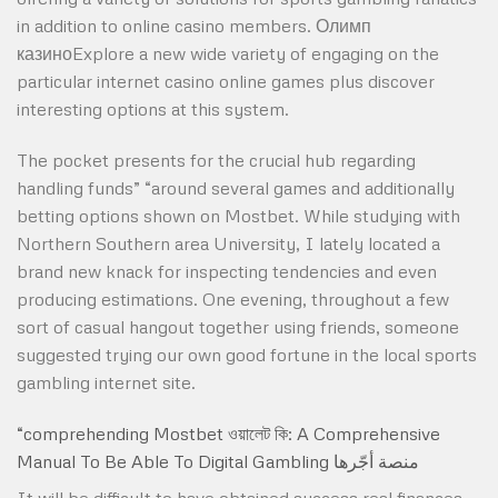
in addition to online casino members. Олимп
казиноExplore a new wide variety of engaging on the
particular internet casino online games plus discover
interesting options at this system.
The pocket presents for the crucial hub regarding
handling funds” “around several games and additionally
betting options shown on Mostbet. While studying with
Northern Southern area University, I lately located a
brand new knack for inspecting tendencies and even
producing estimations. One evening, throughout a few
sort of casual hangout together using friends, someone
suggested trying our own good fortune in the local sports
gambling internet site.
“comprehending Mostbet ওয়ালেট কি: A Comprehensive
Manual To Be Able To Digital Gambling منصة أجّرها
It will be difficult to have obtained success real finances