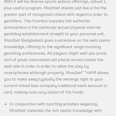
With it will be diverse sports actions offerings, robust t,
plus useful program, Mostbet stands just like a the the
greater part of recognized choice with regard in order to
gamblers. This function supplies the authentic
atmosphere in the particular actual physical internet
gambling establishment straight to your personal unit.
Mostbet Bangladesh gives a extensive on the web casino
knowledge, offering to the significant range involving
gambling preferences. All players might well use some
sort of great customized cell phone version inside the
web-site in order in order to value the play by
smartphones although properly. Mostbet” “ওয়ালেট allows
you to make away typically the winnings right to your
current linked loan company traditional bank account or
card, making sure cozy option of the funds.
In conjunction with sporting activities wagering,
Mostbet materials the rich casino knowledge with