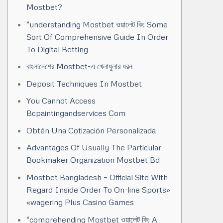
Mostbet?
“understanding Mostbet ওয়ালেট কি: Some
Sort Of Comprehensive Guide In Order
To Digital Betting
বাংলাদেশের Mostbet-এ খেলাধুলার ধরন
Deposit Techniques In Mostbet
You Cannot Access
Bcpaintingandservices Com
Obtén Una Cotización Personalizada
Advantages Of Usually The Particular
Bookmaker Organization Mostbet Bd
Mostbet Bangladesh – Official Site With
Regard Inside Order To On-line Sports»
«wagering Plus Casino Games
“comprehending Mostbet ওয়ালেট কি: A