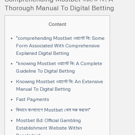
Thorough Manual To Digital Betting
Content
“comprehending Mostbet ওয়ালেট কি: Some
Form Associated With Comprehensive
Explained Digital Betting
“knowing Mostbet ওয়ালেট কি: A Complete
Guideline To Digital Betting
Knowing Mostbet ওয়ালেট কি: An Extensive
Manual To Digital Betting
Fast Payments
কিভাবে বাংলাদেশে Mostbet খেলা শুরু করবেন”
Mostbet Bd: Official Gambling
Establishment Website Within