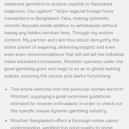
seasoned gamblers to acquire capable to fascinated
beginners. Our system” “helps regional foreign forex
transactions in Bangladesh Taka, making optimistic
smooth deposits inside addition to withdrawals without
having any hidden services fees. Through my written
content, My partner and i aim thus about demystify the
entire planet of wagering, delivering insights and even
even even recommendations that will will aid the individual
make educated conclusions. Mostbet operates under the
good gambling grant and twigs to so as to global betting
polices, ensuring the secure plus lawful functioning.
This article switches into the particular certain world of
Mostbet, supplying a great extensive guidebook
intended for novices enthusiastic in order to check out
this specific unique dynamic gambling industry.
Mostbet Bangladesh offers a thorough online casino
understanding, wedding top good quality to some