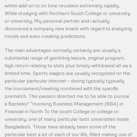
within add-on to on time revulsion extremely rapidly.
While studying with Northern South College or university
or university, My personal partner and i actually
discovered a company new knack with regard to analyzing
trends and even creating predictions.
The main advantages normally certainly are usually a
substantial range of gambling leisure, original program,
high return relating to slots plus timely withdrawal all via a
limited time. Sports wagers are usually recognized on the
particular particular internet – during typically typically
the tournament/meeting combined with the specific
prematch. This passion directed me to be able to pursue
a Bachelor” “involving Business Management (BBA) in
Financial in North To the south College or college or
university, one of many particular best universities inside
Bangladesh. Those have already been some of the
particular best a lot of each of our life, filled making use of