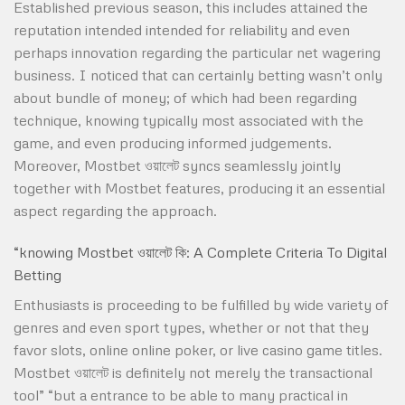
Established previous season, this includes attained the
reputation intended intended for reliability and even
perhaps innovation regarding the particular net wagering
business. I noticed that can certainly betting wasn’t only
about bundle of money; of which had been regarding
technique, knowing typically most associated with the
game, and even producing informed judgements.
Moreover, Mostbet ওয়ালেট syncs seamlessly jointly
together with Mostbet features, producing it an essential
aspect regarding the approach.
“knowing Mostbet ওয়ালেট কি: A Complete Criteria To Digital
Betting
Enthusiasts is proceeding to be fulfilled by wide variety of
genres and even sport types, whether or not that they
favor slots, online online poker, or live casino game titles.
Mostbet ওয়ালেট is definitely not merely the transactional
tool” “but a entrance to be able to many practical in