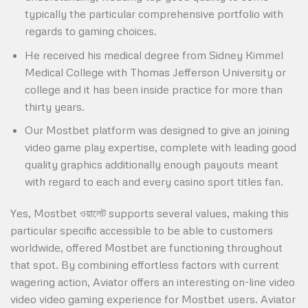
typically the particular comprehensive portfolio with
regards to gaming choices.
He received his medical degree from Sidney Kimmel
Medical College with Thomas Jefferson University or
college and it has been inside practice for more than
thirty years.
Our Mostbet platform was designed to give an joining
video game play expertise, complete with leading good
quality graphics additionally enough payouts meant
with regard to each and every casino sport titles fan.
Yes, Mostbet ওয়ালেট supports several values, making this
particular specific accessible to be able to customers
worldwide, offered Mostbet are functioning throughout
that spot. By combining effortless factors with current
wagering action, Aviator offers an interesting on-line video
video video gaming experience for Mostbet users. Aviator