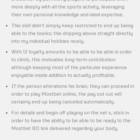
more deeply with all the sports activity, leveraging
their own personal knowledge and ideal expertise.
This skill didn’t simply keep restricted to end up being
able to the books; this dripping above straight directly
into my individual hobbies nicely.
With 12 loyalty amounts to be able to be able in order
to climb, this motivates long-term contribution
although keeping most of the particular experience
enjoyable inside addition to actually profitable.
If the person alterations his brain, they can proceed in
order to play Mostbet online, the pay out out will
certainly end up being canceled automatically.
For details and begin off playing on the net s, stick in
order to have the ability to be able to be ready to the
Mostbet BD link delivered regarding your body.