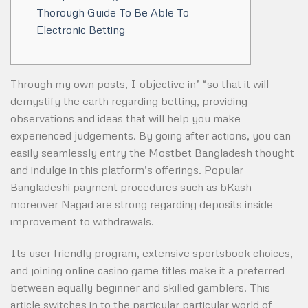
Thorough Guide To Be Able To
Electronic Betting
Through my own posts, I objective in” “so that it will
demystify the earth regarding betting, providing
observations and ideas that will help you make
experienced judgements. By going after actions, you can
easily seamlessly entry the Mostbet Bangladesh thought
and indulge in this platform’s offerings. Popular
Bangladeshi payment procedures such as bKash
moreover Nagad are strong regarding deposits inside
improvement to withdrawals.
Its user friendly program, extensive sportsbook choices,
and joining online casino game titles make it a preferred
between equally beginner and skilled gamblers. This
article switches in to the particular particular world of