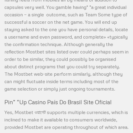
capsules very well. You gamble having” “a great individual
occasion — a single outcome, such as Team Some type of
successful a soccer on the net game. You will end up
staying asked to the one you have personal details, locate
a username and even password, and complete» «typically
the confirmation technique. Although generally the
reflection Mostbet sites listed over could perhaps seem in
order to be similar, they could possibly be organised
about distinct programs that you could try separately.
The Mostbet web-site perform similarly, although they
can might fluctuate inside terms including most of the
game selection or simply just ongoing tournaments.
Pin” “Up Casino País Do Brasil Site Oficial
Yes, Mostbet ওয়ালেট supports multiple currencies, which is
inclined to make it available to consumers worldwide,
provided Mostbet are operating throughout of which area.