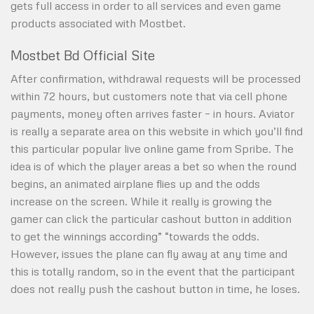
gets full access in order to all services and even game
products associated with Mostbet.
Mostbet Bd Official Site
After confirmation, withdrawal requests will be processed
within 72 hours, but customers note that via cell phone
payments, money often arrives faster – in hours. Aviator
is really a separate area on this website in which you’ll find
this particular popular live online game from Spribe. The
idea is of which the player areas a bet so when the round
begins, an animated airplane flies up and the odds
increase on the screen. While it really is growing the
gamer can click the particular cashout button in addition
to get the winnings according” “towards the odds.
However, issues the plane can fly away at any time and
this is totally random, so in the event that the participant
does not really push the cashout button in time, he loses.