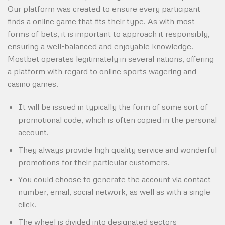
Our platform was created to ensure every participant
finds a online game that fits their type. As with most
forms of bets, it is important to approach it responsibly,
ensuring a well-balanced and enjoyable knowledge.
Mostbet operates legitimately in several nations, offering
a platform with regard to online sports wagering and
casino games.
It will be issued in typically the form of some sort of
promotional code, which is often copied in the personal
account.
They always provide high quality service and wonderful
promotions for their particular customers.
You could choose to generate the account via contact
number, email, social network, as well as with a single
click.
The wheel is divided into designated sectors