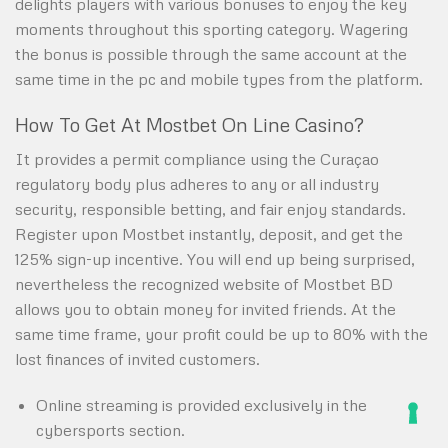
delights players with various bonuses to enjoy the key
moments throughout this sporting category. Wagering
the bonus is possible through the same account at the
same time in the pc and mobile types from the platform.
How To Get At Mostbet On Line Casino?
It provides a permit compliance using the Curaçao
regulatory body plus adheres to any or all industry
security, responsible betting, and fair enjoy standards.
Register upon Mostbet instantly, deposit, and get the
125% sign-up incentive. You will end up being surprised,
nevertheless the recognized website of Mostbet BD
allows you to obtain money for invited friends. At the
same time frame, your profit could be up to 80% with the
lost finances of invited customers.
Online streaming is provided exclusively in the
cybersports section.