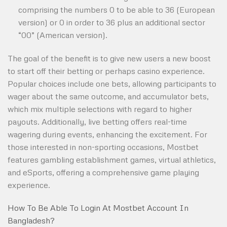
comprising the numbers 0 to be able to 36 (European
version) or 0 in order to 36 plus an additional sector
“00” (American version).
The goal of the benefit is to give new users a new boost
to start off their betting or perhaps casino experience.
Popular choices include one bets, allowing participants to
wager about the same outcome, and accumulator bets,
which mix multiple selections with regard to higher
payouts. Additionally, live betting offers real-time
wagering during events, enhancing the excitement. For
those interested in non-sporting occasions, Mostbet
features gambling establishment games, virtual athletics,
and eSports, offering a comprehensive game playing
experience.
How To Be Able To Login At Mostbet Account In
Bangladesh?