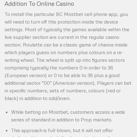
Addition To Online Casino
To install the particular BC Mostbet cell phone app, you
will need to turn off this protection inside the device
settings. Most of typically the games available within the
live supplier section are current in the regular casino
section. Roulette can be a classic game of chance inside
which players guess on numbers plus colours on a re-
writing wheel. The wheel is split up into figures sectors
comprising typically the numbers 0 in order to 36
(European version) or 0 to be able to 36 plus a good
additional sector “00” (American version). Players can bet
in specific numbers, sets of numbers, colours (red or
black) in addition to odd/even.
While betting on Mostbet, customers access a wide
series of standard in addition to Prop markets.
This approach is full-blown, but it will not offer