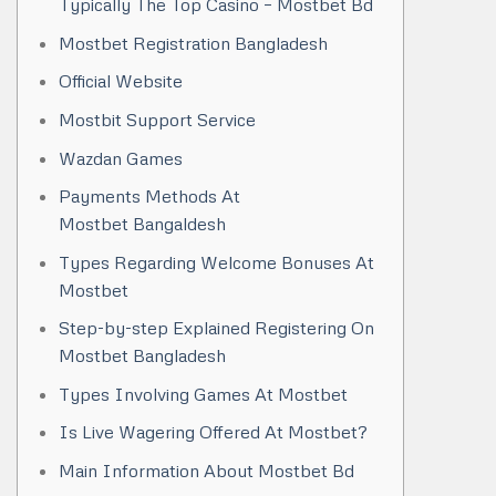
Typically The Top Casino – Mostbet Bd
Mostbet Registration Bangladesh
Official Website
Mostbit Support Service
Wazdan Games
Payments Methods At
Mostbet Bangaldesh
Types Regarding Welcome Bonuses At
Mostbet
Step-by-step Explained Registering On
Mostbet Bangladesh
Types Involving Games At Mostbet
Is Live Wagering Offered At Mostbet?
Main Information About Mostbet Bd