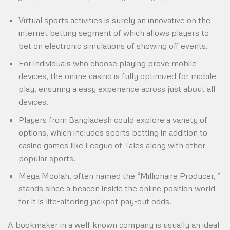
Virtual sports activities is surely an innovative on the
internet betting segment of which allows players to
bet on electronic simulations of showing off events.
For individuals who choose playing prove mobile
devices, the online casino is fully optimized for mobile
play, ensuring a easy experience across just about all
devices.
Players from Bangladesh could explore a variety of
options, which includes sports betting in addition to
casino games like League of Tales along with other
popular sports.
Mega Moolah, often named the “Millionaire Producer, ”
stands since a beacon inside the online position world
for it is life-altering jackpot pay-out odds.
A bookmaker in a well-known company is usually an ideal