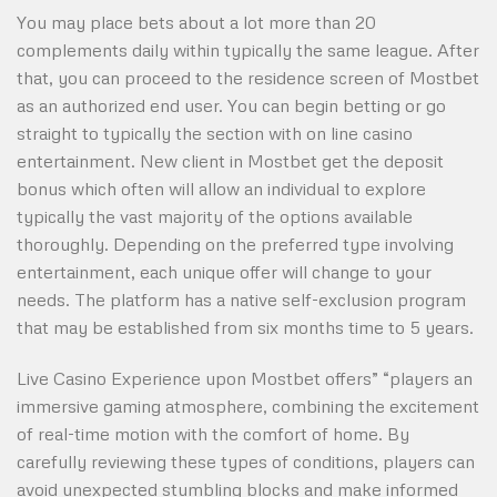
You may place bets about a lot more than 20
complements daily within typically the same league. After
that, you can proceed to the residence screen of Mostbet
as an authorized end user. You can begin betting or go
straight to typically the section with on line casino
entertainment. New client in Mostbet get the deposit
bonus which often will allow an individual to explore
typically the vast majority of the options available
thoroughly. Depending on the preferred type involving
entertainment, each unique offer will change to your
needs. The platform has a native self-exclusion program
that may be established from six months time to 5 years.
Live Casino Experience upon Mostbet offers” “players an
immersive gaming atmosphere, combining the excitement
of real-time motion with the comfort of home. By
carefully reviewing these types of conditions, players can
avoid unexpected stumbling blocks and make informed