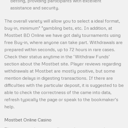
betting, providing participants with excellent
assistance and security.
The overall variety will allow you to select a ideal format,
buy-in, minimum” “gambling bets, etc. In addition, at
Mostbet BD Online we have got daily tournaments using
free Buy-in, where anyone can take part. Withdrawals are
prepared within seconds, up to 72 hours in rare cases.
Check their status anytime in the ‘Withdraw Funds’
section about the Mostbet site. Player reviews regarding
withdrawals at Mostbet are mostly positive, but some
mention delays in digesting transactions. If there are
difficulties with the particular deposit, it is suggested to be
able to check the correctness of the came into data,
refresh typically the page or speak to the bookmaker’s
help.
Mostbet Online Casino