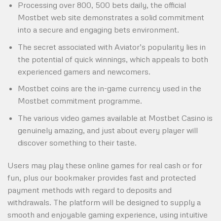
Processing over 800, 500 bets daily, the official
Mostbet web site demonstrates a solid commitment
into a secure and engaging bets environment.
The secret associated with Aviator’s popularity lies in
the potential of quick winnings, which appeals to both
experienced gamers and newcomers.
Mostbet coins are the in-game currency used in the
Mostbet commitment programme.
The various video games available at Mostbet Casino is
genuinely amazing, and just about every player will
discover something to their taste.
Users may play these online games for real cash or for
fun, plus our bookmaker provides fast and protected
payment methods with regard to deposits and
withdrawals. The platform will be designed to supply a
smooth and enjoyable gaming experience, using intuitive