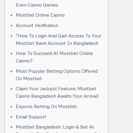
Even Casino Games
Mostbet Online Casino
Account Verification
“How To Login And Gain Access To Your
Mostbet Bank Account In Bangladesh
How To Succeed At Mostbet Online
Casino?
Most Popular Betting Options Offered
On Mostbet
Claim Your Jackpot Feature: Mostbet
Casino Bangladesh Awaits Your Arrival!
Esports Betting On Mostbet
Email Support
Mostbet Bangladesh: Login & Bet At