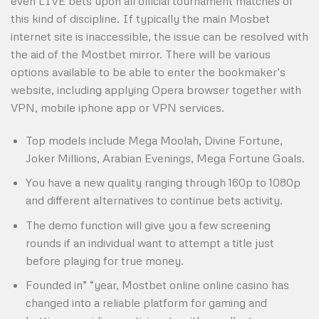
even LIVE bets upon all official tournament matches of
this kind of discipline. If typically the main Mosbet
internet site is inaccessible, the issue can be resolved with
the aid of the Mostbet mirror. There will be various
options available to be able to enter the bookmaker’s
website, including applying Opera browser together with
VPN, mobile iphone app or VPN services.
Top models include Mega Moolah, Divine Fortune,
Joker Millions, Arabian Evenings, Mega Fortune Goals.
You have a new quality ranging through 160p to 1080p
and different alternatives to continue bets activity.
The demo function will give you a few screening
rounds if an individual want to attempt a title just
before playing for true money.
Founded in” “year, Mostbet online online casino has
changed into a reliable platform for gaming and