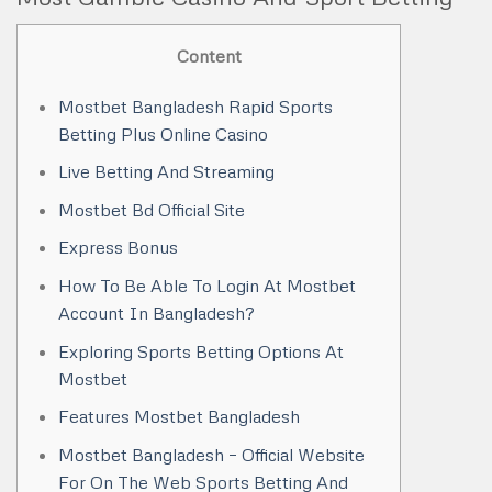
Content
Mostbet Bangladesh Rapid Sports
Betting Plus Online Casino
Live Betting And Streaming
Mostbet Bd Official Site
Express Bonus
How To Be Able To Login At Mostbet
Account In Bangladesh?
Exploring Sports Betting Options At
Mostbet
Features Mostbet Bangladesh
Mostbet Bangladesh – Official Website
For On The Web Sports Betting And