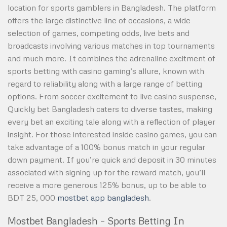
location for sports gamblers in Bangladesh. The platform
offers the large distinctive line of occasions, a wide
selection of games, competing odds, live bets and
broadcasts involving various matches in top tournaments
and much more. It combines the adrenaline excitment of
sports betting with casino gaming’s allure, known with
regard to reliability along with a large range of betting
options. From soccer excitement to live casino suspense,
Quickly bet Bangladesh caters to diverse tastes, making
every bet an exciting tale along with a reflection of player
insight. For those interested inside casino games, you can
take advantage of a 100% bonus match in your regular
down payment. If you’re quick and deposit in 30 minutes
associated with signing up for the reward match, you’ll
receive a more generous 125% bonus, up to be able to
BDT 25, 000
mostbet app bangladesh
.
Mostbet Bangladesh – Sports Betting In