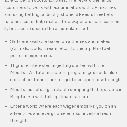
customers to work with accumulators with 3+ matches
and using betting odds of just one, 8+ each. Freebets
help not just in help make a free wager and earn cash on
it, but also to secure the accumulator bet.
Slots are available based on a themes and makes
(Animals, Gods, Dream, etc. ) to the top Mostbet
perform experience.
If you’re interested in getting started with the
Mostbet Affiliate marketers program, you could also
contact customer care for guidance upon how to begin.
Mostbet is actually a reliable company that operates in
Bangladesh with full legitimate support.
Enter a world where each wager embarks you on an
adventure, and every come across unveils a fresh
thought.