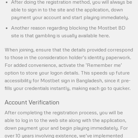
After doing the registration method, you will always be
able to sign in to the site and the application, down
payment your account and start playing immediately.
Another reason regarding blocking the Mostbet BD
site is that gambling is usually available here.
When joining, ensure that the details provided correspond
to those in the consideration holder’s identity paperwork.
For added convenience, activate the ‘Remember me‘
option to store your logon details. This speeds up future
accessibility for Mostbet sign in Bangladesh, since it pre-
fills your credentials instantly, making each go to quicker.
Account Verification
After completing the registration process, you will be
able to log in to the web site along with the application,
down payment your and begin playing immediately. For
over 10 years involving existence, we’ve implemented