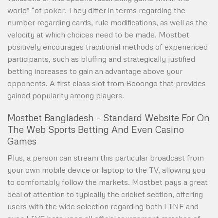
world” “of poker. They differ in terms regarding the
number regarding cards, rule modifications, as well as the
velocity at which choices need to be made. Mostbet
positively encourages traditional methods of experienced
participants, such as bluffing and strategically justified
betting increases to gain an advantage above your
opponents. A first class slot from Booongo that provides
gained popularity among players.
Mostbet Bangladesh – Standard Website For On
The Web Sports Betting And Even Casino
Games
Plus, a person can stream this particular broadcast from
your own mobile device or laptop to the TV, allowing you
to comfortably follow the markets. Mostbet pays a great
deal of attention to typically the cricket section, offering
users with the wide selection regarding both LINE and