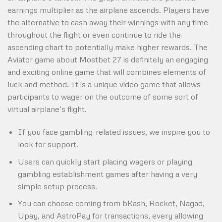
earnings multiplier as the airplane ascends. Players have
the alternative to cash away their winnings with any time
throughout the flight or even continue to ride the
ascending chart to potentially make higher rewards. The
Aviator game about Mostbet 27 is definitely an engaging
and exciting online game that will combines elements of
luck and method. It is a unique video game that allows
participants to wager on the outcome of some sort of
virtual airplane’s flight.
If you face gambling-related issues, we inspire you to
look for support.
Users can quickly start placing wagers or playing
gambling establishment games after having a very
simple setup process.
You can choose coming from bKash, Rocket, Nagad,
Upay, and AstroPay for transactions, every allowing