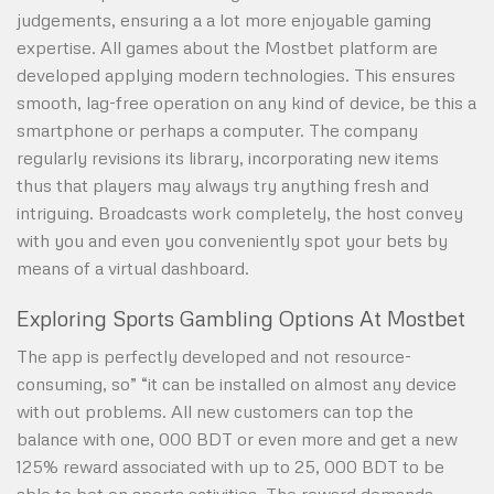
judgements, ensuring a a lot more enjoyable gaming
expertise. All games about the Mostbet platform are
developed applying modern technologies. This ensures
smooth, lag-free operation on any kind of device, be this a
smartphone or perhaps a computer. The company
regularly revisions its library, incorporating new items
thus that players may always try anything fresh and
intriguing. Broadcasts work completely, the host convey
with you and even you conveniently spot your bets by
means of a virtual dashboard.
Exploring Sports Gambling Options At Mostbet
The app is perfectly developed and not resource-
consuming, so” “it can be installed on almost any device
with out problems. All new customers can top the
balance with one, 000 BDT or even more and get a new
125% reward associated with up to 25, 000 BDT to be
able to bet on sports activities. The reward demands