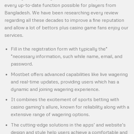
every up-to-date function possible for players from
Bangladesh. We have been researching every review
regarding all these decades to improve a fine reputation
and allow a lot of bettors plus casino game fans enjoy our
services.
Fill in the registration form with typically the”
“necessary information, such while name, email, and
password.
Mostbet offers advanced capabilities like live wagering
and real-time updates, providing users which has a
dynamic and joining wagering experience.
It combines the excitement of sports betting with
casino gaming’s allure, known for reliability along with a
extensive range of wagering options.
The cutting-edge solutions in the apps’ and website’s
design and style help users achieve a comfortable and