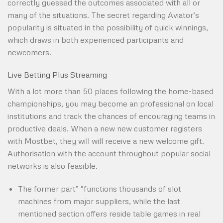
correctly guessed the outcomes associated with all or
many of the situations. The secret regarding Aviator’s
popularity is situated in the possibility of quick winnings,
which draws in both experienced participants and
newcomers.
Live Betting Plus Streaming
With a lot more than 50 places following the home-based
championships, you may become an professional on local
institutions and track the chances of encouraging teams in
productive deals. When a new new customer registers
with Mostbet, they will will receive a new welcome gift.
Authorisation with the account throughout popular social
networks is also feasible.
The former part” “functions thousands of slot
machines from major suppliers, while the last
mentioned section offers reside table games in real