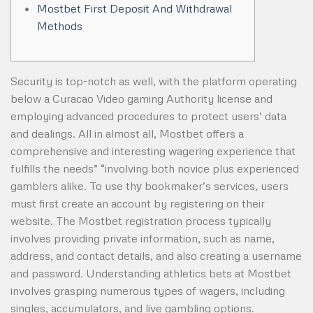
Mostbet First Deposit And Withdrawal
Methods
Security is top-notch as well, with the platform operating
below a Curacao Video gaming Authority license and
employing advanced procedures to protect users’ data
and dealings. All in almost all, Mostbet offers a
comprehensive and interesting wagering experience that
fulfills the needs” “involving both novice plus experienced
gamblers alike. To use thу bookmaker’s services, users
must first create an account by registering on their
website. The Mostbet registration process typically
involves providing private information, such as name,
address, and contact details, and also creating a username
and password. Understanding athletics bets at Mostbet
involves grasping numerous types of wagers, including
singles, accumulators, and live gambling options.