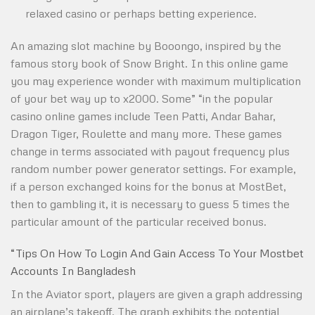
relaxed casino or perhaps betting experience.
An amazing slot machine by Booongo, inspired by the
famous story book of Snow Bright. In this online game
you may experience wonder with maximum multiplication
of your bet way up to x2000. Some” “in the popular
casino online games include Teen Patti, Andar Bahar,
Dragon Tiger, Roulette and many more. These games
change in terms associated with payout frequency plus
random number power generator settings. For example,
if a person exchanged koins for the bonus at MostBet,
then to gambling it, it is necessary to guess 5 times the
particular amount of the particular received bonus.
“Tips On How To Login And Gain Access To Your Mostbet
Accounts In Bangladesh
In the Aviator sport, players are given a graph addressing
an airplane’s takeoff. The graph exhibits the potential