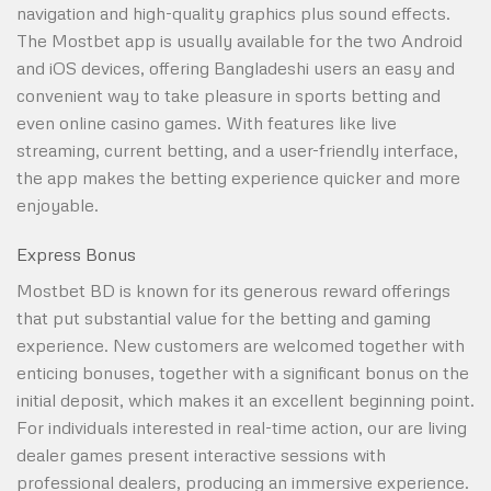
navigation and high-quality graphics plus sound effects.
The Mostbet app is usually available for the two Android
and iOS devices, offering Bangladeshi users an easy and
convenient way to take pleasure in sports betting and
even online casino games. With features like live
streaming, current betting, and a user-friendly interface,
the app makes the betting experience quicker and more
enjoyable.
Express Bonus
Mostbet BD is known for its generous reward offerings
that put substantial value for the betting and gaming
experience. New customers are welcomed together with
enticing bonuses, together with a significant bonus on the
initial deposit, which makes it an excellent beginning point.
For individuals interested in real-time action, our are living
dealer games present interactive sessions with
professional dealers, producing an immersive experience.