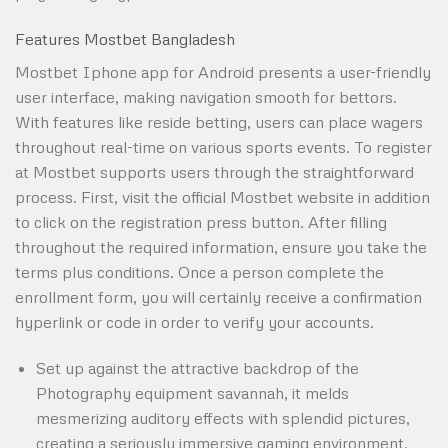
Features Mostbet Bangladesh
Mostbet Iphone app for Android presents a user-friendly
user interface, making navigation smooth for bettors.
With features like reside betting, users can place wagers
throughout real-time on various sports events. To register
at Mostbet supports users through the straightforward
process. First, visit the official Mostbet website in addition
to click on the registration press button. After filling
throughout the required information, ensure you take the
terms plus conditions. Once a person complete the
enrollment form, you will certainly receive a confirmation
hyperlink or code in order to verify your accounts.
Set up against the attractive backdrop of the
Photography equipment savannah, it melds
mesmerizing auditory effects with splendid pictures,
creating a seriously immersive gaming environment.