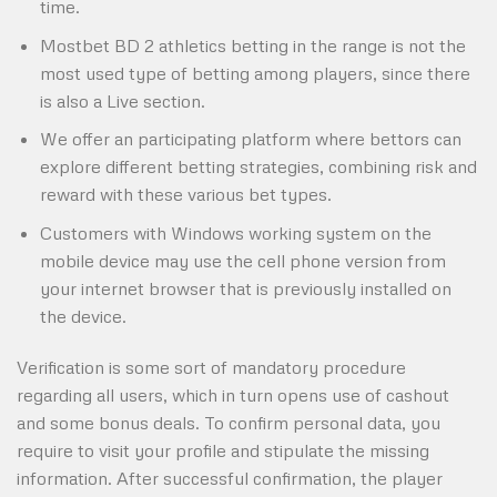
time.
Mostbet BD 2 athletics betting in the range is not the
most used type of betting among players, since there
is also a Live section.
We offer an participating platform where bettors can
explore different betting strategies, combining risk and
reward with these various bet types.
Customers with Windows working system on the
mobile device may use the cell phone version from
your internet browser that is previously installed on
the device.
Verification is some sort of mandatory procedure
regarding all users, which in turn opens use of cashout
and some bonus deals. To confirm personal data, you
require to visit your profile and stipulate the missing
information. After successful confirmation, the player