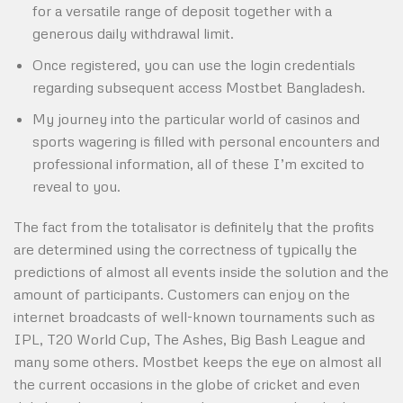
for a versatile range of deposit together with a
generous daily withdrawal limit.
Once registered, you can use the login credentials
regarding subsequent access Mostbet Bangladesh.
My journey into the particular world of casinos and
sports wagering is filled with personal encounters and
professional information, all of these I’m excited to
reveal to you.
The fact from the totalisator is definitely that the profits
are determined using the correctness of typically the
predictions of almost all events inside the solution and the
amount of participants. Customers can enjoy on the
internet broadcasts of well-known tournaments such as
IPL, T20 World Cup, The Ashes, Big Bash League and
many some others. Mostbet keeps the eye on almost all
the current occasions in the globe of cricket and even