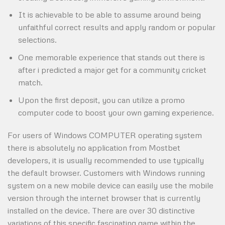
It is achievable to be able to assume around being
unfaithful correct results and apply random or popular
selections.
One memorable experience that stands out there is
after i predicted a major get for a community cricket
match.
Upon the first deposit, you can utilize a promo
computer code to boost your own gaming experience.
For users of Windows COMPUTER operating system
there is absolutely no application from Mostbet
developers, it is usually recommended to use typically
the default browser. Customers with Windows running
system on a new mobile device can easily use the mobile
version through the internet browser that is currently
installed on the device. There are over 30 distinctive
variations of this specific fascinating game within the