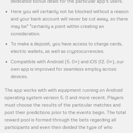
dedicated bonus deals for the particular app’s users.
Here you will certainly not be blocked without a reason
and your bank account will never be cut away, so there
may be” “certainly a point within creating an
consideration.
To make a deposit, you have access to charge cards,
electric wallets, as well as cryptocurrencies.
Compatible with Android (5. 0+) and iOS (12. 0+), our
own app is improved for seamless employ across
devices.
The app works with with equipment running on Android
operating system version 5. 0 and more recent. Players
must choose the results of the particular matches and
post their predictions prior to the events begin. The total
reward pool is formed through the bets regarding all
participants and even then divided the type of who