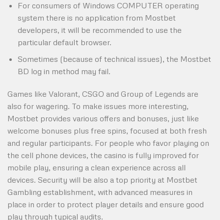
For consumers of Windows COMPUTER operating
system there is no application from Mostbet
developers, it will be recommended to use the
particular default browser.
Sometimes (because of technical issues), the Mostbet
BD log in method may fail.
Games like Valorant, CSGO and Group of Legends are
also for wagering. To make issues more interesting,
Mostbet provides various offers and bonuses, just like
welcome bonuses plus free spins, focused at both fresh
and regular participants. For people who favor playing on
the cell phone devices, the casino is fully improved for
mobile play, ensuring a clean experience across all
devices. Security will be also a top priority at Mostbet
Gambling establishment, with advanced measures in
place in order to protect player details and ensure good
play through typical audits.