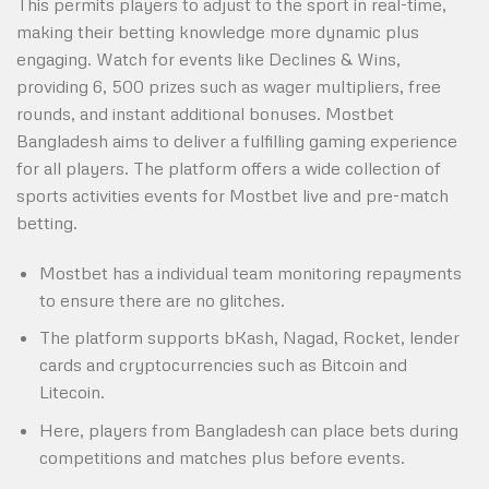
This permits players to adjust to the sport in real-time,
making their betting knowledge more dynamic plus
engaging. Watch for events like Declines & Wins,
providing 6, 500 prizes such as wager multipliers, free
rounds, and instant additional bonuses. Mostbet
Bangladesh aims to deliver a fulfilling gaming experience
for all players. The platform offers a wide collection of
sports activities events for Mostbet live and pre-match
betting.
Mostbet has a individual team monitoring repayments
to ensure there are no glitches.
The platform supports bKash, Nagad, Rocket, lender
cards and cryptocurrencies such as Bitcoin and
Litecoin.
Here, players from Bangladesh can place bets during
competitions and matches plus before events.