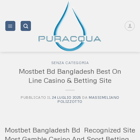
Salta
ai
contenuti
SENZA CATEGORIA
Mostbet Bd Bangladesh Best On
Line Casino & Betting Site
PUBBLICATO IL
24 LUGLIO 2025
DA
MASSIMILIANO
POLIZZOTTO
Mostbet Bangladesh Bd ️ Recognized Site
Most Gamble Casino And Sport Betting