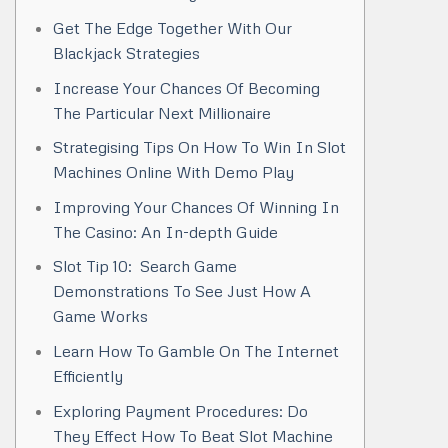
Get The Edge Together With Our
Blackjack Strategies
Increase Your Chances Of Becoming
The Particular Next Millionaire
Strategising Tips On How To Win In Slot
Machines Online With Demo Play
Improving Your Chances Of Winning In
The Casino: An In-depth Guide
Slot Tip 10: Search Game
Demonstrations To See Just How A
Game Works
Learn How To Gamble On The Internet
Efficiently
Exploring Payment Procedures: Do
They Effect How To Beat Slot Machine