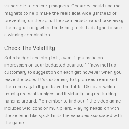
vulnerable to ordinary magnets. Cheaters would use the
magnets to help make the reels float widely instead of
preventing on the spin. The scam artists would take away
the magnet only when the fishing reels had aligned inside
a winning combination.
Check The Volatility
Set a budget and stay to it, even if you make an
impression on your budgeted quantity.” “[newline]It’s
customary to suggestion on each get however when you
leave the table. It’s customary to tip on each earn and
then once again if you leave the table. Discover which
usually are scatter signs and if virtually any are lurking
hanging around. Remember to find out if the video game
includes wild icons or multipliers. Playing heads-on with
the seller in Blackjack limits the variables associated with
the game.