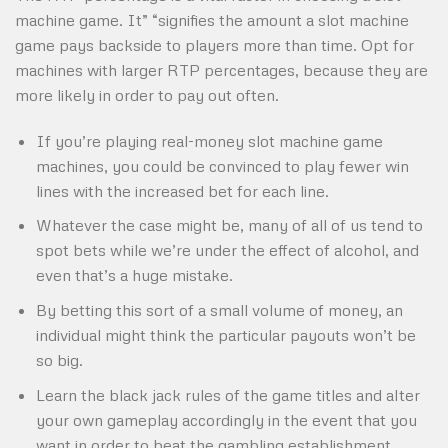
machine game. It” “signifies the amount a slot machine
game pays backside to players more than time. Opt for
machines with larger RTP percentages, because they are
more likely in order to pay out often.
If you’re playing real-money slot machine game
machines, you could be convinced to play fewer win
lines with the increased bet for each line.
Whatever the case might be, many of all of us tend to
spot bets while we’re under the effect of alcohol, and
even that’s a huge mistake.
By betting this sort of a small volume of money, an
individual might think the particular payouts won’t be
so big.
Learn the black jack rules of the game titles and alter
your own gameplay accordingly in the event that you
want in order to beat the gambling establishment.