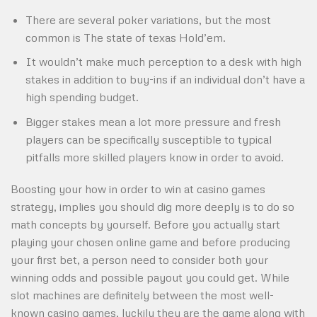
There are several poker variations, but the most
common is The state of texas Hold’em.
It wouldn’t make much perception to a desk with high
stakes in addition to buy-ins if an individual don’t have a
high spending budget.
Bigger stakes mean a lot more pressure and fresh
players can be specifically susceptible to typical
pitfalls more skilled players know in order to avoid.
Boosting your how in order to win at casino games
strategy, implies you should dig more deeply is to do so
math concepts by yourself. Before you actually start
playing your chosen online game and before producing
your first bet, a person need to consider both your
winning odds and possible payout you could get. While
slot machines are definitely between the most well-
known casino games, luckily they are the game along with