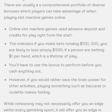
There are usually a a comprehensive portfolio of diverse
bonuses which players can take advantage of when
playing slot machine games online.
Online slot machine games used advance deposit and
credits for play right from the start.
This indicates if you make bets totaling $100, 000, you
are likely to lose simply $500; if a person are betting
$1 per hand, which is a lifetime of play.
You’ll have to use the bonus to perform before you
cash anything out.
However, if you would rather save the brain power for
other activities, playing something such as baccarat or
roulette makes feeling.
While rehearsing may not necessarily offer you an edge
within every gambling sport, it will offer you an edge in