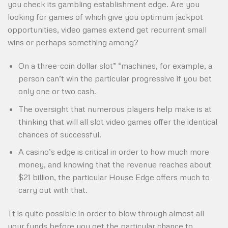
you check its gambling establishment edge. Are you
looking for games of which give you optimum jackpot
opportunities, video games extend get recurrent small
wins or perhaps something among?
On a three-coin dollar slot” “machines, for example, a
person can’t win the particular progressive if you bet
only one or two cash.
The oversight that numerous players help make is at
thinking that will all slot video games offer the identical
chances of successful.
A casino’s edge is critical in order to how much more
money, and knowing that the revenue reaches about
$21 billion, the particular House Edge offers much to
carry out with that.
It is quite possible in order to blow through almost all
your funds before you get the particular chance to