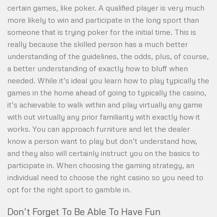
certain games, like poker. A qualified player is very much
more likely to win and participate in the long sport than
someone that is trying poker for the initial time. This is
really because the skilled person has a much better
understanding of the guidelines, the odds, plus, of course,
a better understanding of exactly how to bluff when
needed. While it’s ideal you learn how to play typically the
games in the home ahead of going to typically the casino,
it’s achievable to walk within and play virtually any game
with out virtually any prior familiarity with exactly how it
works. You can approach furniture and let the dealer
know a person want to play but don’t understand how,
and they also will certainly instruct you on the basics to
participate in. When choosing the gaming strategy, an
individual need to choose the right casino so you need to
opt for the right sport to gamble in.
Don’t Forget To Be Able To Have Fun