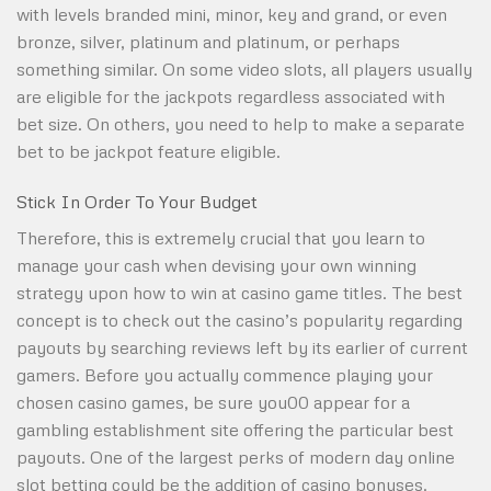
with levels branded mini, minor, key and grand, or even
bronze, silver, platinum and platinum, or perhaps
something similar. On some video slots, all players usually
are eligible for the jackpots regardless associated with
bet size. On others, you need to help to make a separate
bet to be jackpot feature eligible.
Stick In Order To Your Budget
Therefore, this is extremely crucial that you learn to
manage your cash when devising your own winning
strategy upon how to win at casino game titles. The best
concept is to check out the casino’s popularity regarding
payouts by searching reviews left by its earlier of current
gamers. Before you actually commence playing your
chosen casino games, be sure you00 appear for a
gambling establishment site offering the particular best
payouts. One of the largest perks of modern day online
slot betting could be the addition of casino bonuses.