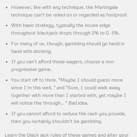
However, like with any technique, the Martingale
technique can’t be relied on or regarded as foolproof.
With basic strategy, typically the house edge
throughout blackjack drops through 2% to 0. 5%.
For many of us, though, gambling should go hand in
hand with drinking.
If you can’t afford those wagers, choose a non-
progressive game.
You start off to think, “Maybe I should guess more
since I’m this well, ” and “Sure, I could walk away
together with more than I started with, yet maybe I
will notice this through… ” Bad idea.
If you cannot afford to reduce the cash you provide,
then you certainly shouldn’t be gambling.
Learn the black jack rules of these games and alter your