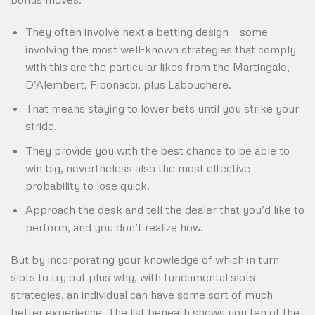
They often involve next a betting design – some
involving the most well-known strategies that comply
with this are the particular likes from the Martingale,
D’Alembert, Fibonacci, plus Labouchere.
That means staying to lower bets until you strike your
stride.
They provide you with the best chance to be able to
win big, nevertheless also the most effective
probability to lose quick.
Approach the desk and tell the dealer that you’d like to
perform, and you don’t realize how.
But by incorporating your knowledge of which in turn
slots to try out plus why, with fundamental slots
strategies, an individual can have some sort of much
better experience. The list beneath shows you ten of the