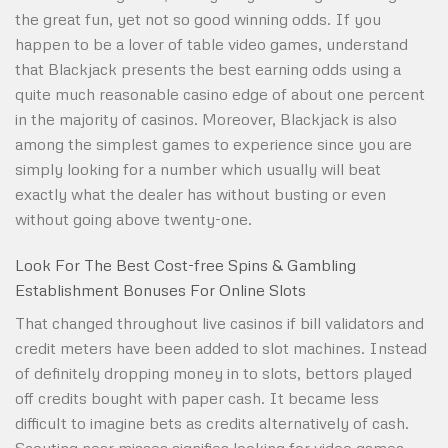
the great fun, yet not so good winning odds. If you
happen to be a lover of table video games, understand
that Blackjack presents the best earning odds using a
quite much reasonable casino edge of about one percent
in the majority of casinos. Moreover, Blackjack is also
among the simplest games to experience since you are
simply looking for a number which usually will beat
exactly what the dealer has without busting or even
without going above twenty-one.
Look For The Best Cost-free Spins & Gambling
Establishment Bonuses For Online Slots
That changed throughout live casinos if bill validators and
credit meters have been added to slot machines. Instead
of definitely dropping money in to slots, bettors played
off credits bought with paper cash. It became less
difficult to imagine bets as credits alternatively of cash.