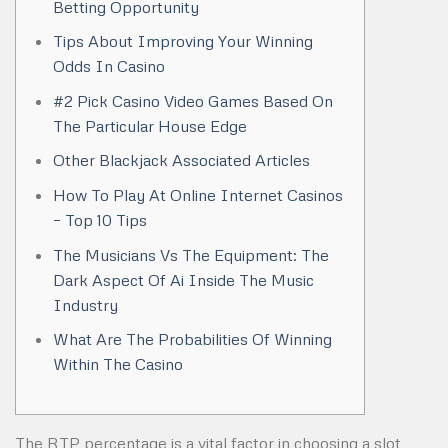
Betting Opportunity
Tips About Improving Your Winning
Odds In Casino
#2 Pick Casino Video Games Based On
The Particular House Edge
Other Blackjack Associated Articles
How To Play At Online Internet Casinos
– Top 10 Tips
The Musicians Vs The Equipment: The
Dark Aspect Of Ai Inside The Music
Industry
What Are The Probabilities Of Winning
Within The Casino
The RTP percentage is a vital factor in choosing a slot