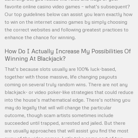
favorite online casino video games – what’s subsequent?
Our top guidelines below can assist you learn exactly how
to win on the internet casino games by simply choosing
the correct websites and following greatest practices to
enhance the chance for winning.
How Do I Actually Increase My Possibilities Of
Winning At Blackjack?
That’s because slots usually are 100% luck-based,
together with those massive, life changing payouts
coming on several truly random wins. There are not any
blackjack- or video poker-like strategies that could reduce
into the house’s mathematical edge. There’s nothing you
may do legally that will will change the particular
outcome, though scam artists sometimes include
succeeded until trapped, arrested and jailed. But there
are usually approaches that will assist you find the most