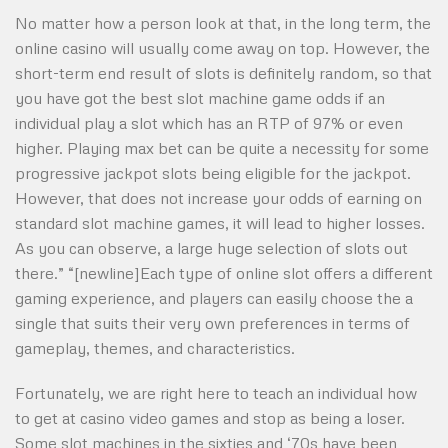
No matter how a person look at that, in the long term, the
online casino will usually come away on top. However, the
short-term end result of slots is definitely random, so that
you have got the best slot machine game odds if an
individual play a slot which has an RTP of 97% or even
higher. Playing max bet can be quite a necessity for some
progressive jackpot slots being eligible for the jackpot.
However, that does not increase your odds of earning on
standard slot machine games, it will lead to higher losses.
As you can observe, a large huge selection of slots out
there.” “[newline]Each type of online slot offers a different
gaming experience, and players can easily choose the a
single that suits their very own preferences in terms of
gameplay, themes, and characteristics.
Fortunately, we are right here to teach an individual how
to get at casino video games and stop as being a loser.
Some slot machines in the sixties and ‘70s have been