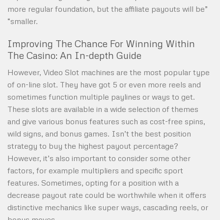
more regular foundation, but the affiliate payouts will be”
“smaller.
Improving The Chance For Winning Within
The Casino: An In-depth Guide
However, Video Slot machines are the most popular type
of on-line slot. They have got 5 or even more reels and
sometimes function multiple paylines or ways to get.
These slots are available in a wide selection of themes
and give various bonus features such as cost-free spins,
wild signs, and bonus games. Isn’t the best position
strategy to buy the highest payout percentage?
However, it’s also important to consider some other
factors, for example multipliers and specific sport
features. Sometimes, opting for a position with a
decrease payout rate could be worthwhile when it offers
distinctive mechanics like super ways, cascading reels, or
bonus moves.