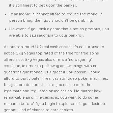
it’s still finest to bet upon the banker.
If an individual cannot afford to reduce the money a
person bring, then you shouldn’t be gambling.
However, if you pick a game that’s not so gracious, you
are able to say sayonara to your bankroll.
As our top-rated UK real cash casino, it’s no surprise to
notice Sky Vegas top rated of the tree for free spins
offers also. Sky Vegas also offers a ‘no wagering’
condition, in order to pull away any winnings with no
questions questioned. It’s great if you possibly could
afford to participate in real cash on video poker machines,
but just create sure the site you decide on is the
legitimate and regulated online casino. No matter how
remarkable an online casino is, you want to do some
research before” “you begin to spin reels if you desire to
get any kind of chance to earn at slots.