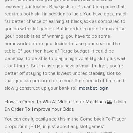
recover your losses. Blackjack, or 21, can be a game that
requires both skill in addition to luck. You have got a much
far better chance of earning at blackjack as compared to
you do with slot games. But in order in order to maximise
your possibilities of winning, you have to do some
homework before you decide to take your seat on the
table. If you then have a” “large budget, it could be
beneficial to be able to play a high volatility slot plus wait
it out there. But in case you have a small budget, you’re
better off staying to the lowest unpredictability slot so
that you can perform for a more time period of time and
slowly construct up your bank roll
mostbet login
.
How In Order To Win At Video Poker Machines 🎰 Tricks
In Order To Improve Your Odds
You can easily easily see this in the Come back To Player
proportion (RTP) in just about any slot games’