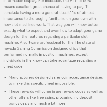
information display. For indication, the RTP of 90%+
means excellent great chance of having to pay. To
conclude having a more general idea, it” “is of utmost
importance to thoroughly familiarize on your own with
how slot machines work. That way you will know better
exactly what to expect and even how to adapt your game
design for the features regarding a particular slot
machine. A software professional for the The state of
nevada Gaming Commission designed chips that
performed normally in position machines, except
individuals in the know can take advantage regarding a
cheat code.
Manufacturers designed safer coin acceptance devices
to make this specific cheat impossible.
These rewards will come in are reward codes as well as
other offers like free spins, procuring, no deposit
bonus deals and much a lot more.