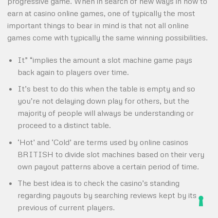
progressive game. When in search of new ways in how to
earn at casino online games, one of typically the most
important things to bear in mind is that not all online
games come with typically the same winning possibilities.
It” “implies the amount a slot machine game pays
back again to players over time.
It’s best to do this when the table is empty and so
you’re not delaying down play for others, but the
majority of people will always be understanding or
proceed to a distinct table.
‘Hot’ and ‘Cold’ are terms used by online casinos
BRITISH to divide slot machines based on their very
own payout patterns above a certain period of time.
The best idea is to check the casino’s standing
regarding payouts by searching reviews kept by its
previous of current players.