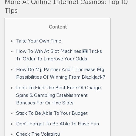
More At Online Internet Casinos: Top 10
Tips
Content
Take Your Own Time
How To Win At Slot Machines 🎰 Tricks
In Order To Improve Your Odds
How Do My Partner And I Increase My
Possibilities Of Winning From Blackjack?
Look To Find The Best Free Of Charge
Spins & Gambling Establishment
Bonuses For On-line Slots
Stick To Be Able To Your Budget
Don’t Forget To Be Able To Have Fun
Check The Volatility