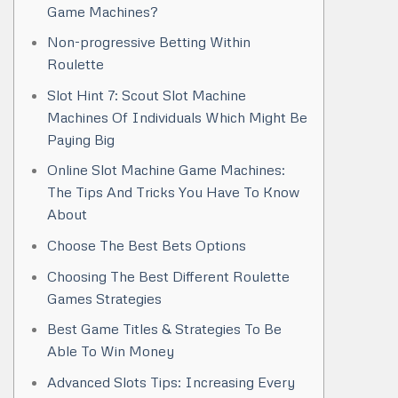
Game Machines?
Non-progressive Betting Within
Roulette
Slot Hint 7: Scout Slot Machine
Machines Of Individuals Which Might Be
Paying Big
Online Slot Machine Game Machines:
The Tips And Tricks You Have To Know
About
Choose The Best Bets Options
Choosing The Best Different Roulette
Games Strategies
Best Game Titles & Strategies To Be
Able To Win Money
Advanced Slots Tips: Increasing Every