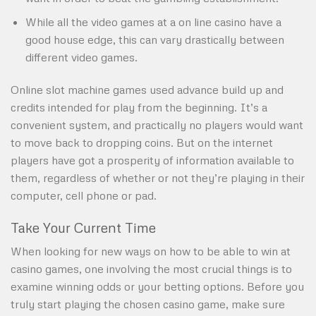
While all the video games at a on line casino have a
good house edge, this can vary drastically between
different video games.
Online slot machine games used advance build up and
credits intended for play from the beginning. It’s a
convenient system, and practically no players would want
to move back to dropping coins. But on the internet
players have got a prosperity of information available to
them, regardless of whether or not they’re playing in their
computer, cell phone or pad.
Take Your Current Time
When looking for new ways on how to be able to win at
casino games, one involving the most crucial things is to
examine winning odds or your betting options. Before you
truly start playing the chosen casino game, make sure