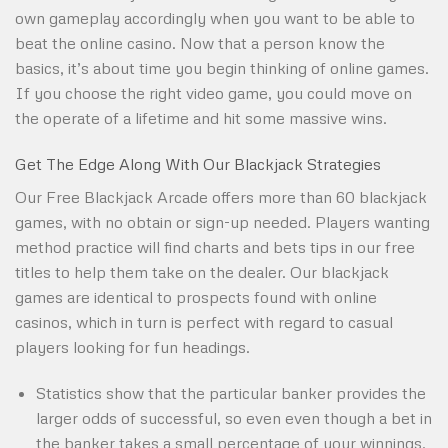
own gameplay accordingly when you want to be able to
beat the online casino. Now that a person know the
basics, it’s about time you begin thinking of online games.
If you choose the right video game, you could move on
the operate of a lifetime and hit some massive wins.
Get The Edge Along With Our Blackjack Strategies
Our Free Blackjack Arcade offers more than 60 blackjack
games, with no obtain or sign-up needed. Players wanting
method practice will find charts and bets tips in our free
titles to help them take on the dealer. Our blackjack
games are identical to prospects found with online
casinos, which in turn is perfect with regard to casual
players looking for fun headings.
Statistics show that the particular banker provides the
larger odds of successful, so even even though a bet in
the banker takes a small percentage of your winnings,