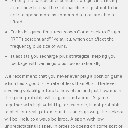
Among the particular essential strategies in thinking
about how to beat the slot machines is just not to be
able to spend more as compared to you are able to
afford!
Each slot game features its own Come back to Player
(RTP) percent and” “volatility, which can affect the
frequency plus size of wins.
It assists you recharge plus strategize, helping you
package with winnings plus losses rationally.
We recommend that you never ever play a position game
which has a good RTP rate of less than 96%. The level
involving volatility refers to how often and just how much
the game probably will pay out and about. A game
together with high volatility, for example, is not probably
to shell out really often, but if it can pay away, the jackpot
will be likely to always be large. A sport with low
unpredictability is likely in order to spend on some sort of