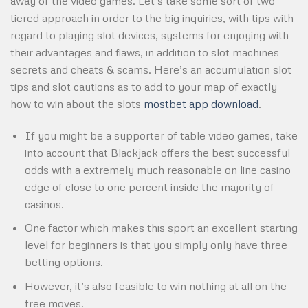
away of the video games. Let’s take some sort of two-
tiered approach in order to the big inquiries, with tips with
regard to playing slot devices, systems for enjoying with
their advantages and flaws, in addition to slot machines
secrets and cheats & scams. Here’s an accumulation slot
tips and slot cautions as to add to your map of exactly
how to win about the slots
mostbet app download
.
If you might be a supporter of table video games, take
into account that Blackjack offers the best successful
odds with a extremely much reasonable on line casino
edge of close to one percent inside the majority of
casinos.
One factor which makes this sport an excellent starting
level for beginners is that you simply only have three
betting options.
However, it’s also feasible to win nothing at all on the
free moves.