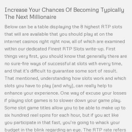
Increase Your Chances Of Becoming Typically
The Next Millionaire
Below can be a table displaying the 8 highest RTP slots
that will are available that you should play at on the
internet casinos right right now, all of which are examined
within our dedicated Finest RTP Slots write-up. First
things very first, you should know that generally there are
no sure-fire ways of successful at slots with every time,
and that it’s difficult to guarantee some sort of result.
That mentioned, understanding how slots work and which
slots you have to play (and why), can really help to
enhance your experience. One way of excuse your losses
if playing slot games is to slower down your game play.
Some slot game titles allow you to be able to make up to
six hundred reel spins for each hour, but if you act like
you participate in that fast, you’re going to whack your
budget in the blink regarding an eye. The RTP rate refers