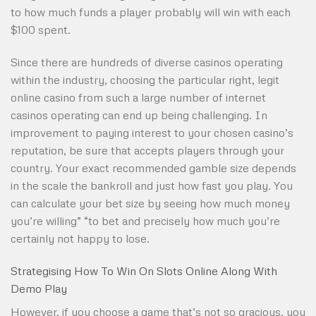
to how much funds a player probably will win with each
$100 spent.
Since there are hundreds of diverse casinos operating
within the industry, choosing the particular right, legit
online casino from such a large number of internet
casinos operating can end up being challenging. In
improvement to paying interest to your chosen casino’s
reputation, be sure that accepts players through your
country. Your exact recommended gamble size depends
in the scale the bankroll and just how fast you play. You
can calculate your bet size by seeing how much money
you’re willing” “to bet and precisely how much you’re
certainly not happy to lose.
Strategising How To Win On Slots Online Along With
Demo Play
However, if you choose a game that’s not so gracious, you