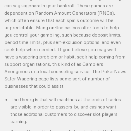
can say sayonara in your bankroll. These games are
dependent on Random Amount Generators (RNGs),
which often ensure that each spin’s outcome will be
unpredictable. Many on-line casinos offer tools to help
you control your gambling, such because deposit limits,
period time limits, plus self-exclusion options, and even
seek help when needed. If you believe you may well
have a wagering problem or habit, seek help coming from
support organizations, this kind of as Gamblers
Anonymous or a local counseling service. The PokerNews
Safer Wagering page lists some sort of number of
businesses that could assist.
The theory is that will machines at the ends of series
are visible in order to passers-by and casinos want
those additional customers to discover slot players
earning.