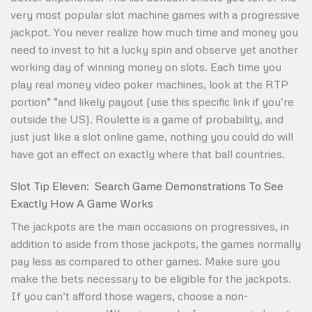
very most popular slot machine games with a progressive
jackpot. You never realize how much time and money you
need to invest to hit a lucky spin and observe yet another
working day of winning money on slots. Each time you
play real money video poker machines, look at the RTP
portion” “and likely payout (use this specific link if you’re
outside the US). Roulette is a game of probability, and
just just like a slot online game, nothing you could do will
have got an effect on exactly where that ball countries.
Slot Tip Eleven: Search Game Demonstrations To See
Exactly How A Game Works
The jackpots are the main occasions on progressives, in
addition to aside from those jackpots, the games normally
pay less as compared to other games. Make sure you
make the bets necessary to be eligible for the jackpots.
If you can’t afford those wagers, choose a non-