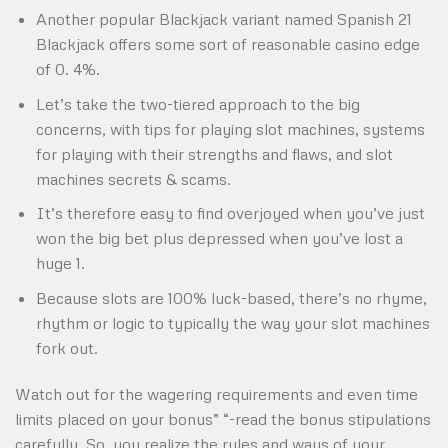
Another popular Blackjack variant named Spanish 21
Blackjack offers some sort of reasonable casino edge
of 0. 4%.
Let’s take the two-tiered approach to the big
concerns, with tips for playing slot machines, systems
for playing with their strengths and flaws, and slot
machines secrets & scams.
It’s therefore easy to find overjoyed when you’ve just
won the big bet plus depressed when you’ve lost a
huge 1.
Because slots are 100% luck-based, there’s no rhyme,
rhythm or logic to typically the way your slot machines
fork out.
Watch out for the wagering requirements and even time
limits placed on your bonus” “-read the bonus stipulations
carefully. So, you realize the rules and ways of your