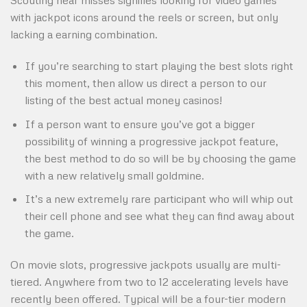
Scouting near misses signifies looking for video games
with jackpot icons around the reels or screen, but only
lacking a earning combination.
If you’re searching to start playing the best slots right
this moment, then allow us direct a person to our
listing of the best actual money casinos!
If a person want to ensure you’ve got a bigger
possibility of winning a progressive jackpot feature,
the best method to do so will be by choosing the game
with a new relatively small goldmine.
It’s a new extremely rare participant who will whip out
their cell phone and see what they can find away about
the game.
On movie slots, progressive jackpots usually are multi-
tiered. Anywhere from two to 12 accelerating levels have
recently been offered. Typical will be a four-tier modern