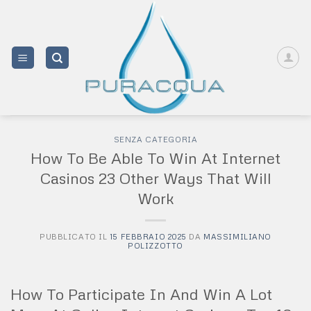
Salta
ai
contenuti
SENZA CATEGORIA
How To Be Able To Win At Internet
Casinos 23 Other Ways That Will
Work
PUBBLICATO IL
15 FEBBRAIO 2025
DA
MASSIMILIANO
POLIZZOTTO
How To Participate In And Win A Lot