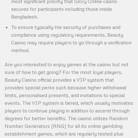
most significant priority that Glory Online casino
secures for participants including those inside
Bangladesh.
To ensure typically the security of purchases and
compliance using regulatory requirements, Beauty
Casino may require players to go through a verification
method.
Are you interested to enjoy games at the casino but not
sure of how to get going? For the most loyal players,
Beauty Casino official provides a VIP system that
provides special perks such because higher withdrawal
limits, personalised presents, and invitations to special
events. The VIP system is tiered, which usually motivates
players to continue playing in addition to ascend through
degrees for better benefits. The casino utilizes Random
Number Generators (RNG) for all its online gambling
establishment games, which are regularly tested plus