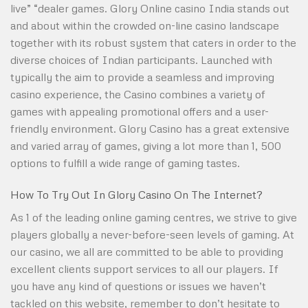
live” “dealer games. Glory Online casino India stands out
and about within the crowded on-line casino landscape
together with its robust system that caters in order to the
diverse choices of Indian participants. Launched with
typically the aim to provide a seamless and improving
casino experience, the Casino combines a variety of
games with appealing promotional offers and a user-
friendly environment. Glory Casino has a great extensive
and varied array of games, giving a lot more than 1, 500
options to fulfill a wide range of gaming tastes.
How To Try Out In Glory Casino On The Internet?
As 1 of the leading online gaming centres, we strive to give
players globally a never-before-seen levels of gaming. At
our casino, we all are committed to be able to providing
excellent clients support services to all our players. If
you have any kind of questions or issues we haven’t
tackled on this website, remember to don’t hesitate to