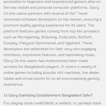
accessible to beginners and experienced gamers alike on
the two mobile and personal computer platforms. Glory
On line casino partners with several of the” “most
renowned software developers on the market, ensuring a
premium quality gaming experience for its users. The
platform features games coming from top-tier providers
such as Microgaming, BGaming, Endorphin, BetSoft,
Evoplay, Platypus Spinomenal, and Yggdrasil. These
developers are celebrated for their very own engaging
interfaces, impressive features, and captivating music.
Glory On line casino has implemented tailor-made
services for Bangladeshi players. It covers a variety of
online games including popular slot machines, live dealer
tables and virtual sports for an all-encompassing gaming
experience.
Is Glory Gambling Establishment Bangladesh Safe?
For playing cards credit/debit, e-wallets, or perhaps bank