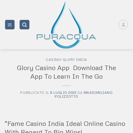
Salta
ai
contenuti
CASINO-GLORY INDIA
Glory Casino App ️ Download The
App To Learn In The Go
PUBBLICATO IL
9 LUGLIO 2025
DA
MASSIMILIANO
POLIZZOTTO
“Fame Casino India Ideal Online Casino
With Regard To Big Wins!