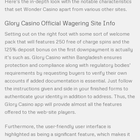
Here’s the in-depth look with the notable characteristics
that set Wonder Casino apart from various other sites.
Glory Casino Official Wagering Site Info
Setting out on the right foot with some sort of welcome
pack that will features 250 free of charge spins and the
125% deposit bonus on the first downpayment is actually
it’s such as. Glory Casino within Bangladesh ensures
protection and compliance along with regulatory bodies’
requirements by requesting buyers to verify their own
accounts if added documentation is essential. Just follow
the instructions given and side in your finished forms to
authenticate your identity in addition to address. Thus, the
Glory Casino app will provide almost all the features
offered to the web-site players.
Furthermore, the user-friendly user interface is
highlighted as being a significant feature, which makes it