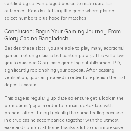
certified by self-employed bodies to make sure fair
outcomes. Keno is a lottery-like game where players
select numbers plus hope for matches.
Conclusion: Begin Your Gaming Journey From
Glory Casino Bangladesh
Besides these slots, you are able to play many additional
games, not only classic but contemporary. This will allow
you to succeed Glory cash gambling establishment BD,
significantly replenishing your deposit. After passing
verification, you can proceed in order to replenish the first
deposit account.
This page is regularly up-date so ensure get a look in the
promotions’page in order to remain up-to-date with
present offers. Enjoy typically the same feeling because
in a true casino accompanied together with the utmost
ease and comfort at home thanks a lot to our impressive