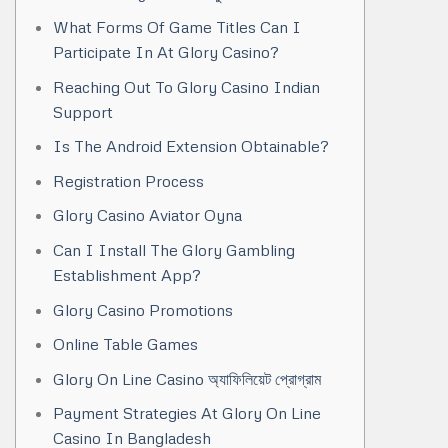
What Forms Of Game Titles Can I
Participate In At Glory Casino?
Reaching Out To Glory Casino Indian
Support
Is The Android Extension Obtainable?
Registration Process
Glory Casino Aviator Oyna
Can I Install The Glory Gambling
Establishment App?
Glory Casino Promotions
Online Table Games
Glory On Line Casino অ্যাফিলিয়েট প্রোগ্রাম
Payment Strategies At Glory On Line
Casino In Bangladesh