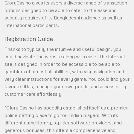
GloryCasino gives its users a diverse range of transaction
options designed to be able to cater to the ease and
security requires of its Bangladeshi audience as well as
international participants.
Registration Guide
Thanks to typically the intuitive and useful design, you
could navigate the website along with ease. The internet
site is designed in order to be accessible to be able to
gamblers of almost all abilities, with easy navigation and
very clear instructions for every game. You could find your
favorite titles, manage your own profile, and accessibility
customer care effortlessly.
“Glory Casino has speedily established itself as a premier
online betting place to go for Indian players. With its
different game library, top-tier software providers, and
generous bonuses, this offers a comprehensive and