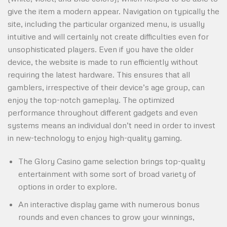
give the item a modern appear. Navigation on typically the
site, including the particular organized menu, is usually
intuitive and will certainly not create difficulties even for
unsophisticated players. Even if you have the older
device, the website is made to run efficiently without
requiring the latest hardware. This ensures that all
gamblers, irrespective of their device’s age group, can
enjoy the top-notch gameplay. The optimized
performance throughout different gadgets and even
systems means an individual don’t need in order to invest
in new-technology to enjoy high-quality gaming.
The Glory Casino game selection brings top-quality
entertainment with some sort of broad variety of
options in order to explore.
An interactive display game with numerous bonus
rounds and even chances to grow your winnings,