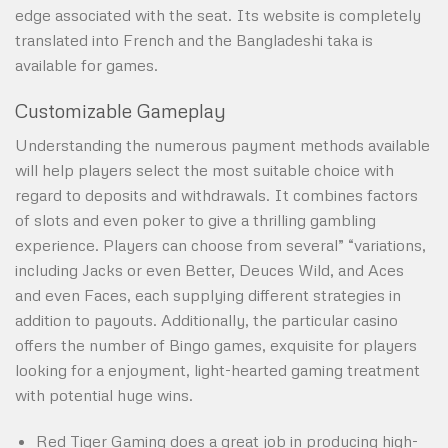
edge associated with the seat. Its website is completely
translated into French and the Bangladeshi taka is
available for games.
Customizable Gameplay
Understanding the numerous payment methods available
will help players select the most suitable choice with
regard to deposits and withdrawals. It combines factors
of slots and even poker to give a thrilling gambling
experience. Players can choose from several” “variations,
including Jacks or even Better, Deuces Wild, and Aces
and even Faces, each supplying different strategies in
addition to payouts. Additionally, the particular casino
offers the number of Bingo games, exquisite for players
looking for a enjoyment, light-hearted gaming treatment
with potential huge wins.
Red Tiger Gaming does a great job in producing high-