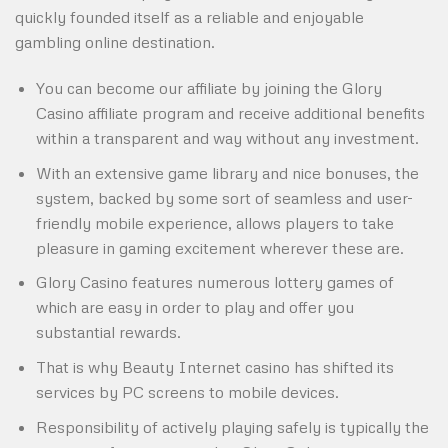
quickly founded itself as a reliable and enjoyable
gambling online destination.
You can become our affiliate by joining the Glory
Casino affiliate program and receive additional benefits
within a transparent and way without any investment.
With an extensive game library and nice bonuses, the
system, backed by some sort of seamless and user-
friendly mobile experience, allows players to take
pleasure in gaming excitement wherever these are.
Glory Casino features numerous lottery games of
which are easy in order to play and offer you
substantial rewards.
That is why Beauty Internet casino has shifted its
services by PC screens to mobile devices.
Responsibility of actively playing safely is typically the