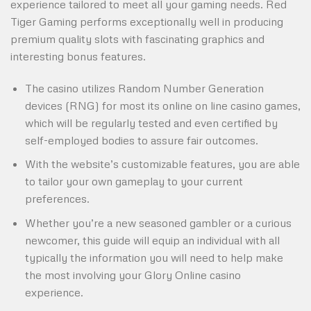
experience tailored to meet all your gaming needs. Red
Tiger Gaming performs exceptionally well in producing
premium quality slots with fascinating graphics and
interesting bonus features.
The casino utilizes Random Number Generation
devices (RNG) for most its online on line casino games,
which will be regularly tested and even certified by
self-employed bodies to assure fair outcomes.
With the website’s customizable features, you are able
to tailor your own gameplay to your current
preferences.
Whether you’re a new seasoned gambler or a curious
newcomer, this guide will equip an individual with all
typically the information you will need to help make
the most involving your Glory Online casino
experience.