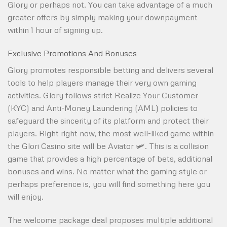
Glory or perhaps not. You can take advantage of a much
greater offers by simply making your downpayment
within 1 hour of signing up.
Exclusive Promotions And Bonuses
Glory promotes responsible betting and delivers several
tools to help players manage their very own gaming
activities. Glory follows strict Realize Your Customer
(KYC) and Anti-Money Laundering (AML) policies to
safeguard the sincerity of its platform and protect their
players. Right right now, the most well-liked game within
the Glori Casino site will be Aviator 🛩️. This is a collision
game that provides a high percentage of bets, additional
bonuses and wins. No matter what the gaming style or
perhaps preference is, you will find something here you
will enjoy.
The welcome package deal proposes multiple additional