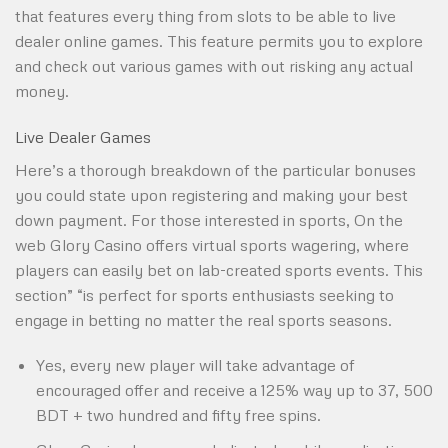
that features every thing from slots to be able to live
dealer online games. This feature permits you to explore
and check out various games with out risking any actual
money.
Live Dealer Games
Here’s a thorough breakdown of the particular bonuses
you could state upon registering and making your best
down payment. For those interested in sports, On the
web Glory Casino offers virtual sports wagering, where
players can easily bet on lab-created sports events. This
section” “is perfect for sports enthusiasts seeking to
engage in betting no matter the real sports seasons.
Yes, every new player will take advantage of
encouraged offer and receive a 125% way up to 37, 500
BDT + two hundred and fifty free spins.