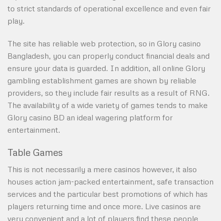
to strict standards of operational excellence and even fair
play.
The site has reliable web protection, so in Glory casino
Bangladesh, you can properly conduct financial deals and
ensure your data is guarded. In addition, all online Glory
gambling establishment games are shown by reliable
providers, so they include fair results as a result of RNG.
The availability of a wide variety of games tends to make
Glory casino BD an ideal wagering platform for
entertainment.
Table Games
This is not necessarily a mere casinos however, it also
houses action jam-packed entertainment, safe transaction
services and the particular best promotions of which has
players returning time and once more. Live casinos are
very convenient and a lot of players find these people