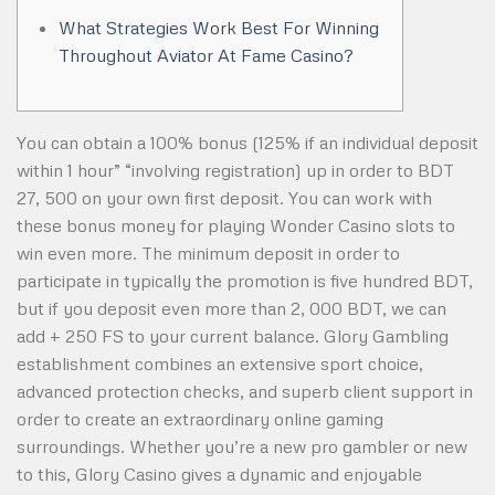
What Strategies Work Best For Winning
Throughout Aviator At Fame Casino?
You can obtain a 100% bonus (125% if an individual deposit
within 1 hour” “involving registration) up in order to BDT
27, 500 on your own first deposit. You can work with
these bonus money for playing Wonder Casino slots to
win even more. The minimum deposit in order to
participate in typically the promotion is five hundred BDT,
but if you deposit even more than 2, 000 BDT, we can
add + 250 FS to your current balance. Glory Gambling
establishment combines an extensive sport choice,
advanced protection checks, and superb client support in
order to create an extraordinary online gaming
surroundings. Whether you’re a new pro gambler or new
to this, Glory Casino gives a dynamic and enjoyable