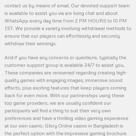
contact us by means of email. Our devoted support team
is available to assist you via are living chat and about
WhatsApp every day time from 2 PM HOURS to 10 PM
IST. We provide a variety involving withdrawal methods to
ensure that our players can effortlessly and securely
withdraw their winnings.
And if you have any concerns or questions, typically the
customer support group is available 24/7 to assist you.
These companies are renowned regarding creating high-
quality games with engaging images, immersive sound
effects, plus exciting features that keep players coming
back for even more. With our partnerships using these
top game providers, we are usually confident our
participants will find a thing to suit their very own
preferences and have a thrilling video gaming experience
at our own casino. Glory Online casino in Bangladesh is
the perfect option with the impressive gaming brochure