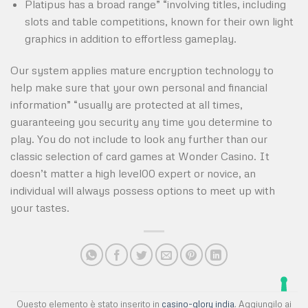
Platipus has a broad range” “involving titles, including
slots and table competitions, known for their own light
graphics in addition to effortless gameplay.
Our system applies mature encryption technology to
help make sure that your own personal and financial
information” “usually are protected at all times,
guaranteeing you security any time you determine to
play. You do not include to look any further than our
classic selection of card games at Wonder Casino. It
doesn’t matter a high level00 expert or novice, an
individual will always possess options to meet up with
your tastes.
Questo elemento è stato inserito in
casino-glory india
. Aggiungilo ai