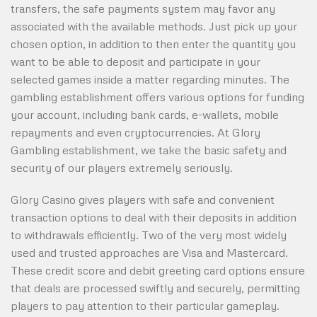
transfers, the safe payments system may favor any
associated with the available methods. Just pick up your
chosen option, in addition to then enter the quantity you
want to be able to deposit and participate in your
selected games inside a matter regarding minutes. The
gambling establishment offers various options for funding
your account, including bank cards, e-wallets, mobile
repayments and even cryptocurrencies. At Glory
Gambling establishment, we take the basic safety and
security of our players extremely seriously.
Glory Casino gives players with safe and convenient
transaction options to deal with their deposits in addition
to withdrawals efficiently. Two of the very most widely
used and trusted approaches are Visa and Mastercard.
These credit score and debit greeting card options ensure
that deals are processed swiftly and securely, permitting
players to pay attention to their particular gameplay.