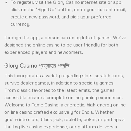
To register, visit the Glory Casino internet site or app,
click on the “Sign Up” button, enter your current email,
create a new password, and pick your preferred
currency.
through the app, a person can enjoy lots of games. We’ve
designed the online casino to be user friendly for both
experienced players and newcomers.
Glory Casino প্রত্যাহার পদ্ধতি
This incorporates a variety regarding slots, scratch cards,
survive dealer games, in addition to specialty games.
From classic favorites to the latest emits, the games
accessible ensure a complete online gaming experience.
Welcome to Fame Casino, a energetic, high-energy online
on line casino crafted exclusively for India. Whether
you’re into slots, black jack, roulette, poker, or perhaps a
thrilling live casino experience, our platform delivers a