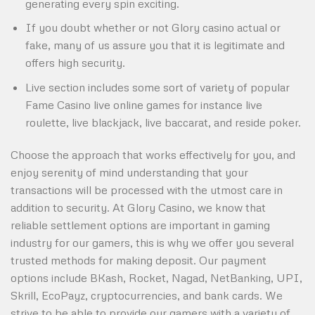
generating every spin exciting.
If you doubt whether or not Glory casino actual or
fake, many of us assure you that it is legitimate and
offers high security.
Live section includes some sort of variety of popular
Fame Casino live online games for instance live
roulette, live blackjack, live baccarat, and reside poker.
Choose the approach that works effectively for you, and
enjoy serenity of mind understanding that your
transactions will be processed with the utmost care in
addition to security. At Glory Casino, we know that
reliable settlement options are important in gaming
industry for our gamers, this is why we offer you several
trusted methods for making deposit. Our payment
options include BKash, Rocket, Nagad, NetBanking, UPI,
Skrill, EcoPayz, cryptocurrencies, and bank cards. We
strive to be able to provide our gamers with a variety of