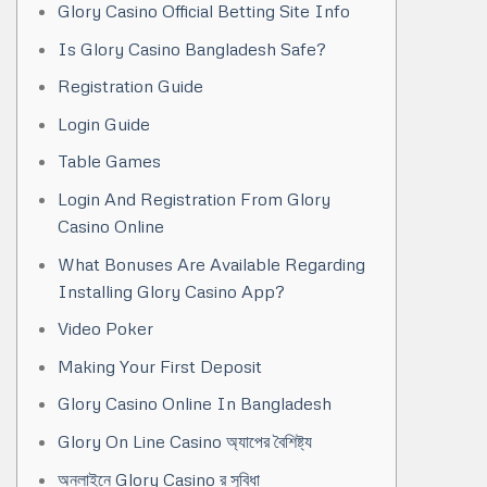
Glory Casino Official Betting Site Info
Is Glory Casino Bangladesh Safe?
Registration Guide
Login Guide
Table Games
Login And Registration From Glory
Casino Online
What Bonuses Are Available Regarding
Installing Glory Casino App?
Video Poker
Making Your First Deposit
Glory Casino Online In Bangladesh
Glory On Line Casino অ্যাপের বৈশিষ্ট্য
অনলাইনে Glory Casino র সুবিধা