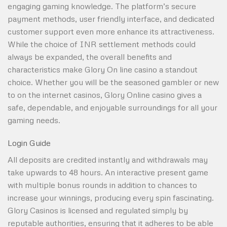
engaging gaming knowledge. The platform’s secure
payment methods, user friendly interface, and dedicated
customer support even more enhance its attractiveness.
While the choice of INR settlement methods could
always be expanded, the overall benefits and
characteristics make Glory On line casino a standout
choice. Whether you will be the seasoned gambler or new
to on the internet casinos, Glory Online casino gives a
safe, dependable, and enjoyable surroundings for all your
gaming needs.
Login Guide
All deposits are credited instantly and withdrawals may
take upwards to 48 hours. An interactive present game
with multiple bonus rounds in addition to chances to
increase your winnings, producing every spin fascinating.
Glory Casinos is licensed and regulated simply by
reputable authorities, ensuring that it adheres to be able