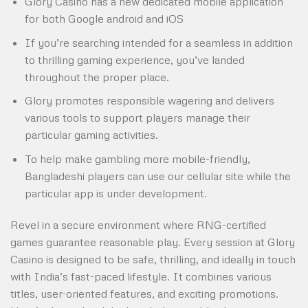
Glory Casino has a new dedicated mobile application
for both Google android and iOS
If you’re searching intended for a seamless in addition
to thrilling gaming experience, you’ve landed
throughout the proper place.
Glory promotes responsible wagering and delivers
various tools to support players manage their
particular gaming activities.
To help make gambling more mobile-friendly,
Bangladeshi players can use our cellular site while the
particular app is under development.
Revel in a secure environment where RNG-certified
games guarantee reasonable play. Every session at Glory
Casino is designed to be safe, thrilling, and ideally in touch
with India’s fast-paced lifestyle. It combines various
titles, user-oriented features, and exciting promotions.