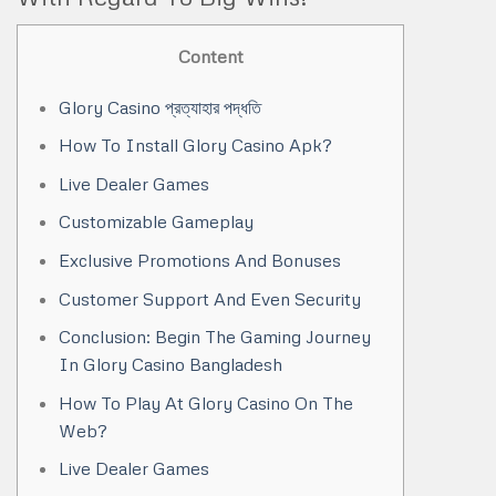
Content
Glory Casino প্রত্যাহার পদ্ধতি
How To Install Glory Casino Apk?
Live Dealer Games
Customizable Gameplay
Exclusive Promotions And Bonuses
Customer Support And Even Security
Conclusion: Begin The Gaming Journey
In Glory Casino Bangladesh
How To Play At Glory Casino On The
Web?
Live Dealer Games