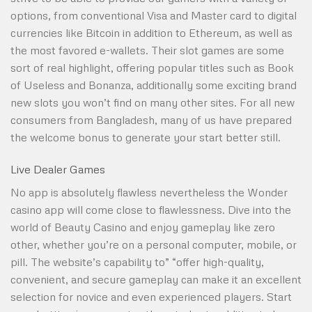
options, from conventional Visa and Master card to digital
currencies like Bitcoin in addition to Ethereum, as well as
the most favored e-wallets. Their slot games are some
sort of real highlight, offering popular titles such as Book
of Useless and Bonanza, additionally some exciting brand
new slots you won’t find on many other sites. For all new
consumers from Bangladesh, many of us have prepared
the welcome bonus to generate your start better still.
Live Dealer Games
No app is absolutely flawless nevertheless the Wonder
casino app will come close to flawlessness. Dive into the
world of Beauty Casino and enjoy gameplay like zero
other, whether you’re on a personal computer, mobile, or
pill. The website’s capability to” “offer high-quality,
convenient, and secure gameplay can make it an excellent
selection for novice and even experienced players. Start