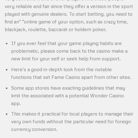
very reliable and fair since they offer a version in the sport
played with genuine dealers. To start betting, you need to
find an” “online game of your option, such as crazy time,
blackjack, roulette, baccarat or holdem poker.
If you ever feel that your game playing habits are
problematic, please come back to the casino make a
new limit for your self or seek help from support.
Here’s a good in-depth look from the notable
functions that set Fame Casino apart from other sites.
Some app stores have exacting guidelines that may
limit the associated with a potential Wonder Casino
app.
This makes it practical for local players to manage their
very own funds without the particular need for foreign
currency conversion.