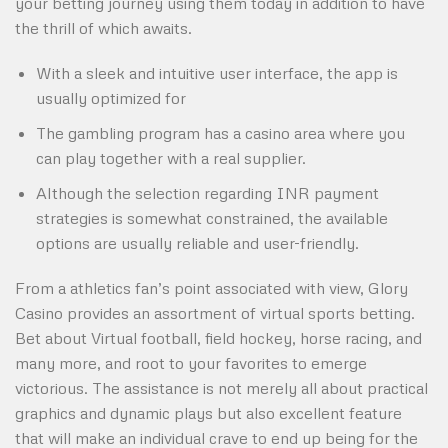
your betting journey using them today in addition to have
the thrill of which awaits.
With a sleek and intuitive user interface, the app is
usually optimized for
The gambling program has a casino area where you
can play together with a real supplier.
Although the selection regarding INR payment
strategies is somewhat constrained, the available
options are usually reliable and user-friendly.
From a athletics fan’s point associated with view, Glory
Casino provides an assortment of virtual sports betting.
Bet about Virtual football, field hockey, horse racing, and
many more, and root to your favorites to emerge
victorious. The assistance is not merely all about practical
graphics and dynamic plays but also excellent feature
that will make an individual crave to end up being for the