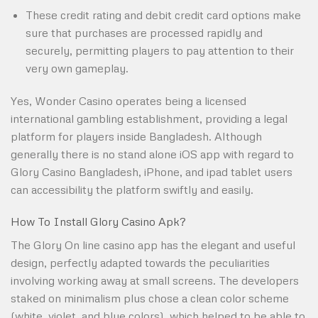
These credit rating and debit credit card options make
sure that purchases are processed rapidly and
securely, permitting players to pay attention to their
very own gameplay.
Yes, Wonder Casino operates being a licensed
international gambling establishment, providing a legal
platform for players inside Bangladesh. Although
generally there is no stand alone iOS app with regard to
Glory Casino Bangladesh, iPhone, and ipad tablet users
can accessibility the platform swiftly and easily.
How To Install Glory Casino Apk?
The Glory On line casino app has the elegant and useful
design, perfectly adapted towards the peculiarities
involving working away at small screens. The developers
staked on minimalism plus chose a clean color scheme
(white, violet, and blue colors), which helped to be able to