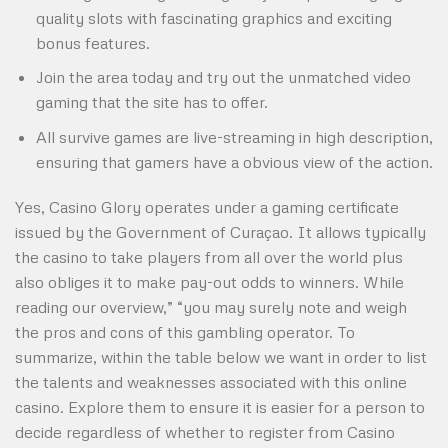
quality slots with fascinating graphics and exciting
bonus features.
Join the area today and try out the unmatched video
gaming that the site has to offer.
All survive games are live-streaming in high description,
ensuring that gamers have a obvious view of the action.
Yes, Casino Glory operates under a gaming certificate
issued by the Government of Curaçao. It allows typically
the casino to take players from all over the world plus
also obliges it to make pay-out odds to winners. While
reading our overview,” “you may surely note and weigh
the pros and cons of this gambling operator. To
summarize, within the table below we want in order to list
the talents and weaknesses associated with this online
casino. Explore them to ensure it is easier for a person to
decide regardless of whether to register from Casino