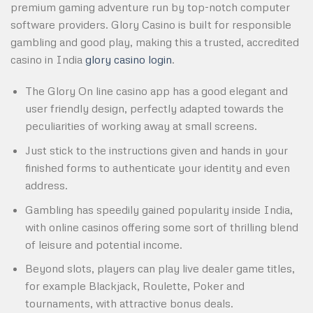
premium gaming adventure run by top-notch computer
software providers. Glory Casino is built for responsible
gambling and good play, making this a trusted, accredited
casino in India
glory casino login
.
The Glory On line casino app has a good elegant and
user friendly design, perfectly adapted towards the
peculiarities of working away at small screens.
Just stick to the instructions given and hands in your
finished forms to authenticate your identity and even
address.
Gambling has speedily gained popularity inside India,
with online casinos offering some sort of thrilling blend
of leisure and potential income.
Beyond slots, players can play live dealer game titles,
for example Blackjack, Roulette, Poker and
tournaments, with attractive bonus deals.