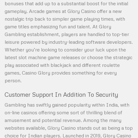
bonuses that add up to a substantial boost for the initial
gameplay. Arcade games at Glory Casino offer a new
nostalgic trip back to simpler game playing times, with
game titles emphasizing fun and talent. At Glory
Gambling establishment, players are handled to top-tier
leisure powered by industry-leading software developers.
Whether you’re looking to consider your luck upon the
latest slot machine game releases or choose the strategic
play associated with blackjack and different roulette
games, Casino Glory provides something for every
person.
Customer Support In Addition To Security
Gambling has swiftly gained popularity within India, with
on-line casinos offering some sort of thrilling blend of
amusement and potential revenue. Among the many
websites available, Glory Casino stands out as being a top
choice for Indian players. Launched in 2019, Glory Casino