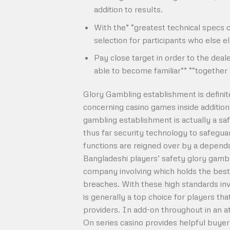
addition to results.
With the” “greatest technical specs of
selection for participants who else el
Pay close target in order to the dea
able to become familiar”” ““together 
Glory Gambling establishment is defini
concerning casino games inside addition
gambling establishment is actually a s
thus far security technology to safeguar
functions are reigned over by a dependa
Bangladeshi players’ safety glory gambl
company involving which holds the best 
breaches. With these high standards in
is generally a top choice for players that
providers. In add-on throughout in an a
On series casino provides helpful buyer