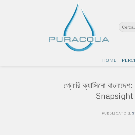
Salta
ai
contenuti
Cerca:
HOME
PERC
গ্লোরি ক্যাসিনো বাংলাদেশ:
Snapsight
PUBBLICATO IL
3