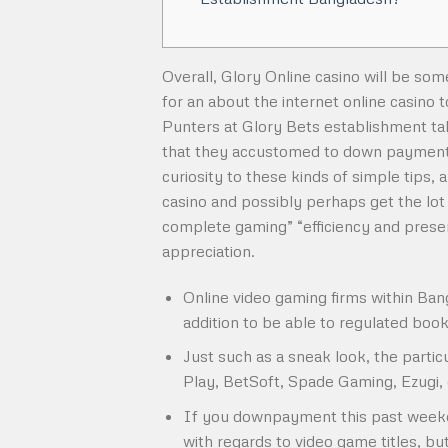
Overall, Glory Online casino will be s
for an about the internet online casino 
Punters at Glory Bets establishment tak
that they accustomed to down payment 
curiosity to these kinds of simple tips, a
casino and possibly perhaps get the lot
complete gaming” “efficiency and prese
appreciation.
Online video gaming firms within Bangl
addition to be able to regulated boo
Just such as a sneak look, the partic
Play, BetSoft, Spade Gaming, Ezugi,
If you downpayment this past weekend
with regards to video game titles, bu