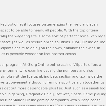
ked option as it focuses on generating the lively and even
ect to be able to nearly all people. With the top criteria
cally the wagering site is some sort of perfect choice with rega
ic safety as well as secure online solutions. Glory Online on line
icipants desire to enjoy on their own, enhance their wins, in
 as is possible wonder on line internet casino.
ser program, At Glory Online online casino, VSports offers a
 environment. To examine usually the numbers and also
simply visit the live gambling bets section and tap inside the
ly very convenient although offering a sport version together us
ers get out more dependable plus fair. Just such as a sneak loo
deo clip gaming, Pragmatic Enjoy, BetSoft, Spade Game playing
and KingMaker. Online gaming companies within Bangladesh
rotection by partnering along with” “governed bookmakers who