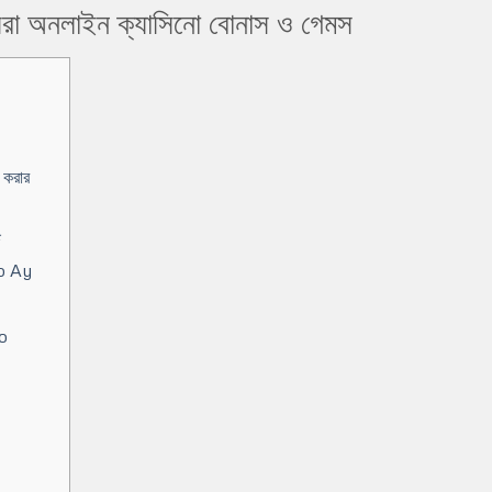
সেরা অনলাইন ক্যাসিনো বোনাস ও গেমস
 করার
io Ay
o