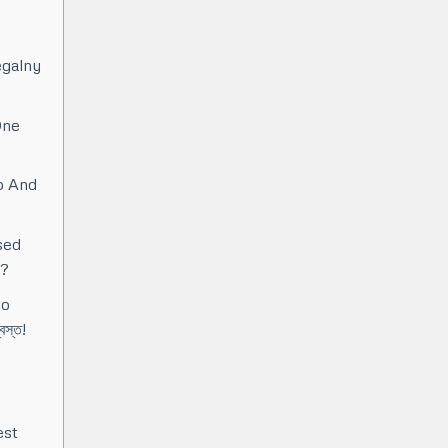
egalny
One
no And
sed
s?
no
বস্ত!
est