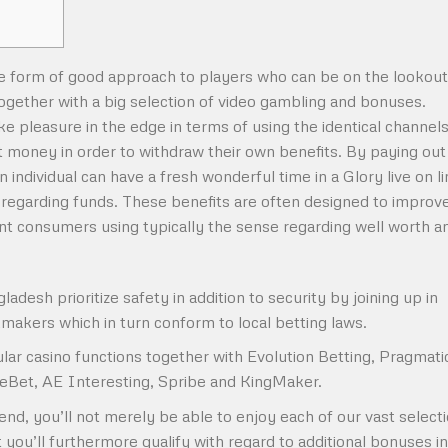
ome form of good approach to players who can be on the lookout
together with a big selection of video gambling and bonuses.
e pleasure in the edge in terms of using the identical channel
money in order to withdraw their own benefits. By paying out
n individual can have a fresh wonderful time in a Glory live on l
 regarding funds. These benefits are often designed to improv
nt consumers using typically the sense regarding well worth a
adesh prioritize safety in addition to security by joining up in
kmakers which in turn conform to local betting laws.
ular casino functions together with Evolution Betting, Pragmati
 eBet, AE Interesting, Spribe and KingMaker.
, you’ll not merely be able to enjoy each of our vast select
t you’ll furthermore qualify with regard to additional bonuses in