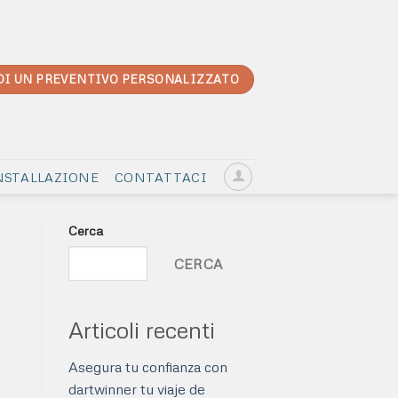
DI UN PREVENTIVO PERSONALIZZATO
NSTALLAZIONE
CONTATTACI
Cerca
CERCA
Articoli recenti
Asegura tu confianza con
dartwinner tu viaje de