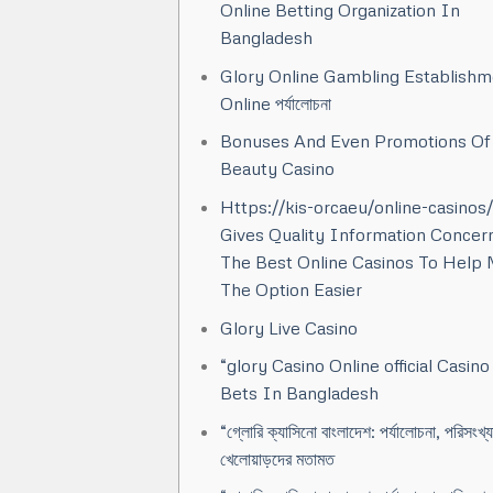
Online Betting Organization In
Bangladesh
Glory Online Gambling Establishm
Online পর্যালোচনা
Bonuses And Even Promotions Of
Beauty Casino
Https://kis-orcaeu/online-casinos/
Gives Quality Information Concer
The Best Online Casinos To Help
The Option Easier
Glory Live Casino
“glory Casino Online ️official Casin
Bets In Bangladesh
“গ্লোরি ক্যাসিনো বাংলাদেশ: পর্যালোচনা, পরিসংখ্
খেলোয়াড়দের মতামত