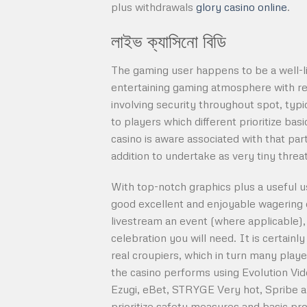
plus withdrawals
glory casino online
.
লাইভ ক্যাসিনো বিডি
The gaming user happens to be a well-li
entertaining gaming atmosphere with resp
involving security throughout spot, typi
to players which different prioritize bas
casino is aware associated with that part
addition to undertake as very tiny threat
With top-notch graphics plus a useful u
good excellent and enjoyable wagering
livestream an event (where applicable), 
celebration you will need. It is certain
real croupiers, which in turn many play
the casino performs using Evolution Vi
Ezugi, eBet, STRYGE Very hot, Spribe 
prioritize safety measures and basic p