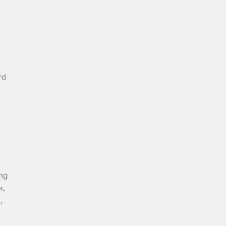
rd
ing
k,
,