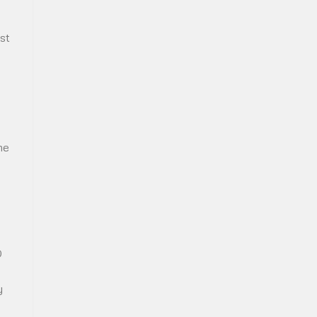
st
ne
D
y