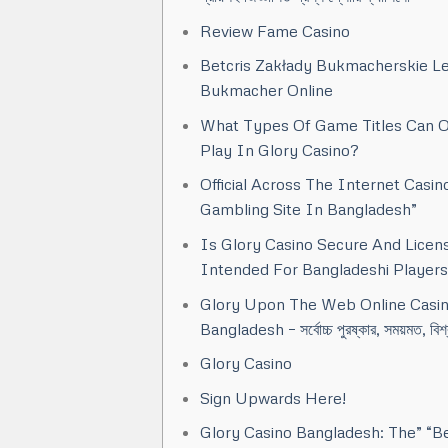
Review Fame Casino
Betcris Zakłady Bukmacherskie L
Bukmacher Online
What Types Of Game Titles Can 
Play In Glory Casino?
Official Across The Internet Casi
Gambling Site In Bangladesh”
Is Glory Casino Secure And Licen
Intended For Bangladeshi Player
Glory Upon The Web Online Casi
Bangladesh – সর্বোচ্চ পুরষ্কার, সময়মত, বিশ্
Glory Casino
Sign Upwards Here!
Glory Casino Bangladesh: The” “B