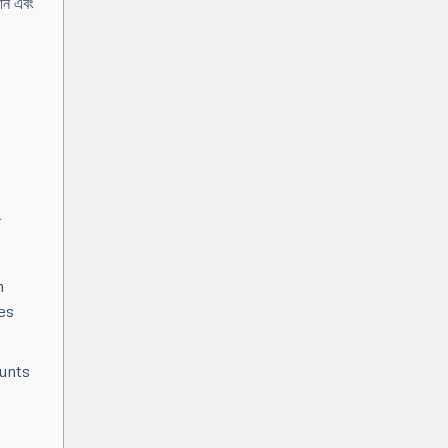
যান এবং
n
es
unts