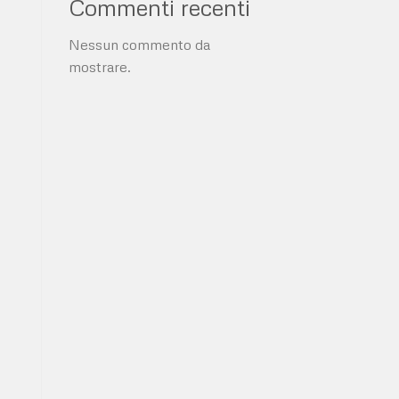
Commenti recenti
Nessun commento da
mostrare.