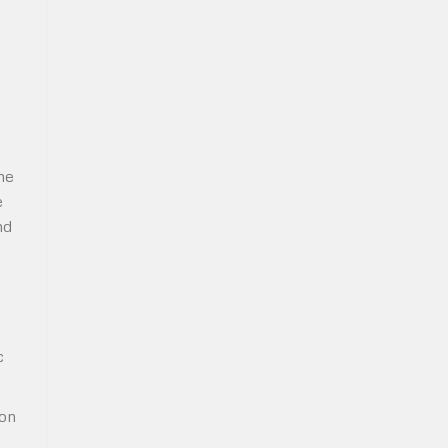
s
ine
e
nd
c
ion