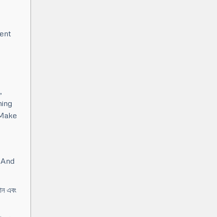
ent
,
ning
 Make
o And
যান এবং