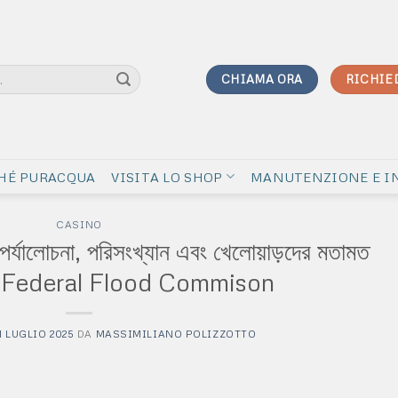
CHIAMA ORA
RICHIE
HÉ PURACQUA
VISITA LO SHOP
MANUTENZIONE E I
CASINO
 পর্যালোচনা, পরিসংখ্যান এবং খেলোয়াড়দের মতামত
 Federal Flood Commison
1 LUGLIO 2025
DA
MASSIMILIANO POLIZZOTTO