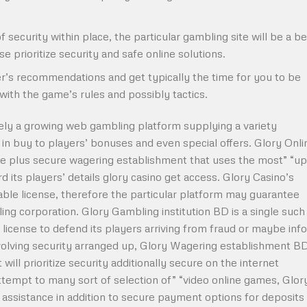
 security within place, the particular gambling site will be a be
se prioritize security and safe online solutions.
ler’s recommendations and get typically the time for you to be
with the game’s rules and possibly tactics.
tely a growing web gambling platform supplying a variety
 in buy to players’ bonuses and even special offers. Glory Onli
afe plus secure wagering establishment that uses the most” “up
d its players’ details glory casino get access. Glory Casino’s
ble license, therefore the particular platform may guarantee
ing corporation. Glory Gambling institution BD is a single such
license to defend its players arriving from fraud or maybe info
volving security arranged up, Glory Wagering establishment B
 will prioritize security additionally secure on the internet
ttempt to many sort of selection of” “video online games, Glor
 assistance in addition to secure payment options for deposits