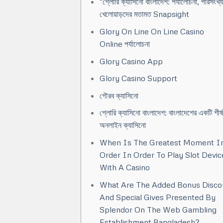
“গ্লোরি ক্যাসিনো বাংলাদেশ: পর্যালোচনা, পরিসংখ্
খেলোয়াড়দের মতামত Snapsight
Glory On Line On Line Casino
Online পর্যালোচনা
Glory Casino App
Glory Casino Support
গৌরব ক্যাসিনো
গ্লোরি ক্যাসিনো বাংলাদেশ: বাংলাদেশের একটি শীর্ষ
অনলাইন ক্যাসিনো
When Is The Greatest Moment I
Order In Order To Play Slot Devic
With A Casino
What Are The Added Bonus Disco
And Special Gives Presented By
Splendor On The Web Gambling
Establishment Bangladesh?