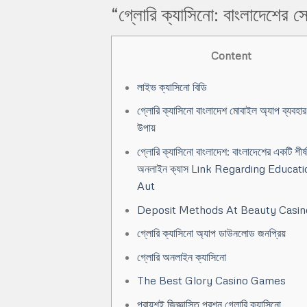
“গ্লোরি ক্যাসিনো: বাংলাদেশের 
Content
লাইভ ক্যাসিনো বিডি
গ্লোরি ক্যাসিনো বাংলাদেশ মোবাইল অ্যাপ ব্যবহার
উপায়
গ্লোরি ক্যাসিনো বাংলাদেশ: বাংলাদেশের একটি শীর্ষ
অনলাইন ক্যাস Link Regarding Educat
Aut
Deposit Methods At Beauty Casin
গ্লোরি ক্যাসিনো অ্যাপ ডাউনলোড জনপ্রিয়
গ্লোরি অনলাইন ক্যাসিনো
The Best Glory Casino Games
প্রায়শই জিজ্ঞাসিত প্রশ্ন গ্লোরি ক্যাসিনো