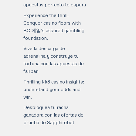
apuestas perfecto te espera
Experience the thrill:
Conquer casino floors with
BC 게임’s assured gambling
foundation.
Vive la descarga de
adrenalina y construye tu
fortuna con las apuestas de
fairpari
Thrilling kk8 casino insights:
understand your odds and
win.
Desbloquea tu racha
ganadora con las ofertas de
prueba de Sapphirebet