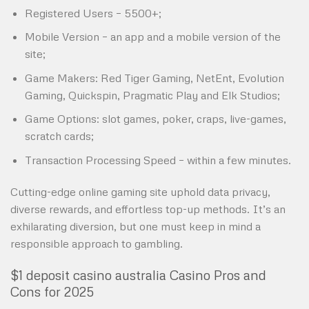
Registered Users – 5500+;
Mobile Version – an app and a mobile version of the
site;
Game Makers: Red Tiger Gaming, NetEnt, Evolution
Gaming, Quickspin, Pragmatic Play and Elk Studios;
Game Options: slot games, poker, craps, live-games,
scratch cards;
Transaction Processing Speed – within a few minutes.
Cutting-edge online gaming site uphold data privacy,
diverse rewards, and effortless top-up methods. It’s an
exhilarating diversion, but one must keep in mind a
responsible approach to gambling.
$1 deposit casino australia Casino Pros and
Cons for 2025