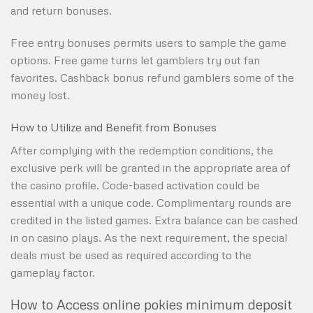
and return bonuses.
Free entry bonuses permits users to sample the game
options. Free game turns let gamblers try out fan
favorites. Cashback bonus refund gamblers some of the
money lost.
How to Utilize and Benefit from Bonuses
After complying with the redemption conditions, the
exclusive perk will be granted in the appropriate area of
the casino profile. Code-based activation could be
essential with a unique code. Complimentary rounds are
credited in the listed games. Extra balance can be cashed
in on casino plays. As the next requirement, the special
deals must be used as required according to the
gameplay factor.
How to Access online pokies minimum deposit