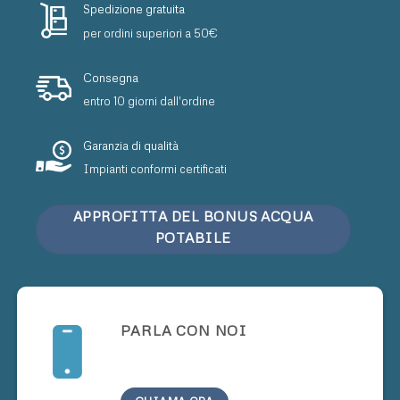
Spedizione gratuita
per ordini superiori a 50€
Consegna
entro 10 giorni dall'ordine
Garanzia di qualità
Impianti conformi certificati
APPROFITTA DEL BONUS ACQUA
POTABILE
PARLA CON NOI