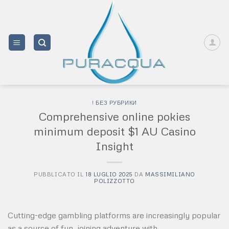
Salta
ai
contenuti
! БЕЗ РУБРИКИ
Comprehensive online pokies
minimum deposit $1 AU Casino
Insight
PUBBLICATO IL
18 LUGLIO 2025
DA
MASSIMILIANO
POLIZZOTTO
Cutting-edge gambling platforms are increasingly popular
as a source of fun, joining adventure with