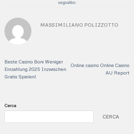
segnalibri
.
MASSIMILIANO POLIZZOTTO
Beste Casino Boni Weniger
Online casino Online Casino
Einzahlung 2025 Inzwischen
AU Report
Gratis Spielen!
Cerca
CERCA