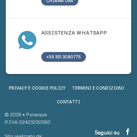
CHIAMA ORA
ASSISTENZA WHATSAPP
+39 351 3080775
PRIVACY E COOKIE POLICY
TERMINI E CONDIZIONI
CONTATTI
© 2026 • Puracqua
P.IVA 02423230560
Seguici su
Sito realizzato da: