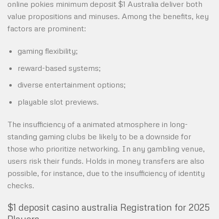
online pokies minimum deposit $1 Australia deliver both
value propositions and minuses. Among the benefits, key
factors are prominent:
gaming flexibility;
reward-based systems;
diverse entertainment options;
playable slot previews.
The insufficiency of a animated atmosphere in long-
standing gaming clubs be likely to be a downside for
those who prioritize networking. In any gambling venue,
users risk their funds. Holds in money transfers are also
possible, for instance, due to the insufficiency of identity
checks.
$1 deposit casino australia Registration for 2025
Players