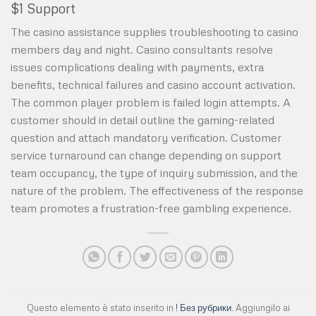
$1 Support
The casino assistance supplies troubleshooting to casino
members day and night. Casino consultants resolve
issues complications dealing with payments, extra
benefits, technical failures and casino account activation.
The common player problem is failed login attempts. A
customer should in detail outline the gaming-related
question and attach mandatory verification. Customer
service turnaround can change depending on support
team occupancy, the type of inquiry submission, and the
nature of the problem. The effectiveness of the response
team promotes a frustration-free gambling experience.
Questo elemento è stato inserito in
! Без рубрики
. Aggiungilo ai