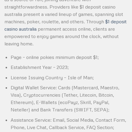
straightforwardness. Providers like $1 deposit casino
australia present a varied lineup of games, spanning slot
machines, poker, roulette, and others. Through
$1 deposit
casino australia
permanent access online, clients are
empowered to enjoy games around the clock, without
leaving home.
Page – online pokies minimum deposit $1;
Establishment Year – 2023;
License Issuing Country – Isle of Man;
Digital Wallet Service: Cards (Mastercard, Maestro,
Visa), Cryptocurrencies (Tether, Litecoin, Bitcoin,
Ethereum), E-Wallets (ecoPayz, Skrill, PayPal,
Neteller) and Bank Transfers (SWIFT, SEPA);
Assistance Service: Email, Social Media, Contact Form,
Phone, Live Chat, Callback Service, FAQ Section;