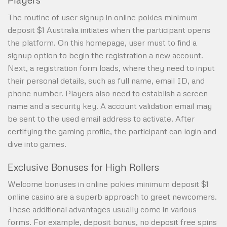
The routine of user signup in online pokies minimum
deposit $1 Australia initiates when the participant opens
the platform. On this homepage, user must to find a
signup option to begin the registration a new account.
Next, a registration form loads, where they need to input
their personal details, such as full name, email ID, and
phone number. Players also need to establish a screen
name and a security key. A account validation email may
be sent to the used email address to activate. After
certifying the gaming profile, the participant can login and
dive into games.
Exclusive Bonuses for High Rollers
Welcome bonuses in online pokies minimum deposit $1
online casino are a superb approach to greet newcomers.
These additional advantages usually come in various
forms. For example, deposit bonus, no deposit free spins