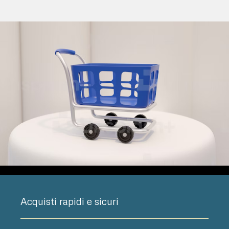
Acquisti rapidi e sicuri