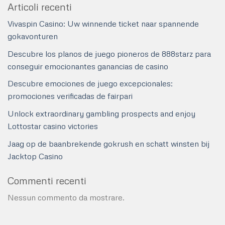
Articoli recenti
Vivaspin Casino: Uw winnende ticket naar spannende
gokavonturen
Descubre los planos de juego pioneros de 888starz para
conseguir emocionantes ganancias de casino
Descubre emociones de juego excepcionales:
promociones verificadas de fairpari
Unlock extraordinary gambling prospects and enjoy
Lottostar casino victories
Jaag op de baanbrekende gokrush en schatt winsten bij
Jacktop Casino
Commenti recenti
Nessun commento da mostrare.