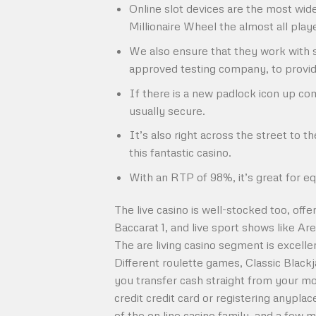
Online slot devices are the most wi
Millionaire Wheel the almost all play
We also ensure that they work with
approved testing company, to provid
If there is a new padlock icon up comi
usually secure.
It’s also right across the street to 
this fantastic casino.
With an RTP of 98%, it’s great for e
The live casino is well-stocked too, off
Baccarat 1, and live sport shows like A
The are living casino segment is excellen
Different roulette games, Classic Black
you transfer cash straight from your m
credit credit card or registering anypla
of the on line casino family, and a few m