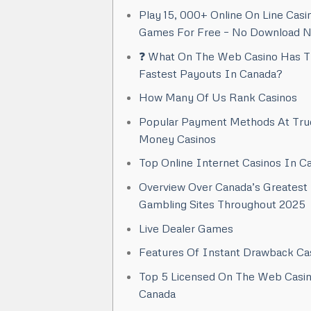
Play 15, 000+ Online On Line Casi
Games For Free – No Download 
❓ What On The Web Casino Has 
Fastest Payouts In Canada?
How Many Of Us Rank Casinos
Popular Payment Methods At Tru
Money Casinos
Top Online Internet Casinos In C
Overview Over Canada’s Greatest
Gambling Sites Throughout 2025
Live Dealer Games
Features Of Instant Drawback Ca
Top 5 Licensed On The Web Casin
Canada