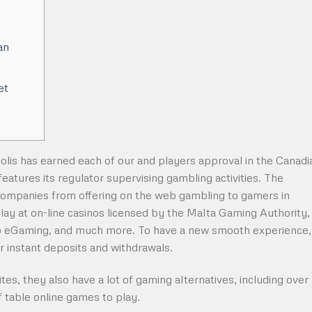
an
et
lis has earned each of our and players approval in the Canadi
atures its regulator supervising gambling activities. The
 companies from offering on the web gambling to gamers in
lay at on-line casinos licensed by the Malta Gaming Authority,
ao eGaming, and much more. To have a new smooth experience,
 instant deposits and withdrawals.
sites, they also have a lot of gaming alternatives, including over
 table online games to play.