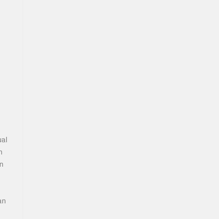
ual
n
n
an