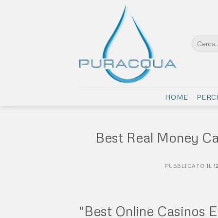
Salta
ai
contenuti
Cerca:
HOME
PERC
Best Real Money Ca
PUBBLICATO IL
1
“Best Online Casinos 