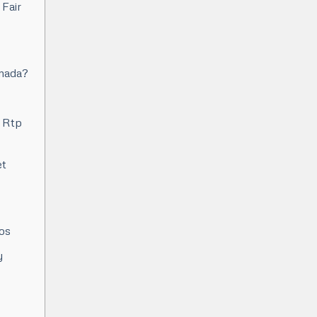
Fair
anada?
 Rtp
et
os
y