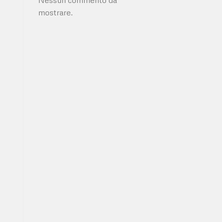
Nessun commento da
mostrare.