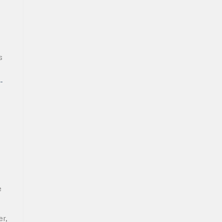
s
-
e
er,