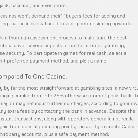
kjack, baccarat, and even more.
 casinos won’t demand their” “buyers fees for adding and
hing that an individual need to verify before signing upwards.
ails a thorough assessment process to make sure the best
iteria cover several aspects of on the internet gambling,
e security. To participate in games for real cash, select a
rrent preferred payment method, and pick a name.
ompared To One Casino:
y by far the most straightforward at gambling sites, a new virt
 ranging coming from 7 to 25% otherwise promptly paid back. I
 may or may not incur further surcharges, according to your ow
 any extra fees by contacting the bank in advance. Despite the
instant transactions, along with operators generally not really
ain from special procuring points, the ability to create Canadi
 thirdparty accounts, plus a safe payment method.