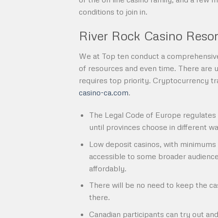
conditions to join in.
River Rock Casino Resor
We at Top ten conduct a comprehensive 
of resources and even time. There are us
requires top priority. Cryptocurrency tr
casino-ca.com
.
The Legal Code of Europe regulates th
until provinces choose in different 
Low deposit casinos, with minimums 
accessible to some broader audience,
affordably.
There will be no need to keep the ca
there.
Canadian participants can try out and