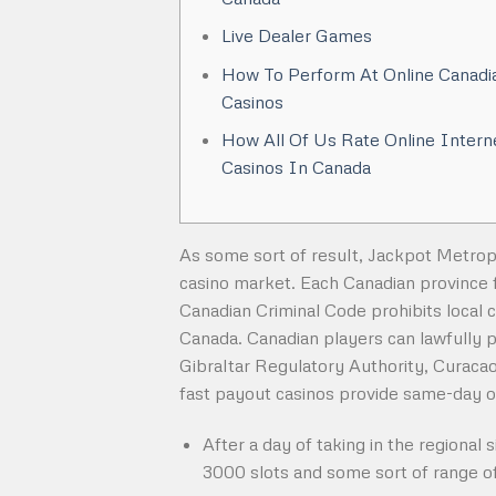
Live Dealer Games
How To Perform At Online Canadi
Casinos
How All Of Us Rate Online Intern
Casinos In Canada
As some sort of result, Jackpot Metropo
casino market. Each Canadian province fe
Canadian Criminal Code prohibits local
Canada. Canadian players can lawfully p
Gibraltar Regulatory Authority, Curac
fast payout casinos provide same-day or
After a day of taking in the regional 
3000 slots and some sort of range of