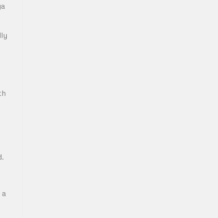
ga
ly
th
d.
 a