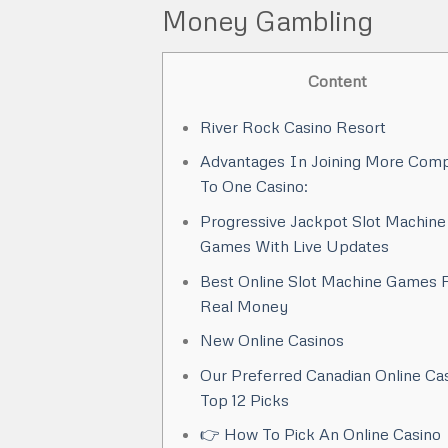
Money Gambling
Content
River Rock Casino Resort
Advantages In Joining More Com
To One Casino:
Progressive Jackpot Slot Machine
Games With Live Updates
Best Online Slot Machine Games 
Real Money
New Online Casinos
Our Preferred Canadian Online Cas
Top 12 Picks
👉 How To Pick An Online Casino