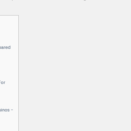
pared
For
inos –