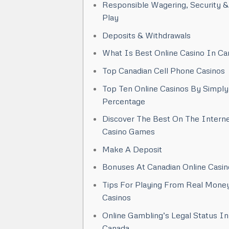
Responsible Wagering, Security & 
Play
Deposits & Withdrawals
What Is Best Online Casino In C
Top Canadian Cell Phone Casinos
Top Ten Online Casinos By Simply
Percentage
Discover The Best On The Intern
Casino Games
Make A Deposit
Bonuses At Canadian Online Casin
Tips For Playing From Real Mone
Casinos
Online Gambling’s Legal Status In
Canada