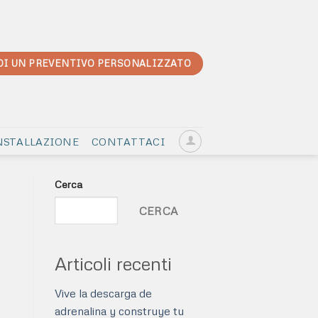
DI UN PREVENTIVO PERSONALIZZATO
NSTALLAZIONE
CONTATTACI
Cerca
CERCA
Articoli recenti
Vive la descarga de
adrenalina y construye tu