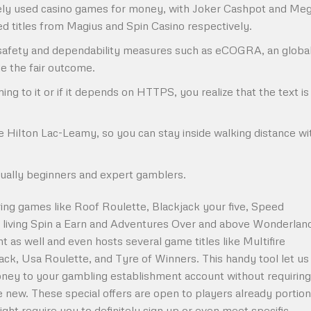
dely used casino games for money, with Joker Cashpot and Me
ed titles from Magius and Spin Casino respectively.
 safety and dependability measures such as eCOGRA, an global
e the fair outcome.
ng to it or if it depends on HTTPS, you realize that the text is
the Hilton Lac-Leamy, so you can stay inside walking distance wi
qually beginners and expert gamblers.
ering games like Roof Roulette, Blackjack your five, Speed
re living Spin a Earn and Adventures Over and above Wonderlan
t as well and even hosts several game titles like Multifire
jack, Usa Roulette, and Tyre of Winners. This handy tool let us
oney to your gambling establishment account without requiring
ce new. These special offers are open to players already portion
ight require you to definitely sign up or even meet specific