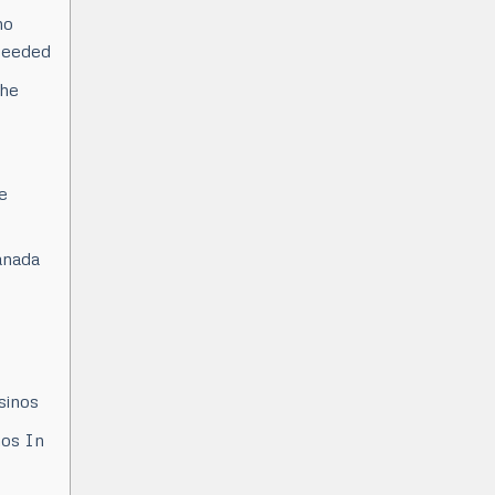
no
Needed
The
e
anada
sinos
os In