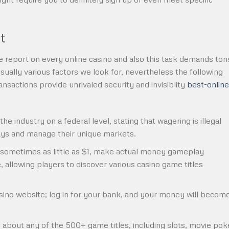
t
report on every online casino and also this task demands ton
ually various factors we look for, nevertheless the following
ansactions provide unrivaled security and invisiblity
best-online
e industry on a federal level, stating that wagering is illegal
ways and manage their unique markets.
sometimes as little as $1, make actual money gameplay
 allowing players to discover various casino game titles
sino website; log in for your bank, and your money will becom
 about any of the 500+ game titles, including slots, movie pok