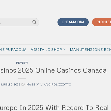
CHIAMA ORA
RICHIE
HÉ PURACQUA
VISITA LO SHOP
MANUTENZIONE E I
REVIEW
sinos 2025 Online Casinos Canada
2 LUGLIO 2025
DA
MASSIMILIANO POLIZZOTTO
Europe In 2025 With Regard To Real