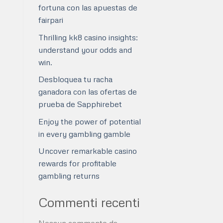
fortuna con las apuestas de
fairpari
Thrilling kk8 casino insights:
understand your odds and
win.
Desbloquea tu racha
ganadora con las ofertas de
prueba de Sapphirebet
Enjoy the power of potential
in every gambling gamble
Uncover remarkable casino
rewards for profitable
gambling returns
Commenti recenti