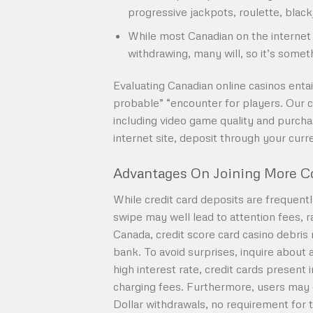
progressive jackpots, roulette, blac
While most Canadian on the internet
withdrawing, many will, so it’s somet
Evaluating Canadian online casinos ent
probable” “encounter for players. Our cr
including video game quality and purchas
internet site, deposit through your cu
Advantages On Joining More C
While credit card deposits are frequentl
swipe may well lead to attention fees,
Canada, credit score card casino debris
bank. To avoid surprises, inquire about
high interest rate, credit cards present 
charging fees. Furthermore, users may g
Dollar withdrawals, no requirement for