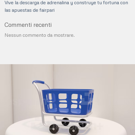
Vive la descarga de adrenalina y construye tu fortuna con
las apuestas de fairpari
Commenti recenti
Nessun commento da mostrare.