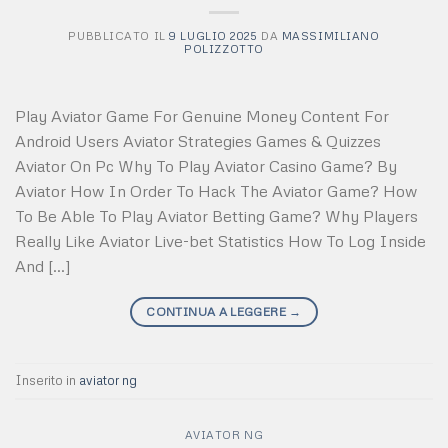
PUBBLICATO IL
9 LUGLIO 2025
DA
MASSIMILIANO
POLIZZOTTO
Play Aviator Game For Genuine Money Content For
Android Users Aviator Strategies Games & Quizzes
Aviator On Pc Why To Play Aviator Casino Game? By
Aviator How In Order To Hack The Aviator Game? How
To Be Able To Play Aviator Betting Game? Why Players
Really Like Aviator Live-bet Statistics How To Log Inside
And […]
CONTINUA A LEGGERE
→
Inserito in
aviator ng
AVIATOR NG