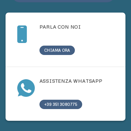
PARLA CON NOI
CHIAMA ORA
ASSISTENZA WHATSAPP
+39 351 3080775