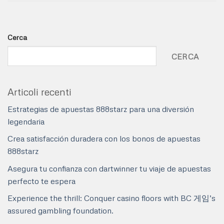
Cerca
CERCA
Articoli recenti
Estrategias de apuestas 888starz para una diversión
legendaria
Crea satisfacción duradera con los bonos de apuestas
888starz
Asegura tu confianza con dartwinner tu viaje de apuestas
perfecto te espera
Experience the thrill: Conquer casino floors with BC 게임’s
assured gambling foundation.