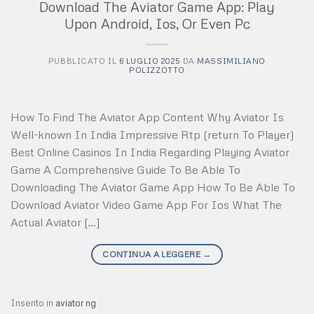
Download The Aviator Game App: Play
Upon Android, Ios, Or Even Pc
PUBBLICATO IL
6 LUGLIO 2025
DA
MASSIMILIANO
POLIZZOTTO
How To Find The Aviator App Content Why Aviator Is
Well-known In India Impressive Rtp (return To Player)
Best Online Casinos In India Regarding Playing Aviator
Game A Comprehensive Guide To Be Able To
Downloading The Aviator Game App How To Be Able To
Download Aviator Video Game App For Ios What The
Actual Aviator […]
CONTINUA A LEGGERE
→
Inserito in
aviator ng