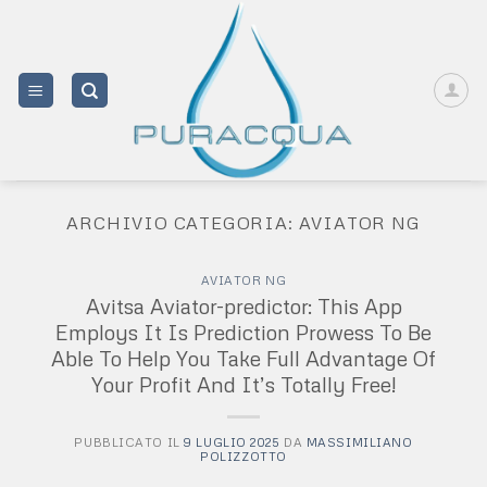
Salta
ai
contenuti
ARCHIVIO CATEGORIA:
AVIATOR NG
AVIATOR NG
Avitsa Aviator-predictor: This App
Employs It Is Prediction Prowess To Be
Able To Help You Take Full Advantage Of
Your Profit And It’s Totally Free!
PUBBLICATO IL
9 LUGLIO 2025
DA
MASSIMILIANO
POLIZZOTTO