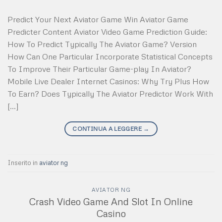
Predict Your Next Aviator Game Win Aviator Game
Predicter Content Aviator Video Game Prediction Guide:
How To Predict Typically The Aviator Game? Version
How Can One Particular Incorporate Statistical Concepts
To Improve Their Particular Game-play In Aviator?
Mobile Live Dealer Internet Casinos: Why Try Plus How
To Earn? Does Typically The Aviator Predictor Work With
[…]
CONTINUA A LEGGERE
→
Inserito in
aviator ng
AVIATOR NG
Crash Video Game And Slot In Online
Casino