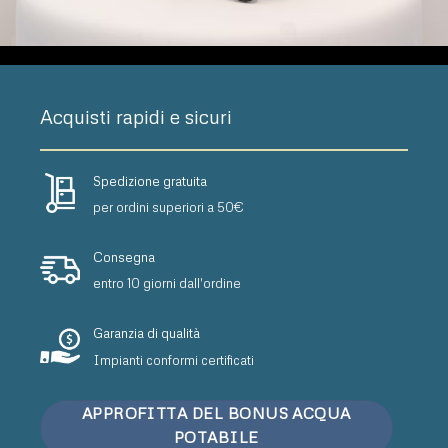
Acquisti rapidi e sicuri
Spedizione gratuita
per ordini superiori a 50€
Consegna
entro 10 giorni dall'ordine
Garanzia di qualità
Impianti conformi certificati
APPROFITTA DEL BONUS ACQUA
POTABILE